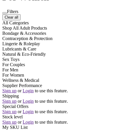
Filters
Clear all
All Categories
Shop All Adult Products
Bondage & Accessories
Contraception & Protection
Lingerie & Roleplay
Lubricants & Care
Natural & Eco-Friendly
Sex Toys
For Couples
For Men
For Women
Wellness & Medical
Supplier Performance
Sign up
or
Login
to use this feature.
Shipping
Sign up
or
Login
to use this feature.
Special Offers
Sign up
or
Login
to use this feature.
Stock level
Sign up
or
Login
to use this feature.
My SKU List