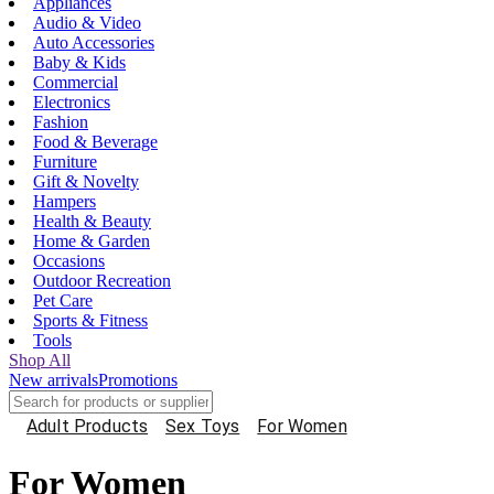
Appliances
Audio & Video
Auto Accessories
Baby & Kids
Commercial
Electronics
Fashion
Food & Beverage
Furniture
Gift & Novelty
Hampers
Health & Beauty
Home & Garden
Occasions
Outdoor Recreation
Pet Care
Sports & Fitness
Tools
Shop All
New arrivals
Promotions
Adult Products
Sex Toys
For Women
For Women