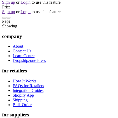
Sign up
or
Login
to use this feature.
Price
Sign up
or
Login
to use this feature.
Page
Showing
company
About
Contact Us
Learn Centre
Dropshipzone Press
for retailers
How It Works
FAQs for Retailers
Integration Guides
Shopify App
Shipping
Bulk Order
for suppliers