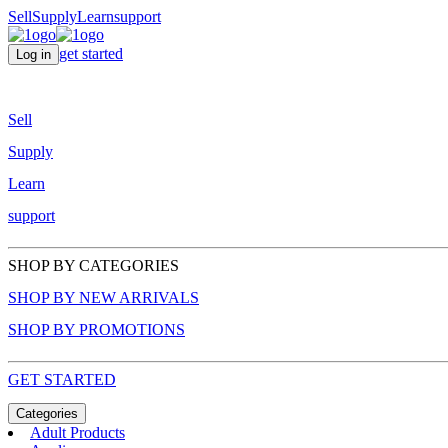
Sell
Supply
Learn
support
get started
Log in
Sell
Supply
Learn
support
SHOP BY CATEGORIES
SHOP BY NEW ARRIVALS
SHOP BY PROMOTIONS
GET STARTED
Categories
Adult Products