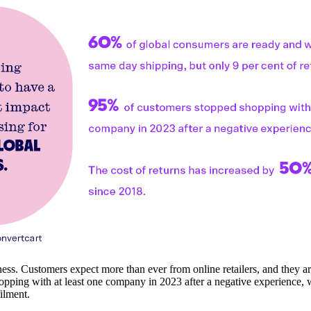
ss. Customers expect more than ever from online retailers, and they aren'
pping with at least one company in 2023 after a negative experience, 
filment.