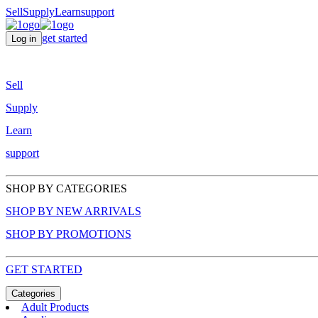
Sell
Supply
Learn
support
get started
Log in
Sell
Supply
Learn
support
SHOP BY CATEGORIES
SHOP BY NEW ARRIVALS
SHOP BY PROMOTIONS
GET STARTED
Categories
Adult Products