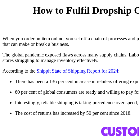
How to Fulfil Dropship 
When you order an item online, you set off a chain of processes and pro
that can make or break a business.
The global pandemic exposed flaws across many supply chains. Labour s
stores struggling to manage inventory effectively.
According to the
Shippit State of Shipping Report for 2024
:
There has been a 136 per cent increase in retailers offering ex
60 per cent of global consumers are ready and willing to pay for 
Interestingly, reliable shipping is taking precedence over spe
The cost of returns has increased by 50 per cent since 2018.