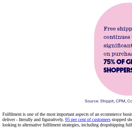
Fulfilment is one of the most important aspects of an ecommerce busine
deliver - literally and figuratively.
95 per cent of customers
stopped sho
looking to alternative fulfilment strategies, including dropshipping ful