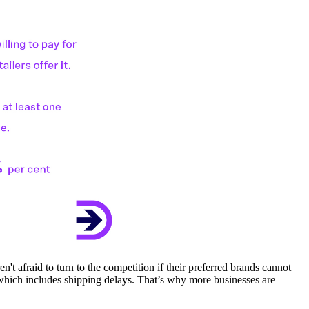
t afraid to turn to the competition if their preferred brands cannot
which includes shipping delays. That’s why more businesses are