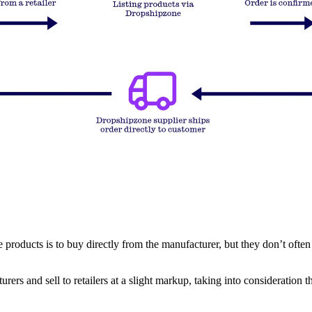
oducts is to buy directly from the manufacturer, but they don’t often sell
urers and sell to retailers at a slight markup, taking into consideration 