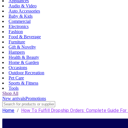
Appliances
Audio & Video
Auto Accessories
Baby & Kids
Commercial
Electronics
Fashion
Food & Beverage
Furniture
Gift & Novelty
Hampers
Health & Beauty
Home & Garden
Occasions
Outdoor Recreation
Pet Care
Sports & Fitness
Tools
Shop All
New arrivals
Promotions
Home
/
How To Fulfill Dropship Orders: Complete Guide For