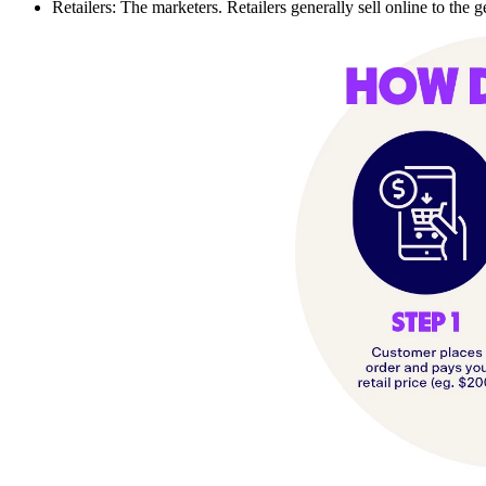
Retailers: The marketers. Retailers generally sell online to the 