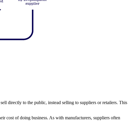
 directly to the public, instead selling to suppliers or retailers. This
their cost of doing business. As with manufacturers, suppliers often