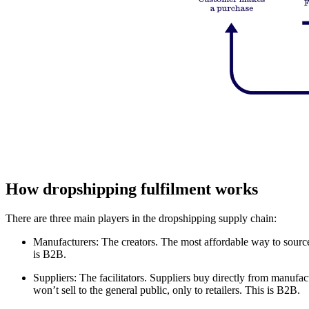
How dropshipping fulfilment works
There are three main players in the dropshipping supply chain:
Manufacturers: The creators. The most affordable way to source pr
is B2B.
Suppliers: The facilitators. Suppliers buy directly from manufact
won’t sell to the general public, only to retailers. This is B2B.