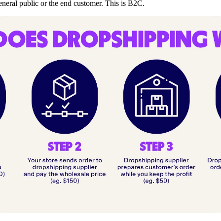
general public or the end customer. This is B2C.