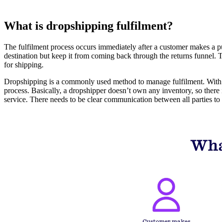
What is dropshipping fulfilment?
The fulfilment process occurs immediately after a customer makes a purch
destination but keep it from coming back through the returns funnel. 
for shipping.
Dropshipping is a commonly used method to manage fulfilment. With dro
process. Basically, a dropshipper doesn’t own any inventory, so there 
service. There needs to be clear communication between all parties to