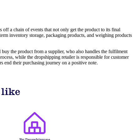
off a chain of events that not only get the product to its final
g-term inventory storage, packaging products, and weighing products
 buy the product from a supplier, who also handles the fulfilment
ocess, while the dropshipping retailer is responsible for customer
s end their purchasing journey on a positive note.