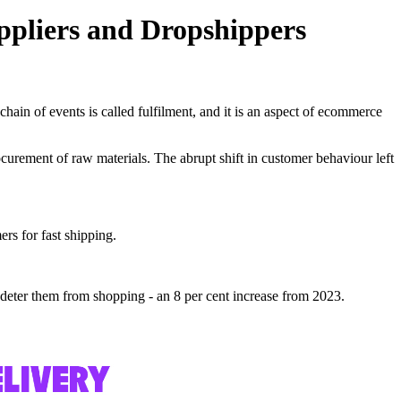
ppliers and Dropshippers
chain of events is called fulfilment, and it is an aspect of ecommerce
curement of raw materials. The abrupt shift in customer behaviour left
rs for fast shipping.
 deter them from shopping - an 8 per cent increase from 2023.