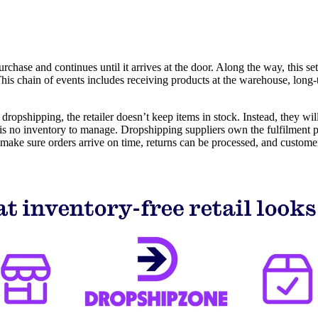
ase and continues until it arrives at the door. Along the way, this sets 
This chain of events includes receiving products at the warehouse, lon
pshipping, the retailer doesn’t keep items in stock. Instead, they will
is no inventory to manage. Dropshipping suppliers own the fulfilment pr
 make sure orders arrive on time, returns can be processed, and customer