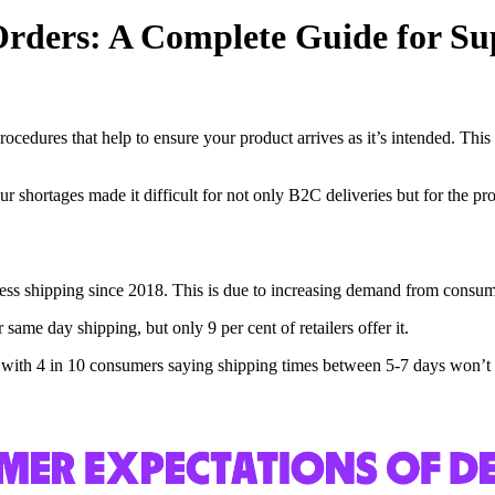
Orders: A Complete Guide for Su
cedures that help to ensure your product arrives as it’s intended. This 
hortages made it difficult for not only B2C deliveries but for the pro
press shipping since 2018. This is due to increasing demand from consume
same day shipping, but only 9 per cent of retailers offer it.
ed, with 4 in 10 consumers saying shipping times between 5-7 days won’t