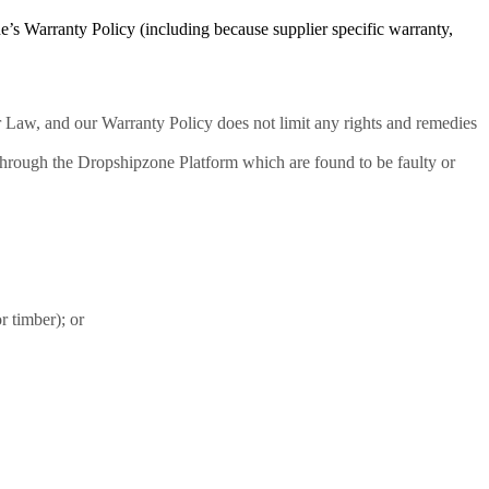
e’s Warranty Policy (including because supplier specific warranty,
 Law, and our Warranty Policy does not limit any rights and remedies
through the Dropshipzone Platform which are found to be faulty or
r timber); or