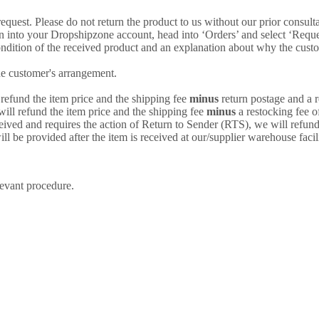
uest. Please do not return the product to us without our prior consultat
 into your Dropshipzone account, head into ‘Orders’ and select ‘Request
ondition of the received product and an explanation about why the custome
he customer's arrangement.
 refund the item price and the shipping fee
minus
return postage and a r
will refund the item price and the shipping fee
minus
a restocking fee o
eived and requires the action of Return to Sender (RTS), we will refund
l be provided after the item is received at our/supplier warehouse facili
levant procedure.