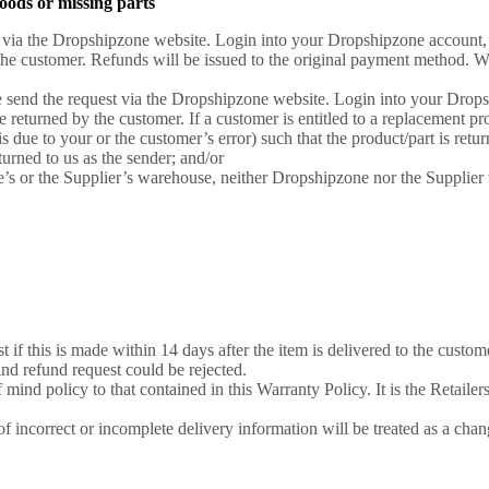
oods or missing parts
uest via the Dropshipzone website. Login into your Dropshipzone account,
the customer. Refunds will be issued to the original payment method. We 
ease send the request via the Dropshipzone website. Login into your Drop
e returned by the customer. If a customer is entitled to a replacement pro
s due to your or the customer’s error) such that the product/part is retur
urned to us as the sender; and/or
e’s or the Supplier’s warehouse, neither Dropshipzone nor the Supplier w
f this is made within 14 days after the item is delivered to the custome
ind refund request could be rejected.
mind policy to that contained in this Warranty Policy. It is the Retailers'
of incorrect or incomplete delivery information will be treated as a cha