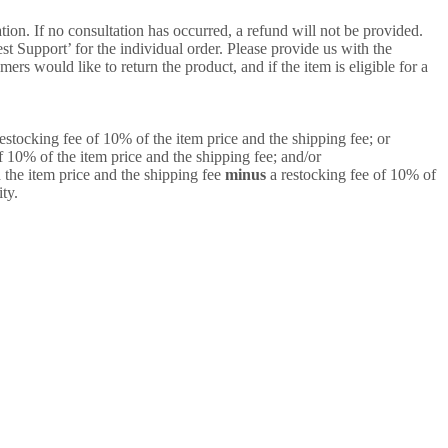
ion. If no consultation has occurred, a refund will not be provided.
 Support’ for the individual order. Please provide us with the
rs would like to return the product, and if the item is eligible for a
estocking fee of 10% of the item price and the shipping fee; or
f 10% of the item price and the shipping fee; and/or
 the item price and the shipping fee
minus
a restocking fee of 10% of
ty.