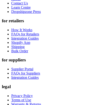
Contact Us
Learn Centre
Dropshipzone Press
for retailers
How It Works
FAQs for Retailers
Integration Guides
Shopify App
Shipping
Bulk Order
for suppliers
Supplier Portal
FAQs for Suppliers
Integration Guides
legal
Privacy Policy
Terms of Use
Warranty & Returns