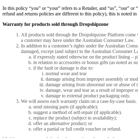
In this policy “you” or “your” refers to a Retailer, and “us”, “our” 
refund and returns policies are different to this policy), this is noted i
Warranty for products sold through Dropshipzone
All products sold through the Dropshipzone Platform come w
a customer may have under the Australian Consumer Law.
In addition to a customer’s rights under the Australian Co
damaged, except (and subject to the Australian Consumer L
if expressly stated otherwise on the product listing – p
in relation to accessories or bonus gifts (as noted as su
if the fault or damage is due to:
normal wear and tear
damage arising from improper assembly or modif
damage arising from abnormal use or abuse of t
damage, wear and tear as a result of improper or 
damage to external product packaging only.
We will assess each warranty claim on a case-by-case basis.
send missing parts (if applicable);
suggest a method of self-repair (if applicable).
replace the product (subject to availability);
offer an alternative product; or
offer a partial or full credit voucher or refund.