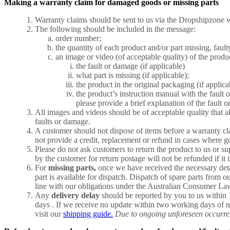
Making a warranty claim for damaged goods or missing parts
Warranty claims should be sent to us via the Dropshipzone w
The following should be included in the message:
order number;
the quantity of each product and/or part missing, faul
an image or video (of acceptable quality) of the produ
the fault or damage (if applicable)
what part is missing (if applicable);
the product in the original packaging (if applica
the product’s instruction manual with the fault 
please provide a brief explanation of the fault o
All images and videos should be of acceptable quality that a
faults or damage.
A customer should not dispose of items before a warranty cl
not provide a credit, replacement or refund in cases where g
Please do not ask customers to return the product to us or su
by the customer for return postage will not be refunded if it 
For
missing parts,
once we have received the necessary detai
part is available for dispatch. Dispatch of spare parts from 
line with our obligations under the Australian Consumer La
Any
delivery delay
should be reported by you to us within 
days . If we receive no update within two working days of n
visit our
shipping guide.
Due to ongoing unforeseen occurrenc