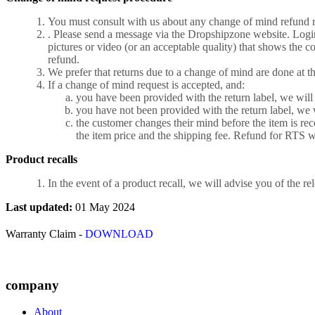
You must consult with us about any change of mind refund req
. Please send a message via the Dropshipzone website. Login
pictures or video (or an acceptable quality) that shows the c
refund.
We prefer that returns due to a change of mind are done at t
If a change of mind request is accepted, and:
you have been provided with the return label, we will
you have not been provided with the return label, we 
the customer changes their mind before the item is rec
the item price and the shipping fee. Refund for RTS wil
Product recalls
In the event of a product recall, we will advise you of the re
Last updated:
01 May 2024
Warranty Claim -
DOWNLOAD
company
About