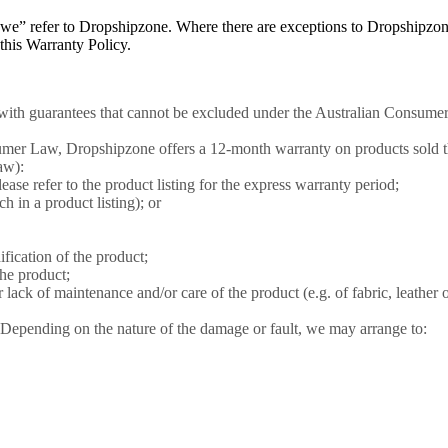
or “we” refer to Dropshipzone. Where there are exceptions to Dropshipzon
n this Warranty Policy.
ith guarantees that cannot be excluded under the Australian Consumer
nsumer Law, Dropshipzone offers a 12-month warranty on products sold 
aw):
lease refer to the product listing for the express warranty period;
ch in a product listing); or
ication of the product;
he product;
lack of maintenance and/or care of the product (e.g. of fabric, leather o
 Depending on the nature of the damage or fault, we may arrange to: