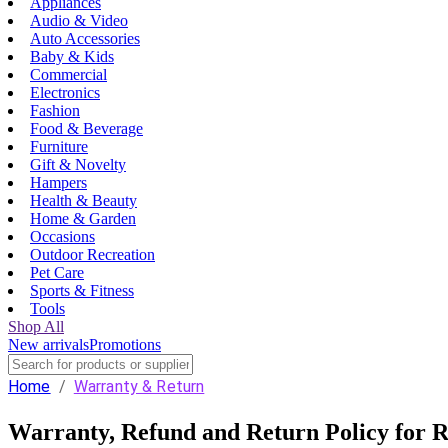
Appliances
Audio & Video
Auto Accessories
Baby & Kids
Commercial
Electronics
Fashion
Food & Beverage
Furniture
Gift & Novelty
Hampers
Health & Beauty
Home & Garden
Occasions
Outdoor Recreation
Pet Care
Sports & Fitness
Tools
Shop All
New arrivals
Promotions
Home
/
Warranty & Return
Warranty, Refund and Return Policy for R