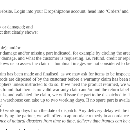
ebsite. Login into your Dropshipzone account, head into ‘Orders’ and se
ty or damaged; and
ct that clearly shows:
ble); and/or
or damage and/or missing part indicated, for example by circling the are
r damage, and what the customer is requesting, i.e. refund, credit or rep
llows us to assess the claim – thumbnail images are not considered to b
aim has been made and finalised, as we may ask for items to be inspecte
oods are disposed of by the customer before a warranty claim has been f
ppliers unless instructed to do so. If we need the product returned, we w
is found that there is no valid warranty claim and/or and the return labe
ls, and validated the claim, we will issue the part to be dispatched to 
our warehouse can take up to two working days. If no spare part is availa
w.
10 working days from the date of dispatch. Any delivery delay will be i
otifying the partner, we will offer an appropriate remedy in accordanc
e of natural disasters from time to time, delivery time frames can be 