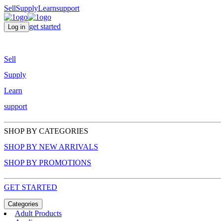
Sell
Supply
Learn
support
get started
Log in
Sell
Supply
Learn
support
SHOP BY CATEGORIES
SHOP BY NEW ARRIVALS
SHOP BY PROMOTIONS
GET STARTED
Categories
Adult Products