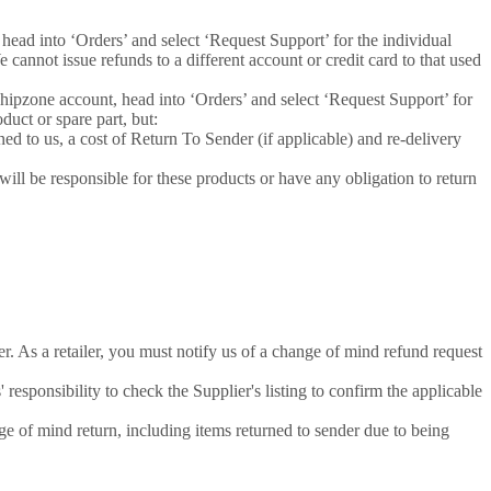
 head into ‘Orders’ and select ‘Request Support’ for the individual
cannot issue refunds to a different account or credit card to that used
shipzone account, head into ‘Orders’ and select ‘Request Support’ for
duct or spare part, but:
ned to us, a cost of Return To Sender (if applicable) and re-delivery
ill be responsible for these products or have any obligation to return
r. As a retailer, you must notify us of a change of mind refund request
 responsibility to check the Supplier's listing to confirm the applicable
nge of mind return, including items returned to sender due to being