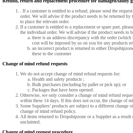
Refund, return and replacement procedure for damaged/faulty g
. If a customer is entitled to a refund, please send the req
order. We will advise if the product needs to be returned by 
to place the relevant order.
If a customer is entitled to a replacement or spare part, pl
the individual order. We will advise if the product needs to b
there is an address discrepancy with the order (which i
cost will be imposed by us on you for any products ret
an incorrect product is returned to either Dropshipzon
these to the customer
Change of mind refund requests
We do not accept change of mind refund requests for:
Health and safety products ;
Bulk purchases (including by pallet or pick up); or
Packages that have been opened
.
Otherwise, we only consider a change of mind refund request i
within these 14 days. If this does not occur, the change of m
Some Suppliers’ products are subject to a different change of 
change of mind refund policy.
All items returned to Dropshipzone or a Supplier as a result 
unclaimed.
Change of mind request procedure