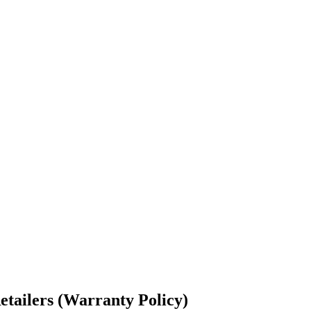
etailers (Warranty Policy)