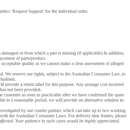
lect ‘Request Support’ for the individual order.
a damaged or from which a part is missing (if applicable).In addition,
lacement of parts/product.
e acceptable quality as we cannot make a clear assessment of alleged
d. We reserve our rights, subject to the Australian Consumer Law, to
inalised.
ill provide a return label for this purpose. Any postage cost incurred
l has not been provided.
the customer as soon as practicable after we have confirmed the spare
ble in a reasonable period, we will provide an alternative solution in-
nvestigated by our courier partner, which can take up to two working
e with the Australian Consumer Laws. For delivery time frames, please
affected. Your patience in such cases would be highly appreciated.