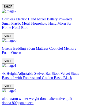
SHOP
Cordless Electric Hand Mixer Battery Powered
Small Plastic Metal Household Hand Mixer for
Home Hotel Blue
SHOP
Giselle Bedding 36cm Mattress Cool Gel Memory
Foam Queen
SHOP
4x Height Adjustable Swivel Bar Stool Velvet Studs
Barstool with Footrest and Golden Base- Black
SHOP
ultra warm winter weight down alternative quilt
doona 800gsm queen