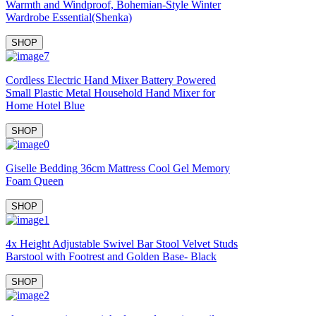
Warmth and Windproof, Bohemian-Style Winter
Wardrobe Essential(Shenka)
SHOP
Cordless Electric Hand Mixer Battery Powered
Small Plastic Metal Household Hand Mixer for
Home Hotel Blue
SHOP
Giselle Bedding 36cm Mattress Cool Gel Memory
Foam Queen
SHOP
4x Height Adjustable Swivel Bar Stool Velvet Studs
Barstool with Footrest and Golden Base- Black
SHOP