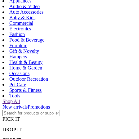
Appliances
Audio & Video
Auto Accessories
Baby & Kids
Commercial
Electronics
Fashion
Food & Beverage
Furniture
Gift & Novelty
Hampers
Health & Beauty
Home & Garden
Occasions
Outdoor Recreation
Pet Care
Sports & Fitness
Tools
Shop All
New arrivals
Promotions
PICK IT
DROP IT