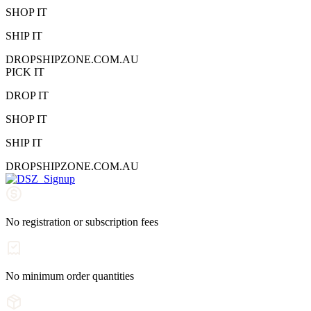
SHOP IT
SHIP IT
DROPSHIPZONE.COM.AU
PICK IT
DROP IT
SHOP IT
SHIP IT
DROPSHIPZONE.COM.AU
No registration or subscription fees
No minimum order quantities