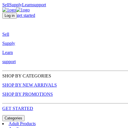
Sell
Supply
Learn
support
get started
Log in
Sell
Supply
Learn
support
SHOP BY CATEGORIES
SHOP BY NEW ARRIVALS
SHOP BY PROMOTIONS
GET STARTED
Categories
Adult Products