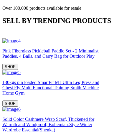
Over 100,000 products available for resale
SELL BY TRENDING PRODUCTS
Pink Fiberglass Pickleball Paddle Set - 2 Minimalist
Paddles, 4 Balls, and Carry Bag for Outdoor Play
SHOP
130kgs pin loaded SmartFit M1 Ultra Leg Press and
Chest Fly Multi Functional Training Smith Machine
Home Gym
SHOP
Solid Color Cashmere Wrap Scarf, Thickened for
Warmth and Windproof, Bohemian-Style Winter
Wardrobe Essential(Shenka)