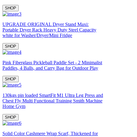
SHOP
UPGRADE ORIGINAL Dryer Stand Maxi:
Portable Dryer Rack Heavy Duty Steel Capacity
white for Washer/Dryer/Mini Fridge
SHOP
Pink Fiberglass Pickleball Paddle Set - 2 Minimalist
Paddles, 4 Balls, and Carry Bag for Outdoor Play
SHOP
130kgs pin loaded SmartFit M1 Ultra Leg Press and
Chest Fly Multi Functional Training Smith Machine
Home Gym
SHOP
Solid Color Cashmere Wrap Scarf, Thickened for