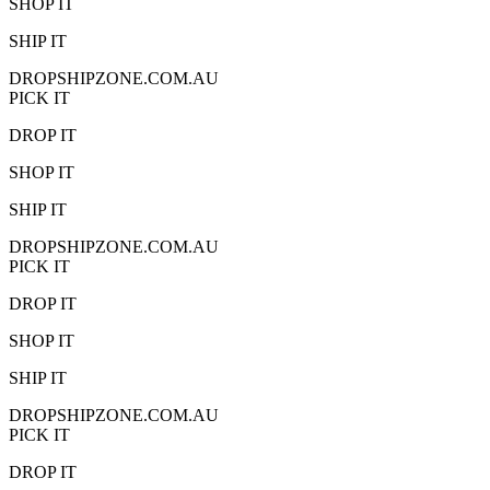
SHOP IT
SHIP IT
DROPSHIPZONE.COM.AU
PICK IT
DROP IT
SHOP IT
SHIP IT
DROPSHIPZONE.COM.AU
PICK IT
DROP IT
SHOP IT
SHIP IT
DROPSHIPZONE.COM.AU
PICK IT
DROP IT