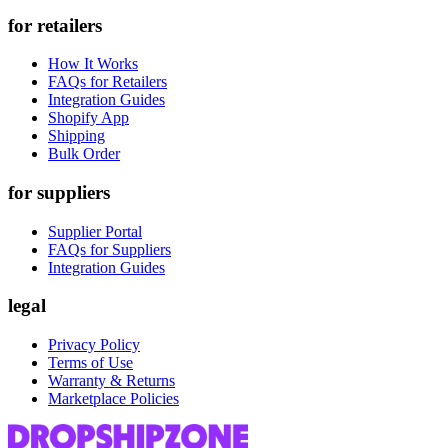
for retailers
How It Works
FAQs for Retailers
Integration Guides
Shopify App
Shipping
Bulk Order
for suppliers
Supplier Portal
FAQs for Suppliers
Integration Guides
legal
Privacy Policy
Terms of Use
Warranty & Returns
Marketplace Policies