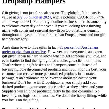
Dropship Hampers
Gift giving is not just for peak season. The global gift industry is
valued at
$72.56 billion in 2024
, with a potential CAGR of 3.74%
all the way to 2031. For the right online business, there is something
to celebrate every day of the year. If you're looking for a thriving
niche with consistent seasonal growth on top of regular demand
throughout the year, look no further than Dropshipzone and our gift
hamper category.
Australians love to give gifts. In fact,
85 per cent of Australians
prefer to give than to receive
. However, not everyone is an expert
gift giver. It can be hard to know what to get someone you love, and
even harder to find the right gift for a colleague, client, or in-law.
That's where our gift baskets and hampers come in. Instead of
buying multiple disconnected products and hoping for the best, your
customer can receive more personalised products in a curated
package at an affordable price. Worried about the cost to your
business? Don't be - with Dropshipzone, you simply add your
desired product to your store, place orders as they arrive, and your
Suppliers will ship the product directly to the end consumer. No
inventory, no logistics, no worries. We do all the heavy lifting, while
you focus on the gifting.