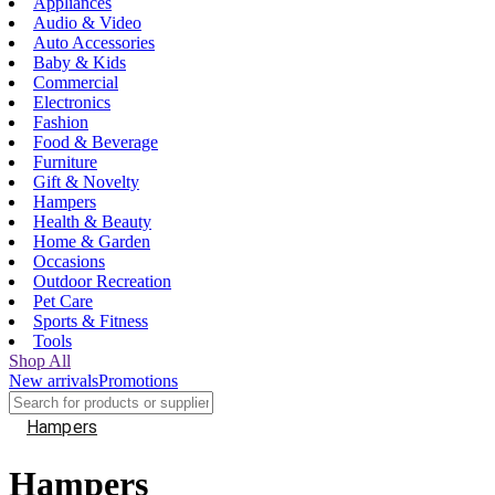
Appliances
Audio & Video
Auto Accessories
Baby & Kids
Commercial
Electronics
Fashion
Food & Beverage
Furniture
Gift & Novelty
Hampers
Health & Beauty
Home & Garden
Occasions
Outdoor Recreation
Pet Care
Sports & Fitness
Tools
Shop All
New arrivals
Promotions
Hampers
Hampers