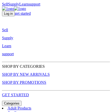
Sell
Supply
Learn
support
get started
Log in
Sell
Supply
Learn
support
SHOP BY CATEGORIES
SHOP BY NEW ARRIVALS
SHOP BY PROMOTIONS
GET STARTED
Categories
Adult Products