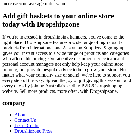
increase your average order value.
Add gift baskets to your online store
today with Dropshipzone
If you're interested in dropshipping hampers, you've come to the
right place. Dropshipzone features a wide range of high-quality
products from international and Australian Suppliers. Signing up
gives you instant access to a wide range of products and categories
with affordable pricing. Our attentive customer service team and
personal account managers not only help keep your online store
running, but provide bespoke advice to help grow your store. No
matter what your company size or spend, we're here to support you
every step of the way. Spread the joy of gift giving this season - and
every day - by joining Australia's leading B2B2C dropshipping
website. Sell more products, more often, with Dropshipzone.
company
About
Contact Us
Learn Centre
Dropshipzone Press