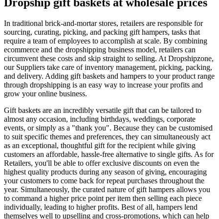
Dropship gift baskets at wholesale prices
In traditional brick-and-mortar stores, retailers are responsible for
sourcing, curating, picking, and packing gift hampers, tasks that
require a team of employees to accomplish at scale. By combining
ecommerce and the dropshipping business model, retailers can
circumvent these costs and skip straight to selling. At Dropshipzone,
our Suppliers take care of inventory management, picking, packing,
and delivery. Adding gift baskets and hampers to your product range
through dropshipping is an easy way to increase your profits and
grow your online business.
Gift baskets are an incredibly versatile gift that can be tailored to
almost any occasion, including birthdays, weddings, corporate
events, or simply as a "thank you". Because they can be customised
to suit specific themes and preferences, they can simultaneously act
as an exceptional, thoughtful gift for the recipient while giving
customers an affordable, hassle-free alternative to single gifts. As for
Retailers, you'll be able to offer exclusive discounts on even the
highest quality products during any season of giving, encouraging
your customers to come back for repeat purchases throughout the
year. Simultaneously, the curated nature of gift hampers allows you
to command a higher price point per item then selling each piece
individually, leading to higher profits. Best of all, hampers lend
themselves well to upselling and cross-promotions, which can help