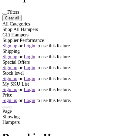
Filters
Clear all
All Categories
Shop All Hampers
Gift Hampers
Supplier Performance
Sign up
or
Login
to use this feature.
Shipping
Sign up
or
Login
to use this feature.
Special Offers
Sign up
or
Login
to use this feature.
Stock level
Sign up
or
Login
to use this feature.
My SKU List
Sign up
or
Login
to use this feature.
Price
Sign up
or
Login
to use this feature.
Page
Showing
Hampers