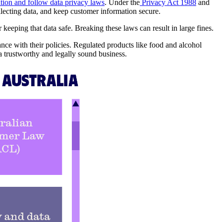
tion and follow data privacy laws
. Under the
Privacy Act 1988
and
ollecting data, and keep customer information secure.
keeping that data safe. Breaking these laws can result in large fines.
nce with their policies. Regulated products like food and alcohol
a trustworthy and legally sound business.