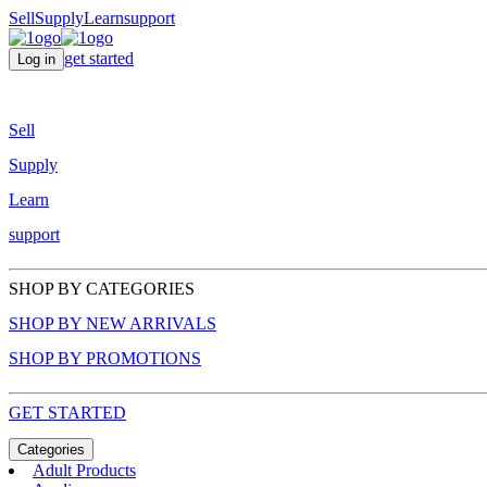
Sell
Supply
Learn
support
get started
Log in
Sell
Supply
Learn
support
SHOP BY CATEGORIES
SHOP BY NEW ARRIVALS
SHOP BY PROMOTIONS
GET STARTED
Categories
Adult Products