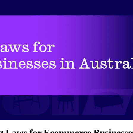
 Laws for Ecommerce Businesses