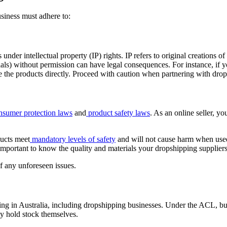
siness must adhere to:
s under intellectual property (IP) rights. IP refers to original creations 
ls) without permission can have legal consequences. For instance, if you
e the products directly. Proceed with caution when partnering with drop
nsumer protection laws
and
product safety laws
. As an online seller, yo
ducts meet
mandatory levels of safety
and will not cause harm when used 
s important to know the quality and materials your dropshipping supplier
 of any unforeseen issues.
ting in Australia, including dropshipping businesses. Under the ACL, bu
ey hold stock themselves.