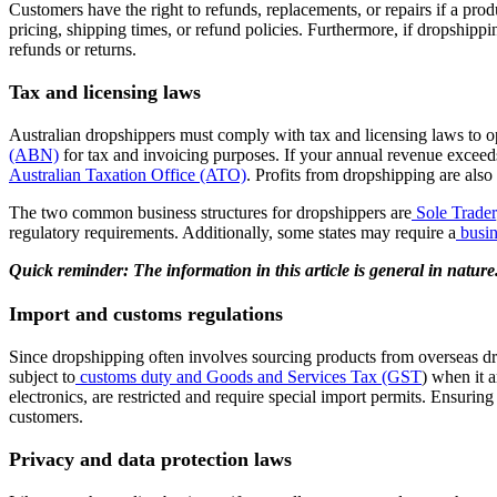
Customers have the right to refunds, replacements, or repairs if a produ
pricing, shipping times, or refund policies. Furthermore, if dropshippi
refunds or returns.
Tax and licensing laws
Australian dropshippers must comply with tax and licensing laws to ope
(ABN)
for tax and invoicing purposes. If your annual revenue exceed
Australian Taxation Office (ATO)
. Profits from dropshipping are als
The two common business structures for dropshippers are
Sole Trader
regulatory requirements. Additionally, some states may require a
busin
Quick reminder: The information in this article is general in natur
Import and customs regulations
Since dropshipping often involves sourcing products from overseas drop
subject to
customs duty and Goods and Services Tax (GST
)
when it ar
electronics, are restricted and require special import permits. Ensurin
customers.
Privacy and data protection laws