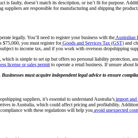
ct is faulty, doesn’t match its description, or isn’t fit for purpose. Add
ng suppliers are responsible for manufacturing and shipping the product, 
rate legally. You’ll need to register your business with the
Australian
s $75,000, you must register for
Goods and Services Tax (GST)
and cha
o subject to income tax, and if you work with overseas dropshipping sup
, which is simple to set up but offers no personal liability protection, an
ess license or sales permit
to operate a retail business. If unsure about l
e. Businesses must acquire independent legal advice to ensure compli
shipping suppliers, it’s essential to understand Australia’s
import and 
rives in Australia, which could affect pricing and profitability. Additio
g compliance with these regulations will help you
avoid unexpected cost