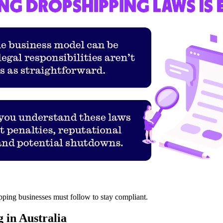
ipping businesses must follow to stay compliant.
 in Australia