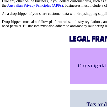
Like any other online business, if you collect customer data, such as 
the
Australian Privacy Principles (APPs)
, businesses must include a c
As a dropshipper, if you share customer data with dropshipping supplie
Dropshippers must also follow platform rules, industry regulations, a
need permits. Businesses must also adhere to anti-money laundering la