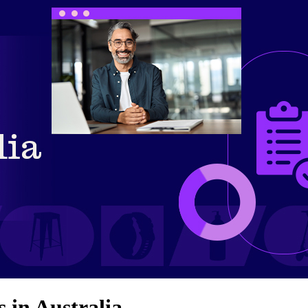
 in Australia