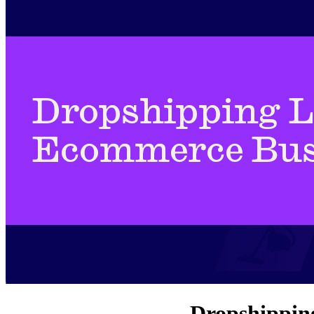
Dropshipping