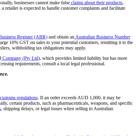
itionally, businesses cannot make false
claims about their products
,
a retailer is expected to handle customer complaints and facilitate
 Business Register (ABR)
and obtain an
Australian Business Number
rge 10% GST on sales to your potential customers, remitting it to the
pliers, withholding tax obligations may apply.
d
Company (Pty Ltd)
, which provides limited liability but has more
icensing requirements, consult a local legal professional.
ance.
customs regulations
. If an order exceeds AUD 1,000, it may be
nally, certain products, such as pharmaceuticals, weapons, and specific
s
, shipping delays, or legal issues when selling to Australian