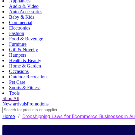
Appliances
Audio & Video
Auto Accessories
Baby & Kids
Commercial
Electronics
Fashion
Food & Beverage
Furniture
Gift & Novelty
Hampers
Health & Beauty
Home & Garden
Occasions
Outdoor Recreation
Pet Care
Sports & Fitness
Tools
Shop All
New arrivals
Promotions
Home
/
Dropshipping Laws for Ecommerce Businesses in Aus