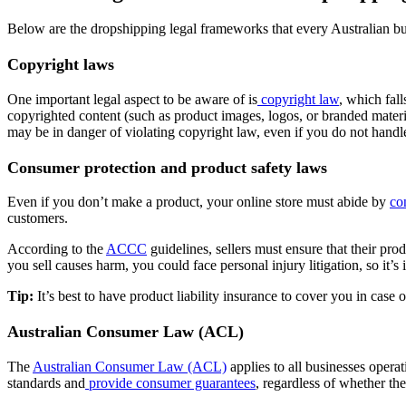
Below are the dropshipping legal frameworks that every Australian bu
Copyright laws
One important legal aspect to be aware of is
copyright law
, which fall
copyrighted content (such as product images, logos, or branded materia
may be in danger of violating copyright law, even if you do not handl
Consumer protection and product safety laws
Even if you don’t make a product, your online store must abide by
co
customers.
According to the
ACCC
guidelines, sellers must ensure that their pro
you sell causes harm, you could face personal injury litigation, so it’
Tip:
It’s best to have product liability insurance to cover you in case
Australian Consumer Law (ACL)
The
Australian Consumer Law (ACL)
applies to all businesses opera
standards and
provide consumer guarantees
, regardless of whether th