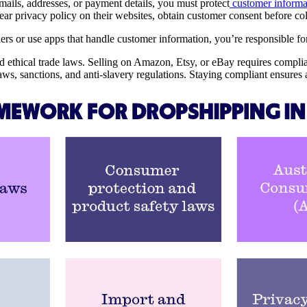
emails, addresses, or payment details, you must protect
customer informa
lear privacy policy on their websites, obtain customer consent before c
rs or use apps that handle customer information, you’re responsible for 
nd ethical trade laws. Selling on Amazon, Etsy, or eBay requires complia
ws, sanctions, and anti-slavery regulations. Staying compliant ensures 