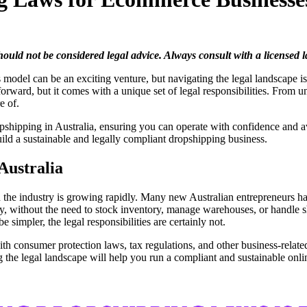
should not be considered legal advice. Always consult with a licensed
 model can be an exciting venture, but navigating the legal landscape is 
rward, but it comes with a unique set of legal responsibilities. From u
re of.
ropshipping in Australia, ensuring you can operate with confidence and a
uild a sustainable and legally compliant dropshipping business.
 Australia
d the industry is growing rapidly. Many new Australian entrepreneurs h
lly, without the need to stock inventory, manage warehouses, or handle 
 simpler, the legal responsibilities are certainly not.
 consumer protection laws, tax regulations, and other business-related 
the legal landscape will help you run a compliant and sustainable onli