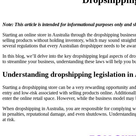
Note: This article is intended for informational purposes only and 
Starting an online store in Australia through the dropshipping business
selling products without holding inventory, which may sound straightfo
several regulations that every Australian dropshipper needs to be awa
In this blog, we’ll delve into the key dropshipping legal aspects of d
to streamline your business, understanding these laws will help you b
Understanding dropshipping legislation in
Starting a dropshipping store can be a very rewarding opportunity an
entry and low-risk associated with selling products online. Additiona
enter the online retail space. However, while the business model may be
When dropshipping in Australia, you are responsible for complying with
in penalties, reputational damage, and even shutdowns. Understanding 
at risk.