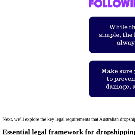
Next, we’ll explore the key legal requirements that Australian dropsh
Essential legal framework for dropshipping