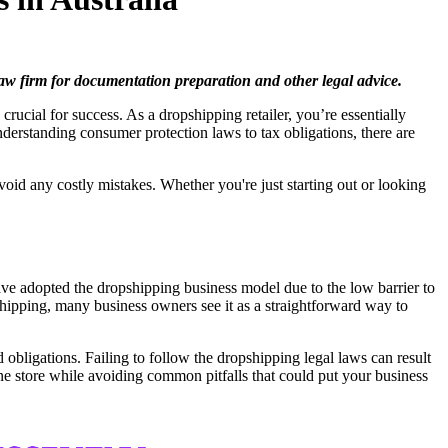
 law firm for documentation preparation and other legal advice.
crucial for success. As a dropshipping retailer, you’re essentially
nderstanding consumer protection laws to tax obligations, there are
void any costly mistakes. Whether you're just starting out or looking
ave adopted the dropshipping business model due to the low barrier to
shipping, many business owners see it as a straightforward way to
obligations. Failing to follow the dropshipping legal laws can result
ne store while avoiding common pitfalls that could put your business