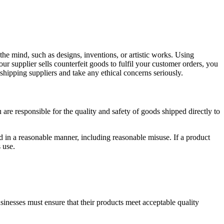
of the mind, such as designs, inventions, or artistic works. Using
r supplier sells counterfeit goods to fulfil your customer orders, you
shipping suppliers and take any ethical concerns seriously.
u are responsible for the quality and safety of goods shipped directly to
in a reasonable manner, including reasonable misuse. If a product
s use.
sinesses must ensure that their products meet acceptable quality