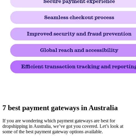
7 best payment gateways in Australia
If you are wondering which payment gateways are best for
dropshipping in Australia, we’ve got you covered. Let’s look at
some of the best payment gateway options available.