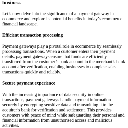
business
Let’s now delve into the significance of a payment gateway in
ecommerce and explore its potential benefits in today’s ecommerce
financial landscape.
Efficient transaction processing
Payment gateways play a pivotal role in ecommerce by seamlessly
processing transactions. When a customer enters their payment
details, payment gateways ensure that funds are efficiently
transferred from the customer’s bank account to the merchant’s bank
account after verification, enabling businesses to complete sales
transactions quickly and reliably.
Secure payment experience
With the increasing importance of data security in online
transactions, payment gateways handle payment information
securely by encrypting sensitive data and transmitting it to the
acquirer’s bank for verification and settlement. This provides
customers with peace of mind while safeguarding their personal and
financial information from unauthorised access and malicious
activities.