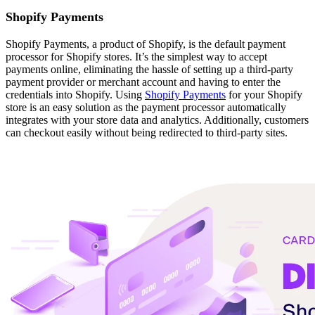
Shopify Payments
Shopify Payments, a product of Shopify, is the default payment
processor for Shopify stores. It’s the simplest way to accept
payments online, eliminating the hassle of setting up a third-party
payment provider or merchant account and having to enter the
credentials into Shopify. Using
Shopify Payments
for your Shopify
store is an easy solution as the payment processor automatically
integrates with your store data and analytics. Additionally, customers
can checkout easily without being redirected to third-party sites.