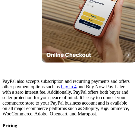
PayPal also accepts subscription and recurring payments and offers
other payment options such as
Pay in 4
and Buy Now Pay Later
with a zero interest fee. Additionally, PayPal offers both buyer and
seller protection for your peace of mind. It’s easy to connect your
ecommerce store to your PayPal business account and is available
on all major ecommerce platforms such as Shopify, BigCommerce,
WooCommerce, Adobe, Opencart, and Maropost.
Pricing