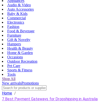
Appliances
Audio & Video
Auto Accessories
Baby & Kids
Commercial
Electronics
Fashion
Food & Beverage
Furniture
Gift & Novelty
Hampers
Health & Beauty
Home & Garden
Occasions
Outdoor Recreation
Pet Care
Sports & Fitness
Tools
Shop All
New arrivals
Promotions
Home
/
7 Best Payment Gateways for Dropshipping in Australia