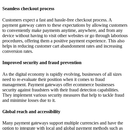
Seamless checkout process
Customers expect a fast and hassle-free checkout process. A
payment gateway caters to these expectations by allowing customers
to conveniently make payments anytime, anywhere, and from any
device without having to visit other websites or go through laborious
procedures, offering them a positive payment experience. This also
helps in reducing customer cart abandonment rates and increasing
conversion rates.
Improved security and fraud prevention
As the digital economy is rapidly evolving, businesses of all sizes
need to re-evaluate their position when it comes to fraud
management. Payment gateways offer ecommerce businesses
security against fraudsters with their fraud detection capabilities.
They implement various security measures that help to tackle fraud
and minimise losses due to it.
Global reach and accessibility
Many payment gateways support multiple currencies and have the
option to integrate with local and global payment methods such as