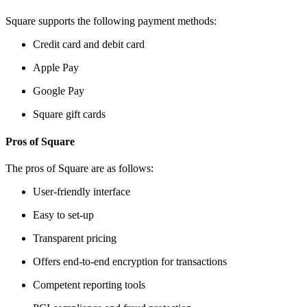
Square supports the following payment methods:
Credit card and debit card
Apple Pay
Google Pay
Square gift cards
Pros of Square
The pros of Square are as follows:
User-friendly interface
Easy to set-up
Transparent pricing
Offers end-to-end encryption for transactions
Competent reporting tools