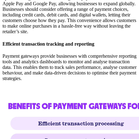
Apple Pay and Google Pay, allowing businesses to expand globally.
Businesses should consider offering a range of payment choices,
including credit cards, debit cards, and digital wallets, letting their
customers choose how they pay. This convenience allows customers
to make online purchases in a hassle-free way without leaving the
retailer’s site.
Efficient transaction tracking and reporting
Payment gateways provide businesses with comprehensive reporting
tools and analytics dashboards to monitor and analyse transaction
data. This enables them to track sales performance, analyse customer
behaviour, and make data-driven decisions to optimise their payment
strategies.