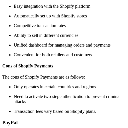
Easy integration with the Shopify platform
Automatically set up with Shopify stores
Competitive transaction rates
Ability to sell in different currencies
Unified dashboard for managing orders and payments
Convenient for both retailers and customers
Cons of Shopify Payments
The cons of Shopify Payments are as follows:
Only operates in certain countries and regions
Need to activate two-step authentication to prevent criminal
attacks
Transaction fees vary based on Shopify plans.
PayPal