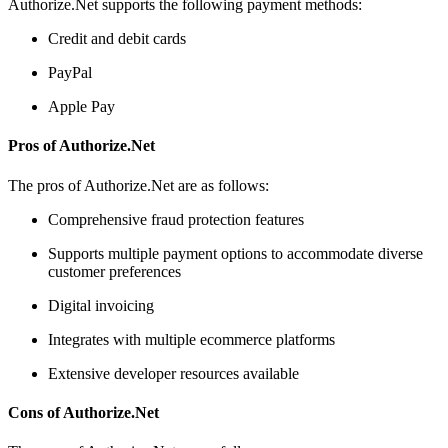
Authorize.Net supports the following payment methods:
Credit and debit cards
PayPal
Apple Pay
Pros of Authorize.Net
The pros of Authorize.Net are as follows:
Comprehensive fraud protection features
Supports multiple payment options to accommodate diverse
customer preferences
Digital invoicing
Integrates with multiple ecommerce platforms
Extensive developer resources available
Cons of Authorize.Net