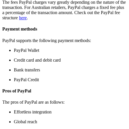
The fees PayPal charges vary greatly depending on the nature of the
transaction. For Australian retailers, PayPal charges a fixed fee plus
a percentage of the transaction amount. Check out the PayPal fee
structure
here
.
Payment methods
PayPal supports the following payment methods:
PayPal Wallet
Credit card and debit card
Bank transfers
PayPal Credit
Pros of PayPal
The pros of PayPal are as follows:
Effortless integration
Global reach