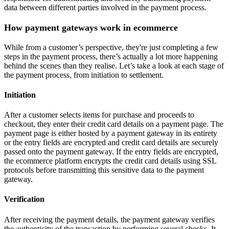
data between different parties involved in the payment process.
How payment gateways work in ecommerce
While from a customer’s perspective, they're just completing a few
steps in the payment process, there’s actually a lot more happening
behind the scenes than they realise. Let’s take a look at each stage of
the payment process, from initiation to settlement.
Initiation
After a customer selects items for purchase and proceeds to
checkout, they enter their credit card details on a payment page. The
payment page is either hosted by a payment gateway in its entirety
or the entry fields are encrypted and credit card details are securely
passed onto the payment gateway. If the entry fields are encrypted,
the ecommerce platform encrypts the credit card details using SSL
protocols before transmitting this sensitive data to the payment
gateway.
Verification
After receiving the payment details, the payment gateway verifies
the authenticity of the transaction by performing several checks. It