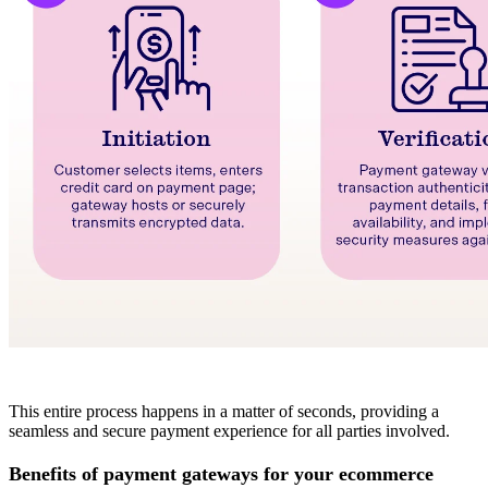
This entire process happens in a matter of seconds, providing a
seamless and secure payment experience for all parties involved.
Benefits of payment gateways for your ecommerce