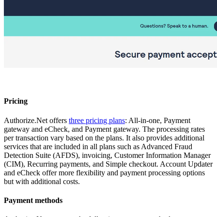
Pricing
Authorize.Net offers
three pricing plans
: All-in-one, Payment
gateway and eCheck, and Payment gateway. The processing rates
per transaction vary based on the plans. It also provides additional
services that are included in all plans such as Advanced Fraud
Detection Suite (AFDS), invoicing, Customer Information Manager
(CIM), Recurring payments, and Simple checkout. Account Updater
and eCheck offer more flexibility and payment processing options
but with additional costs.
Payment methods