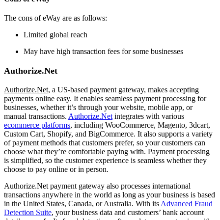
The cons of eWay are as follows:
Limited global reach
May have high transaction fees for some businesses
Authorize.Net
Authorize.Net,
a US-based payment gateway
,
makes accepting
payments online easy. It enables seamless payment processing for
businesses, whether it’s through your website, mobile app, or
manual transactions.
Authorize.Net
integrates with various
ecommerce platforms
, including WooCommerce, Magento, 3dcart,
Custom Cart, Shopify, and BigCommerce. It also supports a variety
of payment methods that customers prefer, so your customers can
choose what they’re comfortable paying with. Payment processing
is simplified, so the customer experience is seamless whether they
choose to pay online or in person.
Authorize.Net payment gateway also processes international
transactions anywhere in the world as long as your business is based
in the United States, Canada, or Australia. With its
Advanced Fraud
Detection Suite
, your business data and customers’ bank account