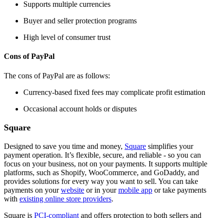
Supports multiple currencies
Buyer and seller protection programs
High level of consumer trust
Cons of PayPal
The cons of PayPal are as follows:
Currency-based fixed fees may complicate profit estimation
Occasional account holds or disputes
Square
Designed to save you time and money,
Square
simplifies your
payment operation. It’s flexible, secure, and reliable - so you can
focus on your business, not on your payments. It supports multiple
platforms, such as Shopify, WooCommerce, and GoDaddy, and
provides solutions for every way you want to sell. You can take
payments on your
website
or in your
mobile app
or take payments
with
existing online store providers
.
Square is
PCI-compliant
and offers protection to both sellers and