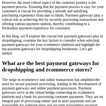
However, the most critical aspect of the customer journey is the
payment process. Ensuring that the payment process is easy for your
customers is crucial for providing a smooth and satisfying
purchasing experience from start to finish. Payment gateways play a
critical role in achieving this by securely processing transactions and
offering various payment options, thereby contributing to a
frictionless payment experience for customers.
In this blog, we’ll explore the crucial role payment gateways play in
dropshipping, examine the key factors to consider when selecting
payment gateways for your ecommerce platform and highlight the
top payment gateways for dropshipping businesses. Let’s get
started.
What are the best payment gateways for
dropshipping and ecommerce stores?
The surge in ecommerce and online transactions has amplified the
need for secure payment processing, leading to the development of
payment gateways and online payment processors. Payment
gateways serve as the virtual bridge connecting an ecommerce
platform and a bank for processing customer payments. They are an
integral part of processing online and in-store payments and are
responsible for authenticating and securely transmitting payment