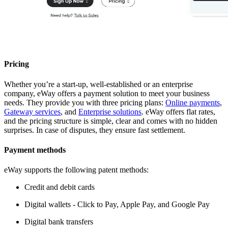
Pricing
Whether you’re a start-up, well-established or an enterprise
company, eWay offers a payment solution to meet your business
needs. They provide you with three pricing plans:
Online payments
,
Gateway services
, and
Enterprise solutions
. eWay offers flat rates,
and the pricing structure is simple, clear and comes with no hidden
surprises. In case of disputes, they ensure fast settlement.
Payment methods
eWay supports the following patent methods:
Credit and debit cards
Digital wallets - Click to Pay, Apple Pay, and Google Pay
Digital bank transfers