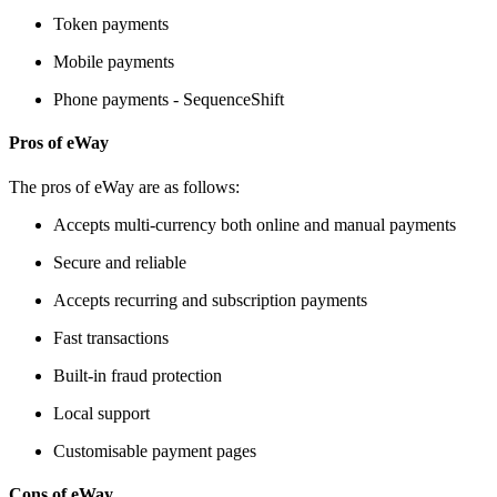
Token payments
Mobile payments
Phone payments - SequenceShift
Pros of eWay
The pros of eWay are as follows:
Accepts multi-currency both online and manual payments
Secure and reliable
Accepts recurring and subscription payments
Fast transactions
Built-in fraud protection
Local support
Customisable payment pages
Cons of eWay