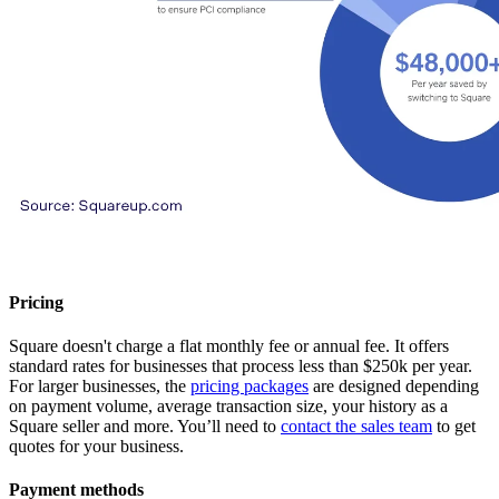
Pricing
Square doesn't charge a flat monthly fee or annual fee. It offers
standard rates for businesses that process less than $250k per year.
For larger businesses, the
pricing packages
are designed depending
on payment volume, average transaction size, your history as a
Square seller and more. You’ll need to
contact the sales team
to get
quotes for your business.
Payment methods