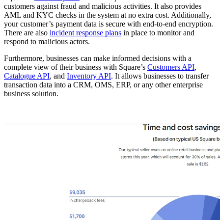
customers against fraud and malicious activities. It also provides
AML and KYC checks in the system at no extra cost. Additionally,
your customer’s payment data is secure with end-to-end encryption.
There are also
incident response plans
in place to monitor and
respond to malicious actors.
Furthermore, businesses can make informed decisions with a
complete view of their business with Square’s
Customers API
,
Catalogue API
, and
Inventory API
. It allows businesses to transfer
transaction data into a CRM, OMS, ERP, or any other enterprise
business solution.