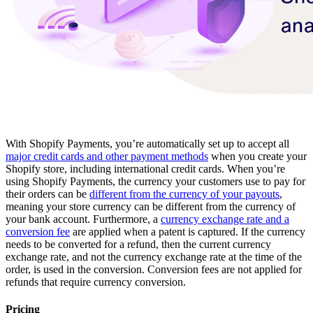
With Shopify Payments, you’re automatically set up to accept all
major credit cards and other payment methods
when you create your
Shopify store, including international credit cards. When you’re
using Shopify Payments, the currency your customers use to pay for
their orders can be
different from the currency of your payouts
,
meaning your store currency can be different from the currency of
your bank account. Furthermore, a
currency exchange rate and a
conversion fee
are applied when a patent is captured. If the currency
needs to be converted for a refund, then the current currency
exchange rate, and not the currency exchange rate at the time of the
order, is used in the conversion. Conversion fees are not applied for
refunds that require currency conversion.
Pricing