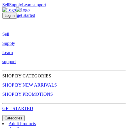
Sell
Supply
Learn
support
get started
Log in
Sell
Supply
Learn
support
SHOP BY CATEGORIES
SHOP BY NEW ARRIVALS
SHOP BY PROMOTIONS
GET STARTED
Categories
Adult Products