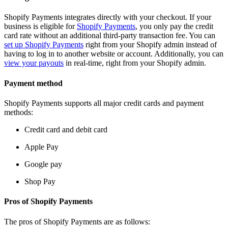
Shopify Payments integrates directly with your checkout. If your
business is eligible for
Shopify Payments
, you only pay the credit
card rate without an additional third-party transaction fee. You can
set up Shopify Payments
right from your Shopify admin instead of
having to log in to another website or account. Additionally, you can
view your payouts
in real-time, right from your Shopify admin.
Payment method
Shopify Payments supports all major credit cards and payment
methods:
Credit card and debit card
Apple Pay
Google pay
Shop Pay
Pros of Shopify Payments
The pros of Shopify Payments are as follows: