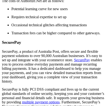
The cons of Authorize.Net are as follows:
Potential learning curve for new users
Requires technical expertise to set up
Occasional technical glitches affecting transactions
Transaction fees can be higher compared to other gateways.
SecurePay
SecurePay, a product of Australia Post, offers secure and flexible
payment solutions to over 90,000 Australian businesses. It’s easy to
set up and integrate with your ecommerce store.
SecurePay
enables
you to process online everyday payments and manage recurring
billing payments. It has a dedicated dashboard to help you manage
your payments, and you can view detailed transaction reports from
your dashboard, giving you a complete view of your transaction
history.
SecurePay is fully PCI DSS compliant and lives up to the current
global standards of online security, keeping you and your customer’s
personal and financial details safe. It supports your growing business
by providing
multiple payment options
. Furthermore, SecurePay’s