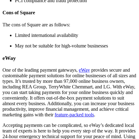
PCI compliance and fraud protection
Cons of Square
The cons of Square are as follows:
Limited international availability
May not be suitable for high-volume businesses
eWay
One of the leading payment gateways,
eWay
provides secure and
customisable payment solutions for online businesses of all sizes and
types. It’s trusted by more than 97,000 online business owners,
including REA Group, TerryWhite Chemmart, and LG. With eWay,
you can start taking payments for your online business quickly and
conveniently. It offers out-of-the-box payment solutions to suit
almost every business. Additionally, you can increase your business
productivity, improve financial management, and achieve critical
marketing gains with their
feature-packed tools
.
Accepting payments can be complicated, so eWay’s dedicated local
team of experts is here to help you every step of the way. It provides
24-hour emergency technical support for your peace of mind. Using