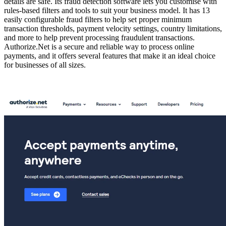
details are safe. Its fraud detection software lets you customise with
rules-based filters and tools to suit your business model. It has 13
easily configurable fraud filters to help set proper minimum
transaction thresholds, payment velocity settings, country limitations,
and more to help prevent processing fraudulent transactions.
Authorize.Net is a secure and reliable way to process online
payments, and it offers several features that make it an ideal choice
for businesses of all sizes.