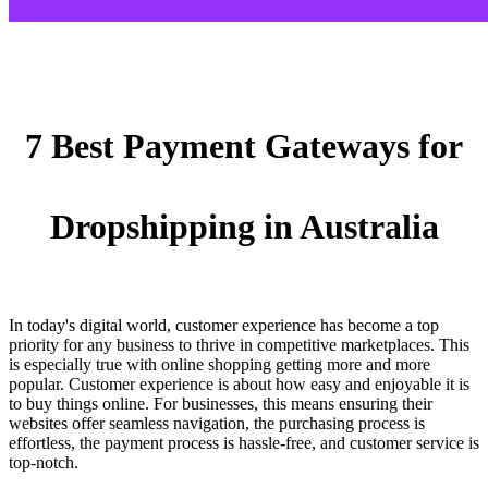
7 Best Payment Gateways for
Dropshipping in Australia
In today's digital world, customer experience has become a top
priority for any business to thrive in competitive marketplaces. This
is especially true with online shopping getting more and more
popular. Customer experience is about how easy and enjoyable it is
to buy things online. For businesses, this means ensuring their
websites offer seamless navigation, the purchasing process is
effortless, the payment process is hassle-free, and customer service is
top-notch.