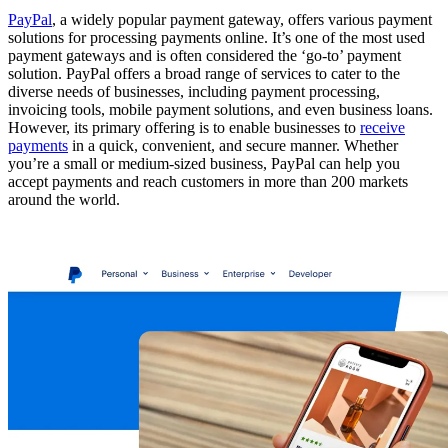
PayPal
, a widely popular payment gateway, offers various payment
solutions for processing payments online. It’s one of the most used
payment gateways and is often considered the ‘go-to’ payment
solution. PayPal offers a broad range of services to cater to the
diverse needs of businesses, including payment processing,
invoicing tools, mobile payment solutions, and even business loans.
However, its primary offering is to enable businesses to
receive
payments
in a quick, convenient, and secure manner. Whether
you’re a small or medium-sized business, PayPal can help you
accept payments and reach customers in more than 200 markets
around the world.