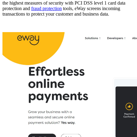
the highest measures of security with PCI DSS level 1 card data
protection and
fraud protection
tools, eWay screens incoming
transactions to protect your customer and business data.