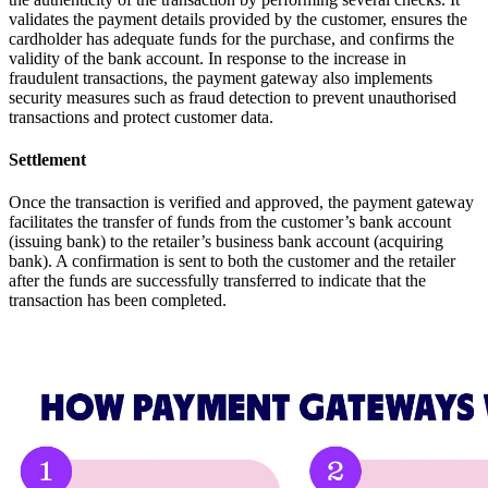
validates the payment details provided by the customer, ensures the
cardholder has adequate funds for the purchase, and confirms the
validity of the bank account. In response to the increase in
fraudulent transactions, the payment gateway also implements
security measures such as fraud detection to prevent unauthorised
transactions and protect customer data.
Settlement
Once the transaction is verified and approved, the payment gateway
facilitates the transfer of funds from the customer’s bank account
(issuing bank) to the retailer’s business bank account (acquiring
bank). A confirmation is sent to both the customer and the retailer
after the funds are successfully transferred to indicate that the
transaction has been completed.