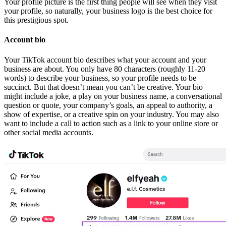
Your profile picture is the first thing people will see when they visit
your profile, so naturally, your business logo is the best choice for
this prestigious spot.
Account bio
Your TikTok account bio describes what your account and your
business are about. You only have 80 characters (roughly 11-20
words) to describe your business, so your profile needs to be
succinct. But that doesn’t mean you can’t be creative. Your bio
might include a joke, a play on your business name, a conversational
question or quote, your company’s goals, an appeal to authority, a
show of expertise, or a creative spin on your industry. You may also
want to include a call to action such as a link to your online store or
other social media accounts.