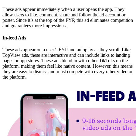
These ads appear immediately when a user opens the app. They
allow users to like, comment, share and follow the ad account or
poster. Since it’s at the top of the FYP, this ad eliminates competition
and guarantees more impressions.
In-feed Ads
These ads appear on a user’s FYP and autoplay as they scroll. Like
TopView ads, these are interactive and can include links to landing
pages or app stores. These ads blend in with other TikToks on the
platform, making them feel like native content. However, this means
they are easy to dismiss and must compete with every other video on
the platform.