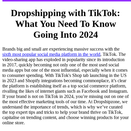
Dropshipping with TikTok:
What You Need To Know
Going Into 2024
Brands big and small are experiencing massive success with the
sixth most popular social media platform in the world
, TikTok. The
video-sharing app has exploded in popularity since its introduction
in 2017, quickly becoming not only one of the most used social
media apps but one of the most influential, especially when it comes
to consumer spending. With TikTok's Shop tab launching in the US
in 2023 and Shopify integrations becoming commonplace, it’s clear
the platform is establishing itself as a top social commerce platform,
rivalling the likes of internet giants such as Facebook and Instagram.
If your brand is not on TikTok in 2024, you’re missing out on one of
the most effective marketing tools of our time. At Dropshipzone, we
understand the importance of trends, which is why we’ve curated
the top expert tips and tricks to help your brand thrive on TikTok,
capitalise on trending content, and choose winning products for your
online store.