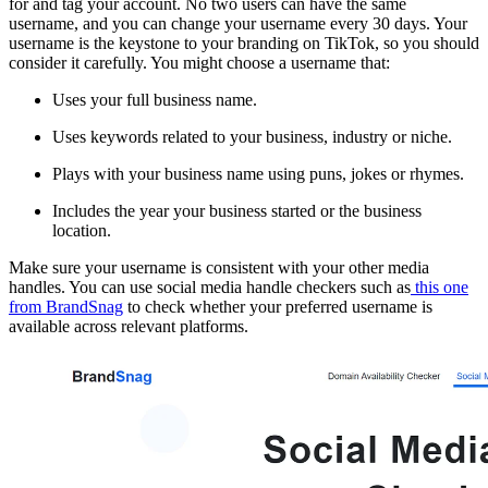
for and tag your account. No two users can have the same
username, and you can change your username every 30 days. Your
username is the keystone to your branding on TikTok, so you should
consider it carefully. You might choose a username that:
Uses your full business name.
Uses keywords related to your business, industry or niche.
Plays with your business name using puns, jokes or rhymes.
Includes the year your business started or the business
location.
Make sure your username is consistent with your other media
handles. You can use social media handle checkers such as
this one
from BrandSnag
to check whether your preferred username is
available across relevant platforms.