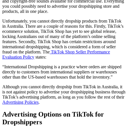
and copyright-free sounds available for commercial use. Everything
you could possibly need to advertise your dropshipping store and
products, all in one place.
Unfortunately, you cannot directly dropship products from TikTok
in Australia. There are a couple of reasons for this. Firstly, TikTok’s
ecommerce solution, TikTok Shop has yet to see global release,
locking Australians out of many of the platform’s online selling
features. Secondly, TikTok Shop has certain restrictions around
international dropshipping, which is considered a form of seller
fraud on the platform. The
TikTok Shop Seller Performance
Evaluation Policy
states:
“International Dropshipping is a practice where orders are shipped
directly to customers from international suppliers or warehouses
other than the US-based warehouses that hold the inventory.”
Although you cannot directly dropship from TikTok in Australia, it
is not against policy to advertise your dropshipping business through
TikTok’s advertising platform, as long as you follow the rest of their
Advertising Policies
.
Advertising Options on TikTok for
Dropshippers