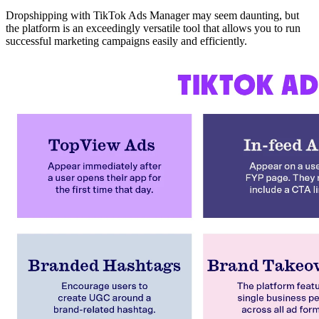
Dropshipping with TikTok Ads Manager may seem daunting, but
the platform is an exceedingly versatile tool that allows you to run
successful marketing campaigns easily and efficiently.