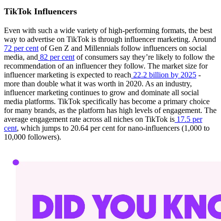
TikTok Influencers
Even with such a wide variety of high-performing formats, the best
way to advertise on TikTok is through influencer marketing. Around
72 per cent
of Gen Z and Millennials follow influencers on social
media, and
82 per cent
of consumers say they’re likely to follow the
recommendation of an influencer they follow. The market size for
influencer marketing is expected to reach
22.2 billion by 2025
-
more than double what it was worth in 2020. As an industry,
influencer marketing continues to grow and dominate all social
media platforms. TikTok specifically has become a primary choice
for many brands, as the platform has high levels of engagement. The
average engagement rate across all niches on TikTok is
17.5 per
cent
, which jumps to 20.64 per cent for nano-influencers (1,000 to
10,000 followers).