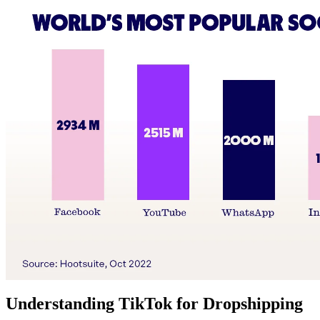
Understanding TikTok for Dropshipping