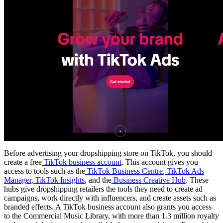
Before advertising your dropshipping store on TikTok, you should
create a free
TikTok business account
. This account gives you
access to tools such as the
TikTok Business Centre
,
TikTok Ads
Manager
,
TikTok Insights
, and the
Business Creative Hub
. These
hubs give dropshipping retailers the tools they need to create ad
campaigns, work directly with influencers, and create assets such as
branded effects. A TikTok business account also grants you access
to the Commercial Music Library, with more than 1.3 million royalty