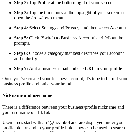
Step 2:
Tap Profile at the bottom right of your screen.
Step 3:
Tap the three lines at the top-right of your screen to
open the drop-down menu.
Step 4:
Select Settings and Privacy, and then select Account.
Step 5:
Click ‘Switch to Business Account’ and follow the
prompts.
Step 6:
Choose a category that best describes your account
and industry.
Step 7:
Add a business email and site URL to your profile.
Once you’ve created your business account, it’s time to fill out your
business profile and build your brand.
Nickname and username
There is a difference between your business/profile nickname and
your username on TikTok.
Usernames start with an ‘@’ symbol and are displayed under your
profile picture and in your profile link. They can be used to search