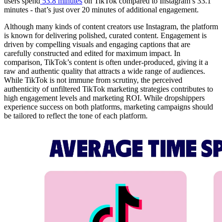
users spend
53.8 minutes
on TikTok compared to Instagram’s 33.1
minutes - that’s just over 20 minutes of additional engagement.
Although many kinds of content creators use Instagram, the platform
is known for delivering polished, curated content. Engagement is
driven by compelling visuals and engaging captions that are
carefully constructed and edited for maximum impact. In
comparison, TikTok’s content is often under-produced, giving it a
raw and authentic quality that attracts a wide range of audiences.
While TikTok is not immune from scrutiny, the perceived
authenticity of unfiltered TikTok marketing strategies contributes to
high engagement levels and marketing ROI. While dropshippers
experience success on both platforms, marketing campaigns should
be tailored to reflect the tone of each platform.