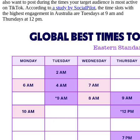
also want to post during the times your target audience is most active
on TikTok. According to
a study by SocialPilot
, the time slots with
the highest engagement in Australia are Tuesdays at 9 am and
Thursdays at 12 pm.