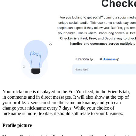
Your nickname is displayed in the For You feed, in the Friends tab,
in comments and in direct messages. It will also show at the top of
your profile. Users can share the same nickname, and you can
change your nickname every 7 days. While your choice of
nickname is more flexible, it should still relate to your business.
Profile picture