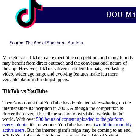
Marketers on TikTok can expect little competition, and many brands
may benefit from direct outreach and the conversational nature of
the app. However, TikTok's diverse content formats, everlasting
video, wider age range and evolving features make it a more
versatile platform for dropshippers.
TikTok vs YouTube
There’s no doubt that YouTube has dominated video-sharing on the
internet since its inception in 2005. Although the competition is
fiercer than ever, it is still the second most visited website in the
world. With over
500 hours of content uploaded to the platform
every minute
, it’s no wonder YouTube has over
two billion monthly
active users.
But the internet giant’s reign may be coming to an end.
While YouTube caters to longer-form content, TikTok's short,