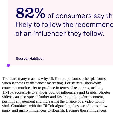
There are many reasons why TikTok outperforms other platforms
when it comes to influencer marketing. For starters, short-form
content is much easier to produce in terms of resources, making
TikTok accessible to a wider pool of influencers and brands. Shorter
videos can also spread further and faster than long-form content,
pushing engagement and increasing the chance of a video going
viral. Combined with the TikTok algorithm, these conditions allow
nano- and micro-influencers to flourish. Because these influencers