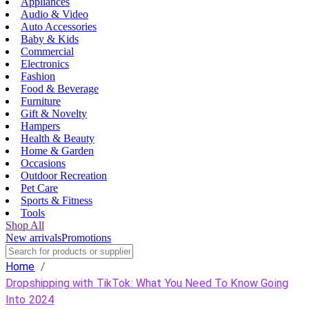
Appliances
Audio & Video
Auto Accessories
Baby & Kids
Commercial
Electronics
Fashion
Food & Beverage
Furniture
Gift & Novelty
Hampers
Health & Beauty
Home & Garden
Occasions
Outdoor Recreation
Pet Care
Sports & Fitness
Tools
Shop All
New arrivals
Promotions
Home
/
Dropshipping with TikTok: What You Need To Know Going
Into 2024