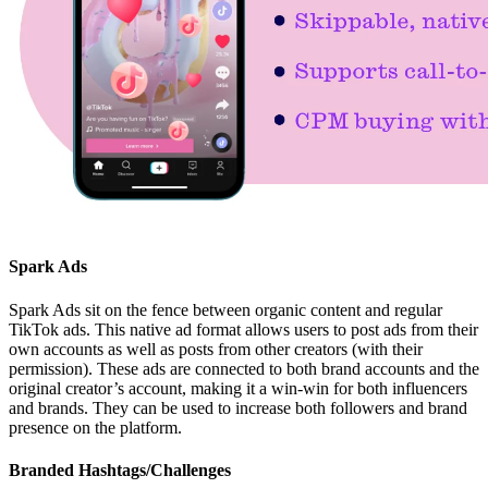
Spark Ads
Spark Ads sit on the fence between organic content and regular
TikTok ads. This native ad format allows users to post ads from their
own accounts as well as posts from other creators (with their
permission). These ads are connected to both brand accounts and the
original creator’s account, making it a win-win for both influencers
and brands. They can be used to increase both followers and brand
presence on the platform.
Branded Hashtags/Challenges