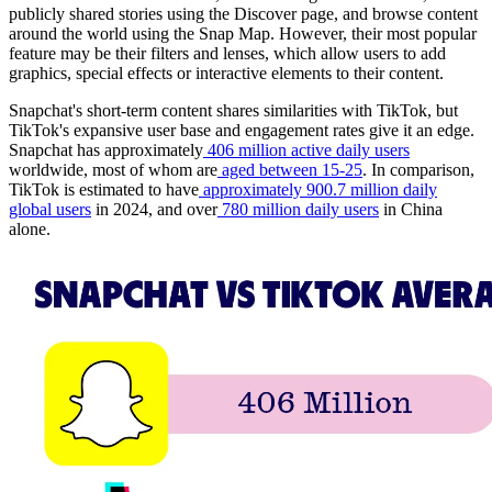
publicly shared stories using the Discover page, and browse content
around the world using the Snap Map. However, their most popular
feature may be their filters and lenses, which allow users to add
graphics, special effects or interactive elements to their content.
Snapchat's short-term content shares similarities with TikTok, but
TikTok's expansive user base and engagement rates give it an edge.
Snapchat has approximately
406 million active daily users
worldwide, most of whom are
aged between 15-25
. In comparison,
TikTok is estimated to have
approximately 900.7 million daily
global users
in 2024, and over
780 million daily users
in China
alone.