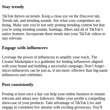
Stay trendy
TikTok thrives on trends. Keep a close eye on the Discover tab,
Trends tab, and trending sounds. See what your competitors are
doing. Make sure you’re not only posting trending content but that
you’re using trending sounds, hashtags, filters and all of TikTok’s
native features. Incorporate these trends into your TikTok videos to
stay relevant.
Engage with influencers
Leverage the power of influencers to amplify your reach. The
Creator Marketplace is a goldmine for finding influencers aligned
with your brand and building a successful campaign. Don’t forget -
micro-influencers can be just as, if not more, effective than big-name
influencers and celebrities.
Post consistently
Posting at least once a day can help your online business to remain
relevant and attract new followers. Make your profile a compelling
showcase of your products. Take advantage of TikTok Live and
engage in consistent live streams with exciting giveaways. You’ll