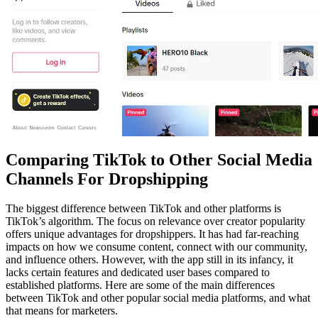
Comparing TikTok to Other Social Media
Channels For Dropshipping
The biggest difference between TikTok and other platforms is
TikTok’s algorithm. The focus on relevance over creator popularity
offers unique advantages for dropshippers. It has had far-reaching
impacts on how we consume content, connect with our community,
and influence others. However, with the app still in its infancy, it
lacks certain features and dedicated user bases compared to
established platforms. Here are some of the main differences
between TikTok and other popular social media platforms, and what
that means for marketers.