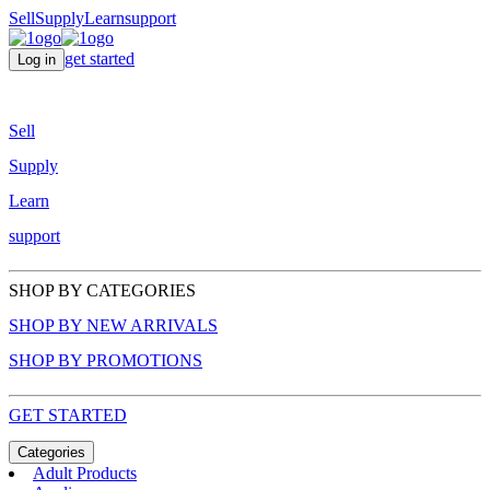
Sell
Supply
Learn
support
get started
Log in
Sell
Supply
Learn
support
SHOP BY CATEGORIES
SHOP BY NEW ARRIVALS
SHOP BY PROMOTIONS
GET STARTED
Categories
Adult Products