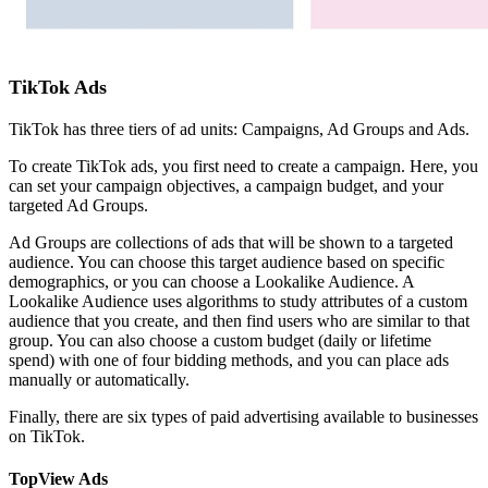
TikTok Ads
TikTok has three tiers of ad units: Campaigns, Ad Groups and Ads.
To create TikTok ads, you first need to create a campaign. Here, you
can set your campaign objectives, a campaign budget, and your
targeted Ad Groups.
Ad Groups are collections of ads that will be shown to a targeted
audience. You can choose this target audience based on specific
demographics, or you can choose a Lookalike Audience. A
Lookalike Audience uses algorithms to study attributes of a custom
audience that you create, and then find users who are similar to that
group. You can also choose a custom budget (daily or lifetime
spend) with one of four bidding methods, and you can place ads
manually or automatically.
Finally, there are six types of paid advertising available to businesses
on TikTok.
TopView Ads