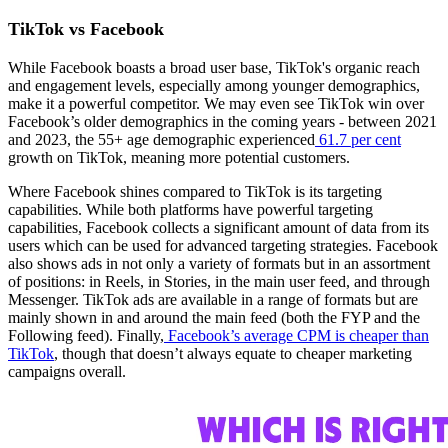
TikTok vs Facebook
While Facebook boasts a broad user base, TikTok's organic reach
and engagement levels, especially among younger demographics,
make it a powerful competitor. We may even see TikTok win over
Facebook’s older demographics in the coming years - between 2021
and 2023, the 55+ age demographic experienced
61.7 per cent
growth on TikTok, meaning more potential customers.
Where Facebook shines compared to TikTok is its targeting
capabilities. While both platforms have powerful targeting
capabilities, Facebook collects a significant amount of data from its
users which can be used for advanced targeting strategies. Facebook
also shows ads in not only a variety of formats but in an assortment
of positions: in Reels, in Stories, in the main user feed, and through
Messenger. TikTok ads are available in a range of formats but are
mainly shown in and around the main feed (both the FYP and the
Following feed). Finally,
Facebook’s average CPM is cheaper than
TikTok
, though that doesn’t always equate to cheaper marketing
campaigns overall.