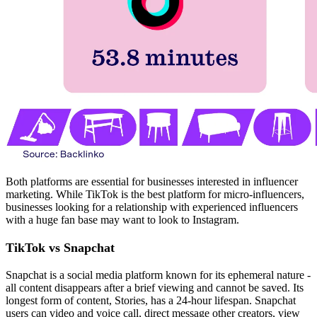
Both platforms are essential for businesses interested in influencer
marketing. While TikTok is the best platform for micro-influencers,
businesses looking for a relationship with experienced influencers
with a huge fan base may want to look to Instagram.
TikTok vs Snapchat
Snapchat is a social media platform known for its ephemeral nature -
all content disappears after a brief viewing and cannot be saved. Its
longest form of content, Stories, has a 24-hour lifespan. Snapchat
users can video and voice call, direct message other creators, view