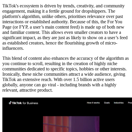
TikTok's ecosystem is driven by trends, creativity, and community
engagement, making it a fertile ground for dropshippers. The
platform's algorithm, unlike others, prioritises relevance over past
interactions or established authority. Because of this, the For You
Page (or FYP, a user’s main content feed) is made up of both new
and familiar content. This allows even smaller creators to have a
significant impact, as they are just as likely to show on a user’s feed
as established creators, hence the flourishing growth of micro-
influencers.
This blend of content also enhances the accuracy of the algorithm as
you continue to scroll, resulting in the creation of highly niche
communities dedicated to specific topics, hobbies or other interests.
Ironically, these niche communities attract a wide audience, giving
TikTok an extensive reach. With over 1.5 billion active users
globally, anyone can go viral - including brands with a highly
relevant, attractive product.