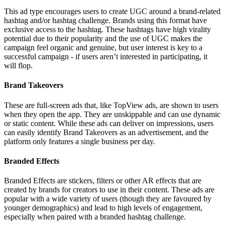
This ad type encourages users to create UGC around a brand-related
hashtag and/or hashtag challenge. Brands using this format have
exclusive access to the hashtag. These hashtags have high virality
potential due to their popularity and the use of UGC makes the
campaign feel organic and genuine, but user interest is key to a
successful campaign - if users aren’t interested in participating, it
will flop.
Brand Takeovers
These are full-screen ads that, like TopView ads, are shown to users
when they open the app. They are unskippable and can use dynamic
or static content. While these ads can deliver on impressions, users
can easily identify Brand Takeovers as an advertisement, and the
platform only features a single business per day.
Branded Effects
Branded Effects are stickers, filters or other AR effects that are
created by brands for creators to use in their content. These ads are
popular with a wide variety of users (though they are favoured by
younger demographics) and lead to high levels of engagement,
especially when paired with a branded hashtag challenge.