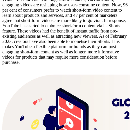
engaging videos are reshaping how users consume content. Now, 96
per cent of consumers prefer to watch short-form video content to
learn about products and services, and 47 per cent of marketers
agree that short-form videos are more likely to go viral. In response,
YouTube has started to embrace short-form content via its Shorts
feature. These videos had the benefit of instant traffic from pre-
existing audiences as well as attracting new viewers. As of February
2023, creators have also been able to monetise their Shorts. This
makes YouTube a flexible platform for brands as they can post
engaging short-form content as well as longer, more informative
videos for products that may require more consideration before
purchase.