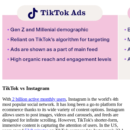
TikTok vs Instagram
With
2 billion active monthly users
, Instagram is the world's 4th
most popular social network. It has long been a go-to platform for
ecommerce thanks to its wide variety of content options. Instagram
allows users to post images, videos and carousels, and feeds are
designed for infinite scrolling. However, TikTok's shorter-form,
immersive content is capturing the attention of users. In the US,