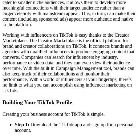
cater to smaller niche audiences, it allows them to develop more
meaningful connections with their target audience rather than a
larger celebrity with mainstream appeal. This, in turn, can make their
content (including sponsored ads) appear more authentic and native
to the platform.
Working with influencers on TikTok is easy thanks to the Creator
Marketplace. The Creator Marketplace is the official platform for
brand and creator collaborations on TikTok. It connects brands and
agencies with qualified influencers to produce engaging content that
converts. Companies can search for influencers by industry,
performance or video data, and they can even view their audience
over time. With the built-in Campaign Management tool, brands can
also keep track of their collaborations and monitor their
performance. With a world of influencers at your fingertips, there’s
no limit to what you can accomplish using influencer marketing on
TikTok.
Building Your TikTok Profile
Creating your business account for TikTok is simple.
Step 1:
Download the TikTok app and sign up for a personal
account.