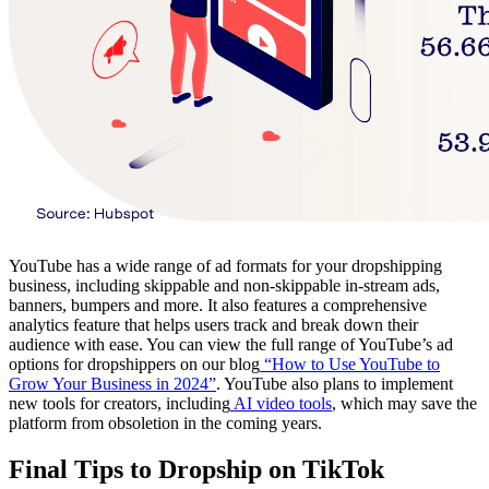
YouTube has a wide range of ad formats for your dropshipping
business, including skippable and non-skippable in-stream ads,
banners, bumpers and more. It also features a comprehensive
analytics feature that helps users track and break down their
audience with ease. You can view the full range of YouTube’s ad
options for dropshippers on our blog
“How to Use YouTube to
Grow Your Business in 2024”
. YouTube also plans to implement
new tools for creators, including
AI video tools
, which may save the
platform from obsoletion in the coming years.
Final Tips to Dropship on TikTok