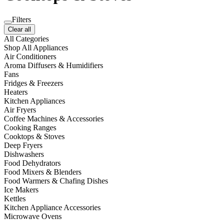
Filters
Clear all
All Categories
Shop All Appliances
Air Conditioners
Aroma Diffusers & Humidifiers
Fans
Fridges & Freezers
Heaters
Kitchen Appliances
Air Fryers
Coffee Machines & Accessories
Cooking Ranges
Cooktops & Stoves
Deep Fryers
Dishwashers
Food Dehydrators
Food Mixers & Blenders
Food Warmers & Chafing Dishes
Ice Makers
Kettles
Kitchen Appliance Accessories
Microwave Ovens