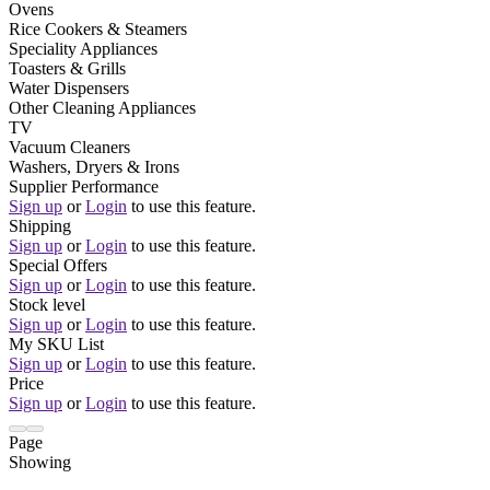
Ovens
Rice Cookers & Steamers
Speciality Appliances
Toasters & Grills
Water Dispensers
Other Cleaning Appliances
TV
Vacuum Cleaners
Washers, Dryers & Irons
Supplier Performance
Sign up
or
Login
to use this feature.
Shipping
Sign up
or
Login
to use this feature.
Special Offers
Sign up
or
Login
to use this feature.
Stock level
Sign up
or
Login
to use this feature.
My SKU List
Sign up
or
Login
to use this feature.
Price
Sign up
or
Login
to use this feature.
Page
Showing