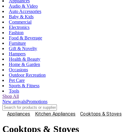
Appliances
Audio & Video
Auto Accessories
Baby & Kids
Commercial
Electronics
Fashion
Food & Beverage
Furniture
Gift & Novelty
Hampers
Health & Beauty
Home & Garden
Occasions
Outdoor Recreation
Pet Care
Sports & Fitness
Tools
Shop All
New arrivals
Promotions
Appliances
Kitchen Appliances
Cooktops & Stoves
Cooktops & Stoves