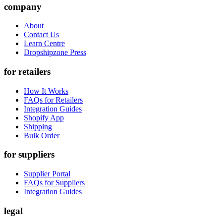
company
About
Contact Us
Learn Centre
Dropshipzone Press
for retailers
How It Works
FAQs for Retailers
Integration Guides
Shopify App
Shipping
Bulk Order
for suppliers
Supplier Portal
FAQs for Suppliers
Integration Guides
legal