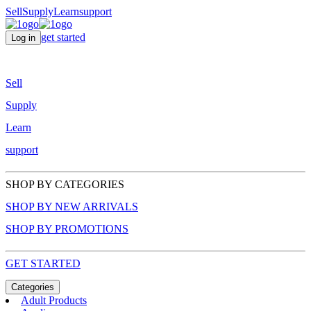
Sell
Supply
Learn
support
get started
Log in
Sell
Supply
Learn
support
SHOP BY CATEGORIES
SHOP BY NEW ARRIVALS
SHOP BY PROMOTIONS
GET STARTED
Categories
Adult Products