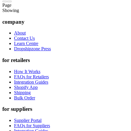
Page
Showing
company
About
Contact Us
Learn Centre
Dropshipzone Press
for retailers
How It Works
FAQs for Retailers
Integration Guides
Shopify App
Shipping
Bulk Order
for suppliers
Supplier Portal
FAQs for Suppliers
Integration Guides