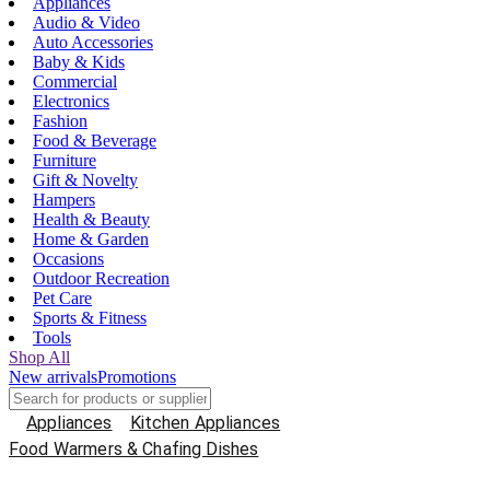
Appliances
Audio & Video
Auto Accessories
Baby & Kids
Commercial
Electronics
Fashion
Food & Beverage
Furniture
Gift & Novelty
Hampers
Health & Beauty
Home & Garden
Occasions
Outdoor Recreation
Pet Care
Sports & Fitness
Tools
Shop All
New arrivals
Promotions
Appliances
Kitchen Appliances
Food Warmers & Chafing Dishes