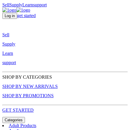
Sell
Supply
Learn
support
get started
Log in
Sell
Supply
Learn
support
SHOP BY CATEGORIES
SHOP BY NEW ARRIVALS
SHOP BY PROMOTIONS
GET STARTED
Categories
Adult Products