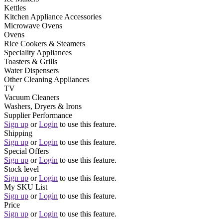
Kettles
Kitchen Appliance Accessories
Microwave Ovens
Ovens
Rice Cookers & Steamers
Speciality Appliances
Toasters & Grills
Water Dispensers
Other Cleaning Appliances
TV
Vacuum Cleaners
Washers, Dryers & Irons
Supplier Performance
Sign up
or
Login
to use this feature.
Shipping
Sign up
or
Login
to use this feature.
Special Offers
Sign up
or
Login
to use this feature.
Stock level
Sign up
or
Login
to use this feature.
My SKU List
Sign up
or
Login
to use this feature.
Price
Sign up
or
Login
to use this feature.