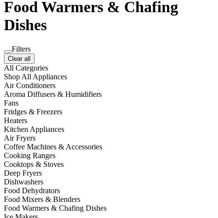
Food Warmers & Chafing
Dishes
Filters
Clear all
All Categories
Shop All Appliances
Air Conditioners
Aroma Diffusers & Humidifiers
Fans
Fridges & Freezers
Heaters
Kitchen Appliances
Air Fryers
Coffee Machines & Accessories
Cooking Ranges
Cooktops & Stoves
Deep Fryers
Dishwashers
Food Dehydrators
Food Mixers & Blenders
Food Warmers & Chafing Dishes
Ice Makers