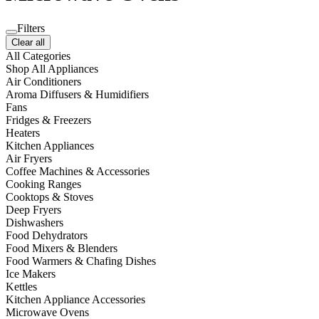
Filters
Clear all
All Categories
Shop All Appliances
Air Conditioners
Aroma Diffusers & Humidifiers
Fans
Fridges & Freezers
Heaters
Kitchen Appliances
Air Fryers
Coffee Machines & Accessories
Cooking Ranges
Cooktops & Stoves
Deep Fryers
Dishwashers
Food Dehydrators
Food Mixers & Blenders
Food Warmers & Chafing Dishes
Ice Makers
Kettles
Kitchen Appliance Accessories
Microwave Ovens