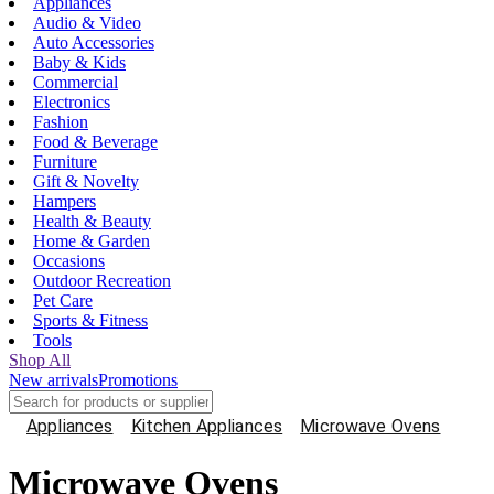
Appliances
Audio & Video
Auto Accessories
Baby & Kids
Commercial
Electronics
Fashion
Food & Beverage
Furniture
Gift & Novelty
Hampers
Health & Beauty
Home & Garden
Occasions
Outdoor Recreation
Pet Care
Sports & Fitness
Tools
Shop All
New arrivals
Promotions
Appliances
Kitchen Appliances
Microwave Ovens
Microwave Ovens