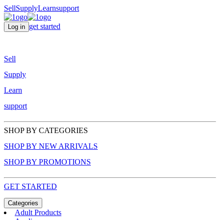
Sell
Supply
Learn
support
get started
Log in
Sell
Supply
Learn
support
SHOP BY CATEGORIES
SHOP BY NEW ARRIVALS
SHOP BY PROMOTIONS
GET STARTED
Categories
Adult Products