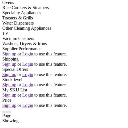
Ovens
Rice Cookers & Steamers
Speciality Appliances
Toasters & Grills
Water Dispensers
Other Cleaning Appliances
TV
Vacuum Cleaners
Washers, Dryers & Irons
Supplier Performance
Sign up
or
Login
to use this feature.
Shipping
Sign up
or
Login
to use this feature.
Special Offers
Sign up
or
Login
to use this feature.
Stock level
Sign up
or
Login
to use this feature.
My SKU List
Sign up
or
Login
to use this feature.
Price
Sign up
or
Login
to use this feature.
Page
Showing