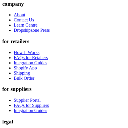
company
About
Contact Us
Learn Centre
Dropshipzone Press
for retailers
How It Works
FAQs for Retailers
Integration Guides
Shopify App
Shipping
Bulk Order
for suppliers
Supplier Portal
FAQs for Suppliers
Integration Guides
legal