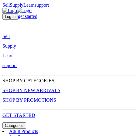
Sell
Supply
Learn
support
get started
Log in
Sell
Supply
Learn
support
SHOP BY CATEGORIES
SHOP BY NEW ARRIVALS
SHOP BY PROMOTIONS
GET STARTED
Categories
Adult Products