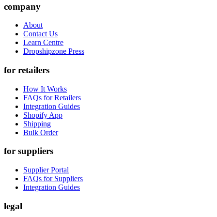
company
About
Contact Us
Learn Centre
Dropshipzone Press
for retailers
How It Works
FAQs for Retailers
Integration Guides
Shopify App
Shipping
Bulk Order
for suppliers
Supplier Portal
FAQs for Suppliers
Integration Guides
legal