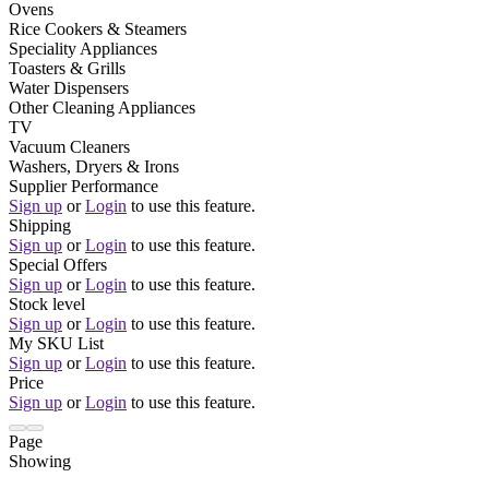
Ovens
Rice Cookers & Steamers
Speciality Appliances
Toasters & Grills
Water Dispensers
Other Cleaning Appliances
TV
Vacuum Cleaners
Washers, Dryers & Irons
Supplier Performance
Sign up
or
Login
to use this feature.
Shipping
Sign up
or
Login
to use this feature.
Special Offers
Sign up
or
Login
to use this feature.
Stock level
Sign up
or
Login
to use this feature.
My SKU List
Sign up
or
Login
to use this feature.
Price
Sign up
or
Login
to use this feature.
Page
Showing