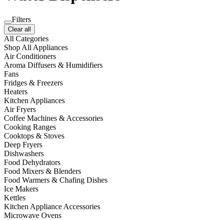
Filters
Clear all
All Categories
Shop All Appliances
Air Conditioners
Aroma Diffusers & Humidifiers
Fans
Fridges & Freezers
Heaters
Kitchen Appliances
Air Fryers
Coffee Machines & Accessories
Cooking Ranges
Cooktops & Stoves
Deep Fryers
Dishwashers
Food Dehydrators
Food Mixers & Blenders
Food Warmers & Chafing Dishes
Ice Makers
Kettles
Kitchen Appliance Accessories
Microwave Ovens