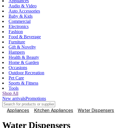
Appliances
Audio & Video
Auto Accessories
Baby & Kids
Commercial
Electronics
Fashion
Food & Beverage
Furniture
Gift & Novelty
Hampers
Health & Beauty
Home & Garden
Occasions
Outdoor Recreation
Pet Care
Sports & Fitness
Tools
Shop All
New arrivals
Promotions
Appliances
Kitchen Appliances
Water Dispensers
Water Dispensers