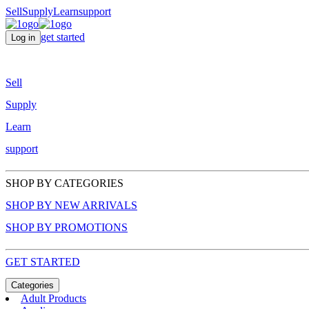
Sell
Supply
Learn
support
get started
Log in
Sell
Supply
Learn
support
SHOP BY CATEGORIES
SHOP BY NEW ARRIVALS
SHOP BY PROMOTIONS
GET STARTED
Categories
Adult Products