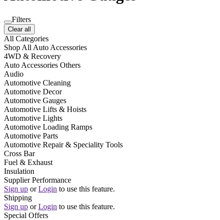
Filters
Clear all
All Categories
Shop All Auto Accessories
4WD & Recovery
Auto Accessories Others
Audio
Automotive Cleaning
Automotive Decor
Automotive Gauges
Automotive Lifts & Hoists
Automotive Lights
Automotive Loading Ramps
Automotive Parts
Automotive Repair & Speciality Tools
Cross Bar
Fuel & Exhaust
Insulation
Supplier Performance
Sign up
or
Login
to use this feature.
Shipping
Sign up
or
Login
to use this feature.
Special Offers