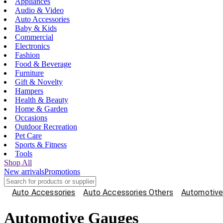
Appliances
Audio & Video
Auto Accessories
Baby & Kids
Commercial
Electronics
Fashion
Food & Beverage
Furniture
Gift & Novelty
Hampers
Health & Beauty
Home & Garden
Occasions
Outdoor Recreation
Pet Care
Sports & Fitness
Tools
Shop All
New arrivals
Promotions
Auto Accessories
Auto Accessories Others
Automotive
Automotive Gauges