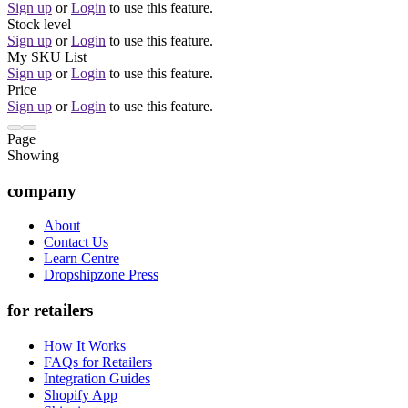
Sign up
or
Login
to use this feature.
Stock level
Sign up
or
Login
to use this feature.
My SKU List
Sign up
or
Login
to use this feature.
Price
Sign up
or
Login
to use this feature.
Page
Showing
company
About
Contact Us
Learn Centre
Dropshipzone Press
for retailers
How It Works
FAQs for Retailers
Integration Guides
Shopify App