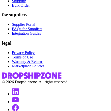
Shipping
Bulk Order
for suppliers
Supplier Portal
FAQs for Suppliers
Integration Guides
legal
Privacy Policy
Terms of Use
Warranty & Returns
Marketplace Policies
©
2026
Dropshipzone. All rights reserved.