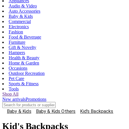
Appliances
Audio & Video
Auto Accessories
Baby & Kids
Commercial
Electronics
Fashion
Food & Beverage
Furniture
Gift & Novelty
Hampers
Health & Beauty
Home & Garden
Occasions
Outdoor Recreation
Pet Care
Sports & Fitness
Tools
Shop All
New arrivals
Promotions
Baby & Kids
Baby & Kids Others
Kid's Backpacks
Kid's Backpacks