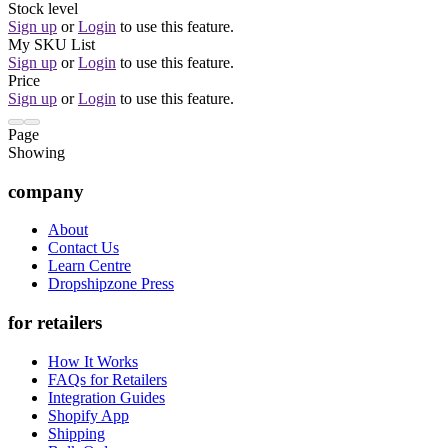
Stock level
Sign up
or
Login
to use this feature.
My SKU List
Sign up
or
Login
to use this feature.
Price
Sign up
or
Login
to use this feature.
Page
Showing
company
About
Contact Us
Learn Centre
Dropshipzone Press
for retailers
How It Works
FAQs for Retailers
Integration Guides
Shopify App
Shipping