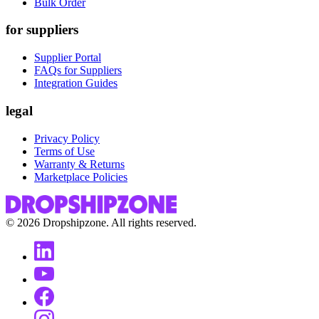
Bulk Order
for suppliers
Supplier Portal
FAQs for Suppliers
Integration Guides
legal
Privacy Policy
Terms of Use
Warranty & Returns
Marketplace Policies
©
2026
Dropshipzone. All rights reserved.