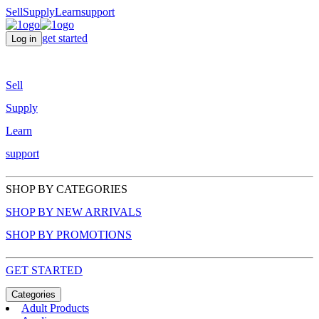
Sell
Supply
Learn
support
get started
Log in
Sell
Supply
Learn
support
SHOP BY CATEGORIES
SHOP BY NEW ARRIVALS
SHOP BY PROMOTIONS
GET STARTED
Categories
Adult Products