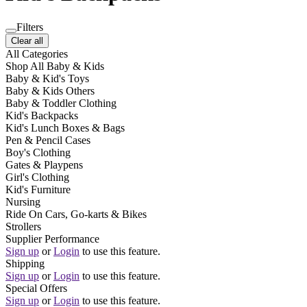
Filters
Clear all
All Categories
Shop All Baby & Kids
Baby & Kid's Toys
Baby & Kids Others
Baby & Toddler Clothing
Kid's Backpacks
Kid's Lunch Boxes & Bags
Pen & Pencil Cases
Boy's Clothing
Gates & Playpens
Girl's Clothing
Kid's Furniture
Nursing
Ride On Cars, Go-karts & Bikes
Strollers
Supplier Performance
Sign up
or
Login
to use this feature.
Shipping
Sign up
or
Login
to use this feature.
Special Offers
Sign up
or
Login
to use this feature.