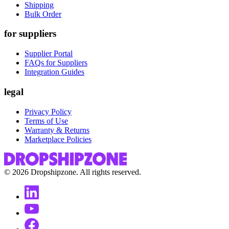
Shipping
Bulk Order
for suppliers
Supplier Portal
FAQs for Suppliers
Integration Guides
legal
Privacy Policy
Terms of Use
Warranty & Returns
Marketplace Policies
©
2026
Dropshipzone. All rights reserved.