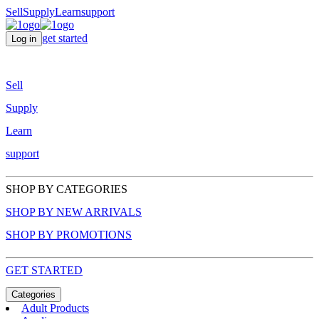
Sell
Supply
Learn
support
get started
Log in
Sell
Supply
Learn
support
SHOP BY CATEGORIES
SHOP BY NEW ARRIVALS
SHOP BY PROMOTIONS
GET STARTED
Categories
Adult Products