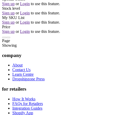
Sign up
or
Login
to use this feature.
Stock level
Sign up
or
Login
to use this feature.
My SKU List
Sign up
or
Login
to use this feature.
Price
Sign up
or
Login
to use this feature.
Page
Showing
company
About
Contact Us
Learn Centre
Dropshipzone Press
for retailers
How It Works
FAQs for Retailers
Integration Guides
Shopify App