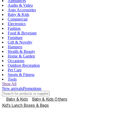
Appliances
Audio & Video
Auto Accessories
Baby & Kids
Commercial
Electronics
Fashion
Food & Beverage
Furniture
Gift & Novelty
Hampers
Health & Beauty
Home & Garden
Occasions
Outdoor Recreation
Pet Care
Sports & Fitness
Tools
Shop All
New arrivals
Promotions
Baby & Kids
Baby & Kids Others
Kid's Lunch Boxes & Bags