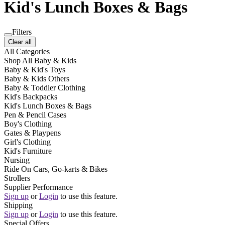
Kid's Lunch Boxes & Bags
Filters
Clear all
All Categories
Shop All Baby & Kids
Baby & Kid's Toys
Baby & Kids Others
Baby & Toddler Clothing
Kid's Backpacks
Kid's Lunch Boxes & Bags
Pen & Pencil Cases
Boy's Clothing
Gates & Playpens
Girl's Clothing
Kid's Furniture
Nursing
Ride On Cars, Go-karts & Bikes
Strollers
Supplier Performance
Sign up
or
Login
to use this feature.
Shipping
Sign up
or
Login
to use this feature.
Special Offers