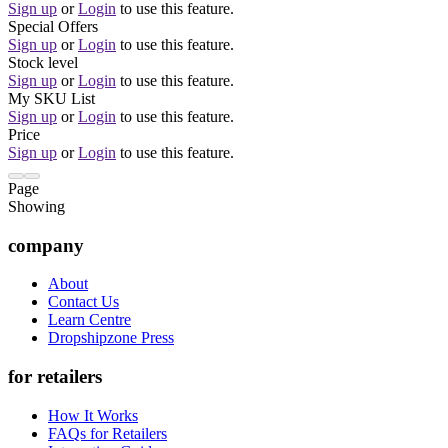
Sign up
or
Login
to use this feature.
Special Offers
Sign up
or
Login
to use this feature.
Stock level
Sign up
or
Login
to use this feature.
My SKU List
Sign up
or
Login
to use this feature.
Price
Sign up
or
Login
to use this feature.
Page
Showing
company
About
Contact Us
Learn Centre
Dropshipzone Press
for retailers
How It Works
FAQs for Retailers