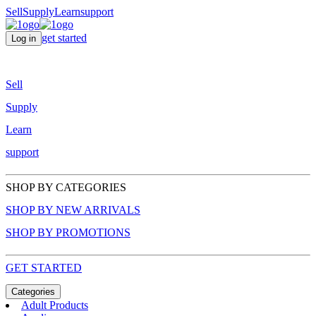
Sell
Supply
Learn
support
get started
Log in
Sell
Supply
Learn
support
SHOP BY CATEGORIES
SHOP BY NEW ARRIVALS
SHOP BY PROMOTIONS
GET STARTED
Categories
Adult Products