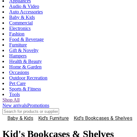
Appliances
Audio & Video
Auto Accessories
Baby & Kids
Commercial
Electronics
Fashion
Food & Beverage
Furniture
Gift & Novelty
Hampers
Health & Beauty
Home & Garden
Occasions
Outdoor Recreation
Pet Care
Sports & Fitness
Tools
Shop All
New arrivals
Promotions
Baby & Kids
Kid's Furniture
Kid's Bookcases & Shelves
Kid's Bookcases & Shelves