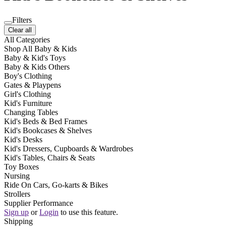
Filters
Clear all
All Categories
Shop All Baby & Kids
Baby & Kid's Toys
Baby & Kids Others
Boy's Clothing
Gates & Playpens
Girl's Clothing
Kid's Furniture
Changing Tables
Kid's Beds & Bed Frames
Kid's Bookcases & Shelves
Kid's Desks
Kid's Dressers, Cupboards & Wardrobes
Kid's Tables, Chairs & Seats
Toy Boxes
Nursing
Ride On Cars, Go-karts & Bikes
Strollers
Supplier Performance
Sign up
or
Login
to use this feature.
Shipping