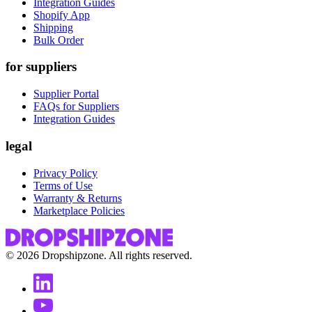
Integration Guides
Shopify App
Shipping
Bulk Order
for suppliers
Supplier Portal
FAQs for Suppliers
Integration Guides
legal
Privacy Policy
Terms of Use
Warranty & Returns
Marketplace Policies
©
2026
Dropshipzone. All rights reserved.