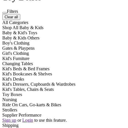
Filters
Clear all
All Categories
Shop All Baby & Kids
Baby & Kid's Toys
Baby & Kids Others
Boy's Clothing
Gates & Playpens
Girl's Clothing
Kid's Furniture
Changing Tables
Kid's Beds & Bed Frames
Kid's Bookcases & Shelves
Kid's Desks
Kid's Dressers, Cupboards & Wardrobes
Kid's Tables, Chairs & Seats
Toy Boxes
Nursing
Ride On Cars, Go-karts & Bikes
Strollers
Supplier Performance
Sign up
or
Login
to use this feature.
Shipping