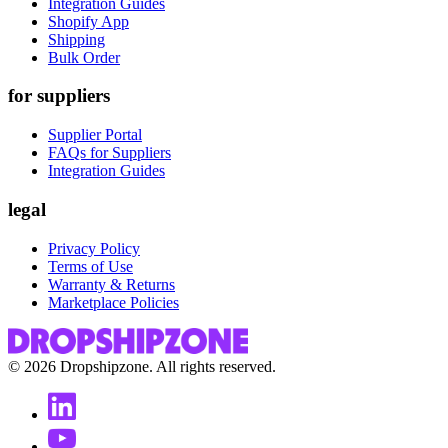
Integration Guides
Shopify App
Shipping
Bulk Order
for suppliers
Supplier Portal
FAQs for Suppliers
Integration Guides
legal
Privacy Policy
Terms of Use
Warranty & Returns
Marketplace Policies
©
2026
Dropshipzone. All rights reserved.