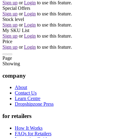
Sign up
or
Login
to use this feature.
Special Offers
Sign up
or
Login
to use this feature.
Stock level
Sign up
or
Login
to use this feature.
My SKU List
Sign up
or
Login
to use this feature.
Price
Sign up
or
Login
to use this feature.
Page
Showing
company
About
Contact Us
Learn Centre
Dropshipzone Press
for retailers
How It Works
FAQs for Retailers