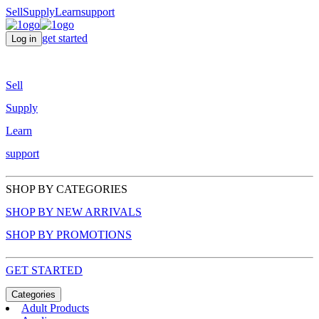
Sell
Supply
Learn
support
get started
Log in
Sell
Supply
Learn
support
SHOP BY CATEGORIES
SHOP BY NEW ARRIVALS
SHOP BY PROMOTIONS
GET STARTED
Categories
Adult Products