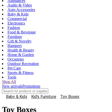
Appliances
Audio & Video
Auto Accessories
Baby & Kids
Commercial
Electronics
Fashion
Food & Beverage
Furniture
Gift & Novelty
Hampers
Health & Beauty
Home & Garden
Occasions
Outdoor Recreation
Pet Care
Sports & Fitness
Tools
Shop All
New arrivals
Promotions
Baby & Kids
Kid's Furniture
Toy Boxes
Toy Boxes