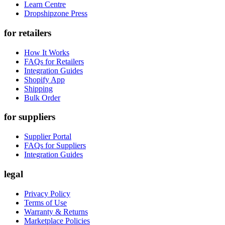
Learn Centre
Dropshipzone Press
for retailers
How It Works
FAQs for Retailers
Integration Guides
Shopify App
Shipping
Bulk Order
for suppliers
Supplier Portal
FAQs for Suppliers
Integration Guides
legal
Privacy Policy
Terms of Use
Warranty & Returns
Marketplace Policies