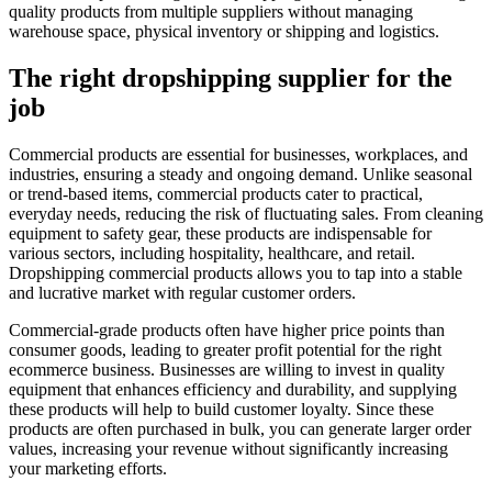
quality products from multiple suppliers without managing
warehouse space, physical inventory or shipping and logistics.
The right dropshipping supplier for the
job
Commercial products are essential for businesses, workplaces, and
industries, ensuring a steady and ongoing demand. Unlike seasonal
or trend-based items, commercial products cater to practical,
everyday needs, reducing the risk of fluctuating sales. From cleaning
equipment to safety gear, these products are indispensable for
various sectors, including hospitality, healthcare, and retail.
Dropshipping commercial products allows you to tap into a stable
and lucrative market with regular customer orders.
Commercial-grade products often have higher price points than
consumer goods, leading to greater profit potential for the right
ecommerce business. Businesses are willing to invest in quality
equipment that enhances efficiency and durability, and supplying
these products will help to build customer loyalty. Since these
products are often purchased in bulk, you can generate larger order
values, increasing your revenue without significantly increasing
your marketing efforts.