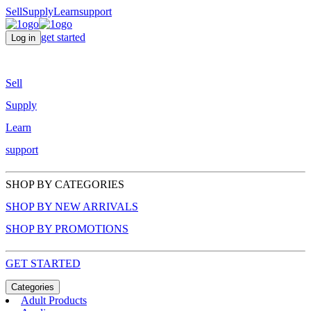
Sell
Supply
Learn
support
get started
Log in
Sell
Supply
Learn
support
SHOP BY CATEGORIES
SHOP BY NEW ARRIVALS
SHOP BY PROMOTIONS
GET STARTED
Categories
Adult Products