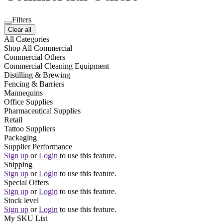
Filters
Clear all
All Categories
Shop All Commercial
Commercial Others
Commercial Cleaning Equipment
Distilling & Brewing
Fencing & Barriers
Mannequins
Office Supplies
Pharmaceutical Supplies
Retail
Tattoo Suppliers
Packaging
Supplier Performance
Sign up
or
Login
to use this feature.
Shipping
Sign up
or
Login
to use this feature.
Special Offers
Sign up
or
Login
to use this feature.
Stock level
Sign up
or
Login
to use this feature.
My SKU List