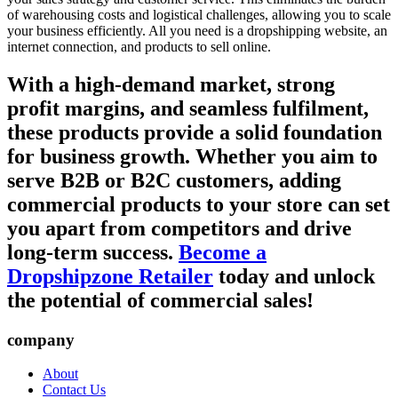
of warehousing costs and logistical challenges, allowing you to scale
your business efficiently. All you need is a dropshipping website, an
internet connection, and products to sell online.
With a high-demand market, strong
profit margins, and seamless fulfilment,
these products provide a solid foundation
for business growth. Whether you aim to
serve B2B or B2C customers, adding
commercial products to your store can set
you apart from competitors and drive
long-term success.
Become a
Dropshipzone Retailer
today and unlock
the potential of commercial sales!
company
About
Contact Us