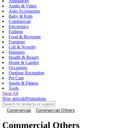
Appliances
Audio & Video
Auto Accessories
Baby & Kids
Commercial
Electronics
Fashion
Food & Beverage
Furniture
Gift & Novelty
Hampers
Health & Beauty
Home & Garden
Occasions
Outdoor Recreation
Pet Care
Sports & Fitness
Tools
Shop All
New arrivals
Promotions
Commercial
Commercial Others
Commercial Others