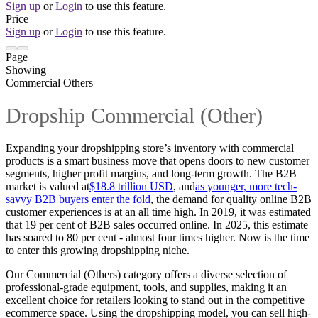
Sign up
or
Login
to use this feature.
Price
Sign up
or
Login
to use this feature.
Page
Showing
Commercial Others
Dropship Commercial (Other)
Expanding your dropshipping store’s inventory with commercial
products is a smart business move that opens doors to new customer
segments, higher profit margins, and long-term growth. The B2B
market is valued at
$18.8 trillion USD
, and
as younger, more tech-
savvy B2B buyers enter the fold
, the demand for quality online B2B
customer experiences is at an all time high. In 2019, it was estimated
that 19 per cent of B2B sales occurred online. In 2025, this estimate
has soared to 80 per cent - almost four times higher. Now is the time
to enter this growing dropshipping niche.
Our Commercial (Others) category offers a diverse selection of
professional-grade equipment, tools, and supplies, making it an
excellent choice for retailers looking to stand out in the competitive
ecommerce space. Using the dropshipping model, you can sell high-