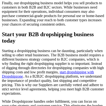
Finally, our dropshipping business model helps you sell products to
customers in both B2B and B2C sectors. While businesses need
equipment for their operations, individual consumers may also
purchase commercial-grade products for personal use or home-based
businesses. Expanding your reach to both customer types increases
your chances of securing consistent orders.
Start your B2B dropshipping business
today
Starting a dropshipping business can be daunting, particularly when
selling to other retail businesses. The B2B business model requires a
different business strategy compared to B2C companies, which is
why finding the right dropshipping supplier is so important. Instead
of digging through directories for dropshipping companies with high
shipping costs and low profit margins,
start dropshipping with
Dropshipzone
. As a B2B2C dropshipping platform, we understand
the importance of product quality, fast shipping and competitive
pricing. This is why our Suppliers are carefully vetted and adhere to
strict service level agreements, helping you meet high B2B customer
expectations.
While Dropshipzone handles order fulfilment, you can focus on
your sales strategy and customer service. This eliminates the burden