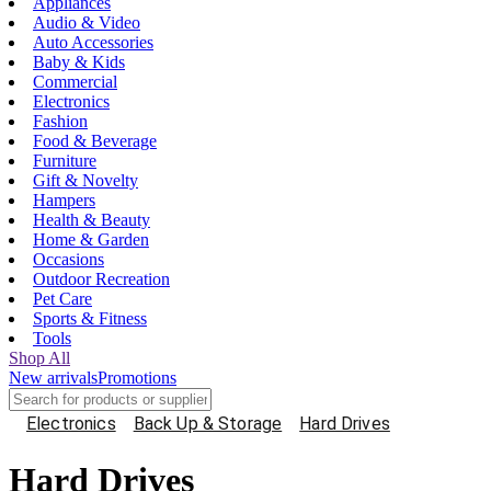
Appliances
Audio & Video
Auto Accessories
Baby & Kids
Commercial
Electronics
Fashion
Food & Beverage
Furniture
Gift & Novelty
Hampers
Health & Beauty
Home & Garden
Occasions
Outdoor Recreation
Pet Care
Sports & Fitness
Tools
Shop All
New arrivals
Promotions
Electronics
Back Up & Storage
Hard Drives
Hard Drives