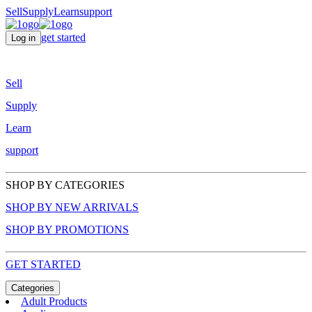
Sell
Supply
Learn
support
get started
Log in
Sell
Supply
Learn
support
SHOP BY CATEGORIES
SHOP BY NEW ARRIVALS
SHOP BY PROMOTIONS
GET STARTED
Categories
Adult Products