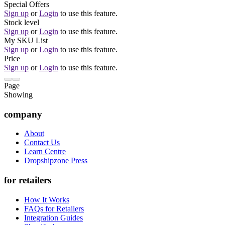
Special Offers
Sign up
or
Login
to use this feature.
Stock level
Sign up
or
Login
to use this feature.
My SKU List
Sign up
or
Login
to use this feature.
Price
Sign up
or
Login
to use this feature.
Page
Showing
company
About
Contact Us
Learn Centre
Dropshipzone Press
for retailers
How It Works
FAQs for Retailers
Integration Guides