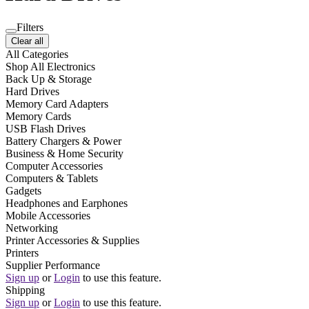
Filters
Clear all
All Categories
Shop All Electronics
Back Up & Storage
Hard Drives
Memory Card Adapters
Memory Cards
USB Flash Drives
Battery Chargers & Power
Business & Home Security
Computer Accessories
Computers & Tablets
Gadgets
Headphones and Earphones
Mobile Accessories
Networking
Printer Accessories & Supplies
Printers
Supplier Performance
Sign up
or
Login
to use this feature.
Shipping
Sign up
or
Login
to use this feature.