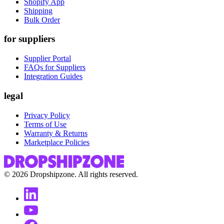
Shopify App
Shipping
Bulk Order
for suppliers
Supplier Portal
FAQs for Suppliers
Integration Guides
legal
Privacy Policy
Terms of Use
Warranty & Returns
Marketplace Policies
©
2026
Dropshipzone. All rights reserved.