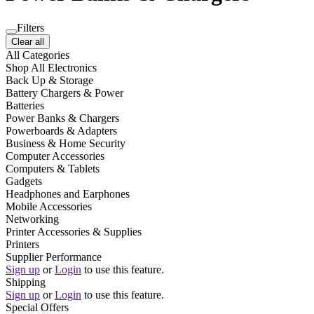
Filters
Clear all
All Categories
Shop All Electronics
Back Up & Storage
Battery Chargers & Power
Batteries
Power Banks & Chargers
Powerboards & Adapters
Business & Home Security
Computer Accessories
Computers & Tablets
Gadgets
Headphones and Earphones
Mobile Accessories
Networking
Printer Accessories & Supplies
Printers
Supplier Performance
Sign up
or
Login
to use this feature.
Shipping
Sign up
or
Login
to use this feature.
Special Offers