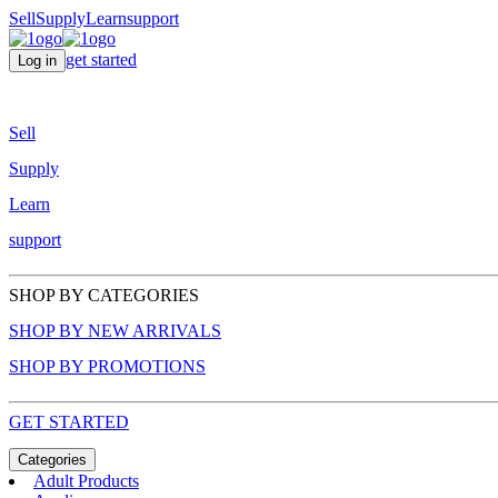
Sell
Supply
Learn
support
get started
Log in
Sell
Supply
Learn
support
SHOP BY CATEGORIES
SHOP BY NEW ARRIVALS
SHOP BY PROMOTIONS
GET STARTED
Categories
Adult Products