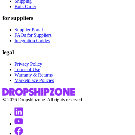
Shipping
Bulk Order
for suppliers
Supplier Portal
FAQs for Suppliers
Integration Guides
legal
Privacy Policy
Terms of Use
Warranty & Returns
Marketplace Policies
©
2026
Dropshipzone. All rights reserved.