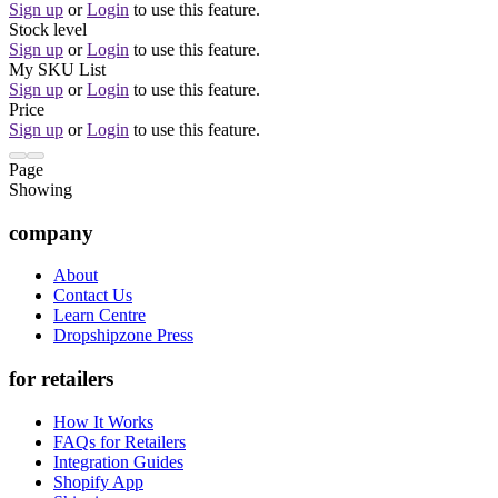
Sign up
or
Login
to use this feature.
Stock level
Sign up
or
Login
to use this feature.
My SKU List
Sign up
or
Login
to use this feature.
Price
Sign up
or
Login
to use this feature.
Page
Showing
company
About
Contact Us
Learn Centre
Dropshipzone Press
for retailers
How It Works
FAQs for Retailers
Integration Guides
Shopify App