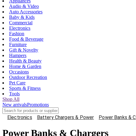
Appliances
Audio & Video
Auto Accessories
Baby & Kids
Commercial
Electronics
Fashion
Food & Beverage
Furniture
Gift & Novelty
Hampers
Health & Beauty
Home & Garden
Occasions
Outdoor Recreation
Pet Care
Sports & Fitness
Tools
Shop All
New arrivals
Promotions
Electronics
Battery Chargers & Power
Power Banks & C
Power Banks & Chargers