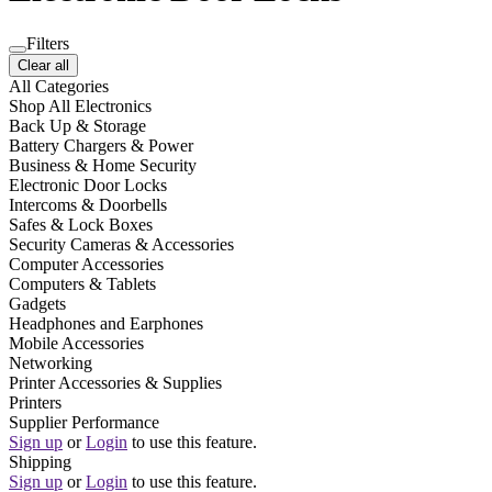
Filters
Clear all
All Categories
Shop All Electronics
Back Up & Storage
Battery Chargers & Power
Business & Home Security
Electronic Door Locks
Intercoms & Doorbells
Safes & Lock Boxes
Security Cameras & Accessories
Computer Accessories
Computers & Tablets
Gadgets
Headphones and Earphones
Mobile Accessories
Networking
Printer Accessories & Supplies
Printers
Supplier Performance
Sign up
or
Login
to use this feature.
Shipping
Sign up
or
Login
to use this feature.