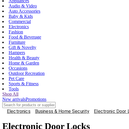
Appliances
Audio & Video
Auto Accessories
Baby & Kids
Commercial
Electronics
Fashion
Food & Beverage
Furniture
Gift & Novelty
Hampers
Health & Beauty
Home & Garden
Occasions
Outdoor Recreation
Pet Care
Sports & Fitness
Tools
Shop All
New arrivals
Promotions
Electronics
Business & Home Security
Electronic Door
Electronic Door Locks