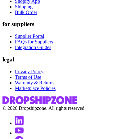
Shopify App
Shipping
Bulk Order
for suppliers
Supplier Portal
FAQs for Suppliers
Integration Guides
legal
Privacy Policy
Terms of Use
Warranty & Returns
Marketplace Policies
©
2026
Dropshipzone. All rights reserved.