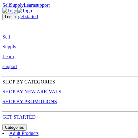
Sell
Supply
Learn
support
get started
Log in
Sell
Supply
Learn
support
SHOP BY CATEGORIES
SHOP BY NEW ARRIVALS
SHOP BY PROMOTIONS
GET STARTED
Categories
Adult Products