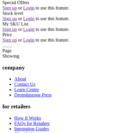
Special Offers
Sign up
or
Login
to use this feature.
Stock level
Sign up
or
Login
to use this feature.
My SKU List
Sign up
or
Login
to use this feature.
Price
Sign up
or
Login
to use this feature.
Page
Showing
company
About
Contact Us
Learn Centre
Dropshipzone Press
for retailers
How It Works
FAQs for Retailers
Integration Guides