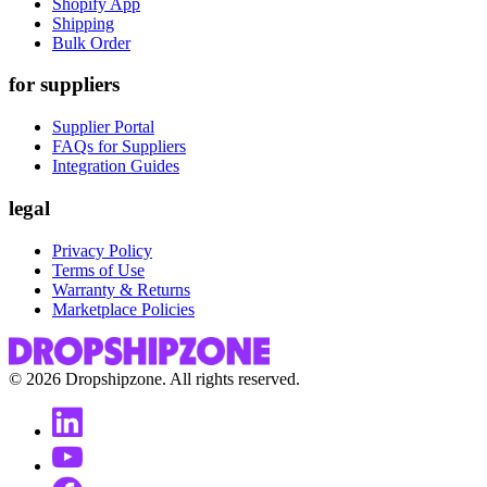
Shopify App
Shipping
Bulk Order
for suppliers
Supplier Portal
FAQs for Suppliers
Integration Guides
legal
Privacy Policy
Terms of Use
Warranty & Returns
Marketplace Policies
©
2026
Dropshipzone. All rights reserved.