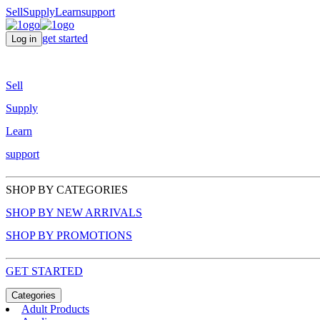
Sell
Supply
Learn
support
get started
Log in
Sell
Supply
Learn
support
SHOP BY CATEGORIES
SHOP BY NEW ARRIVALS
SHOP BY PROMOTIONS
GET STARTED
Categories
Adult Products