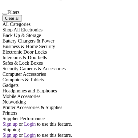
Filters
Clear all
All Categories
Shop All Electronics
Back Up & Storage
Battery Chargers & Power
Business & Home Security
Electronic Door Locks
Intercoms & Doorbells
Safes & Lock Boxes
Security Cameras & Accessories
Computer Accessories
Computers & Tablets
Gadgets
Headphones and Earphones
Mobile Accessories
Networking
Printer Accessories & Supplies
Printers
Supplier Performance
Sign up
or
Login
to use this feature.
Shipping
Sign up
or
Login
to use this feature.