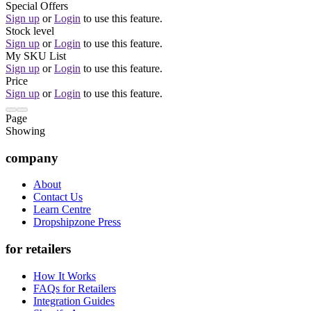
Special Offers
Sign up
or
Login
to use this feature.
Stock level
Sign up
or
Login
to use this feature.
My SKU List
Sign up
or
Login
to use this feature.
Price
Sign up
or
Login
to use this feature.
Page
Showing
company
About
Contact Us
Learn Centre
Dropshipzone Press
for retailers
How It Works
FAQs for Retailers
Integration Guides