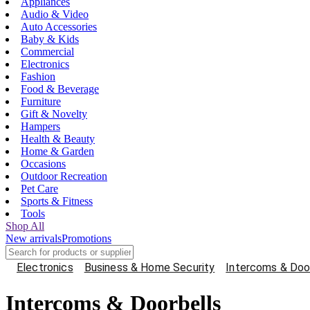
Appliances
Audio & Video
Auto Accessories
Baby & Kids
Commercial
Electronics
Fashion
Food & Beverage
Furniture
Gift & Novelty
Hampers
Health & Beauty
Home & Garden
Occasions
Outdoor Recreation
Pet Care
Sports & Fitness
Tools
Shop All
New arrivals
Promotions
Electronics
Business & Home Security
Intercoms & Doo
Intercoms & Doorbells