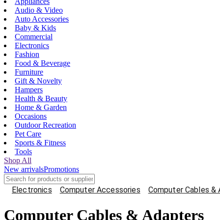
Appliances
Audio & Video
Auto Accessories
Baby & Kids
Commercial
Electronics
Fashion
Food & Beverage
Furniture
Gift & Novelty
Hampers
Health & Beauty
Home & Garden
Occasions
Outdoor Recreation
Pet Care
Sports & Fitness
Tools
Shop All
New arrivals
Promotions
Electronics
Computer Accessories
Computer Cables & 
Computer Cables & Adapters