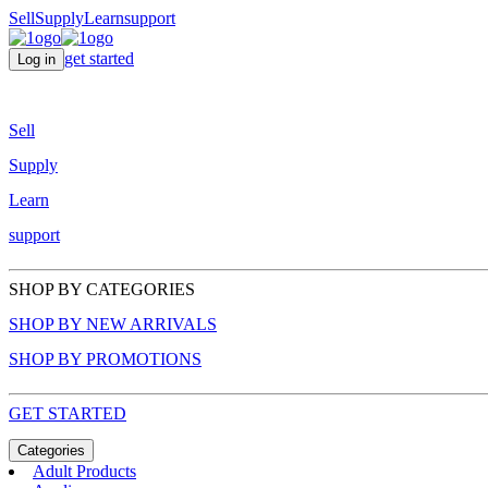
Sell
Supply
Learn
support
get started
Log in
Sell
Supply
Learn
support
SHOP BY CATEGORIES
SHOP BY NEW ARRIVALS
SHOP BY PROMOTIONS
GET STARTED
Categories
Adult Products