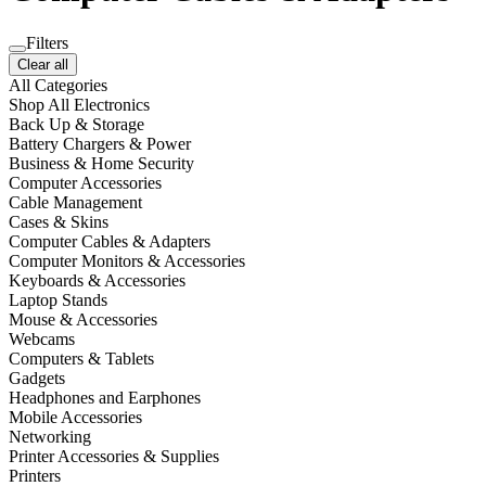
Filters
Clear all
All Categories
Shop All Electronics
Back Up & Storage
Battery Chargers & Power
Business & Home Security
Computer Accessories
Cable Management
Cases & Skins
Computer Cables & Adapters
Computer Monitors & Accessories
Keyboards & Accessories
Laptop Stands
Mouse & Accessories
Webcams
Computers & Tablets
Gadgets
Headphones and Earphones
Mobile Accessories
Networking
Printer Accessories & Supplies
Printers