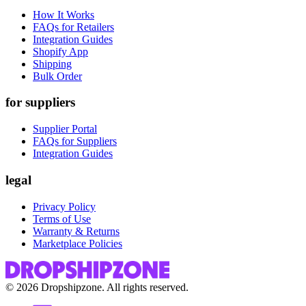
How It Works
FAQs for Retailers
Integration Guides
Shopify App
Shipping
Bulk Order
for suppliers
Supplier Portal
FAQs for Suppliers
Integration Guides
legal
Privacy Policy
Terms of Use
Warranty & Returns
Marketplace Policies
©
2026
Dropshipzone. All rights reserved.