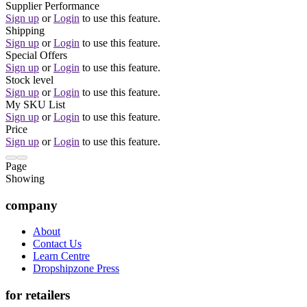
Supplier Performance
Sign up
or
Login
to use this feature.
Shipping
Sign up
or
Login
to use this feature.
Special Offers
Sign up
or
Login
to use this feature.
Stock level
Sign up
or
Login
to use this feature.
My SKU List
Sign up
or
Login
to use this feature.
Price
Sign up
or
Login
to use this feature.
Page
Showing
company
About
Contact Us
Learn Centre
Dropshipzone Press
for retailers