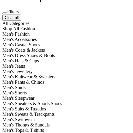
Filters
Clear all
All Categories
Shop All Fashion
Men's Fashion
Men's Accessories
Men's Casual Shoes
Men's Coats & Jackets
Men's Dress Shoes & Boots
Men's Hats & Caps
Men's Jeans
Men's Jewellery
Men's Knitwear & Sweaters
Men's Pants & Chinos
Men's Shirts
Men's Shorts
Men's Sleepwear
Men's Sneakers & Sports Shoes
Men's Suits & Tuxedos
Men's Sweats & Trackpants
Men's Swimwear
Men's Thongs & Sandals
Men's Tops & T-shirts