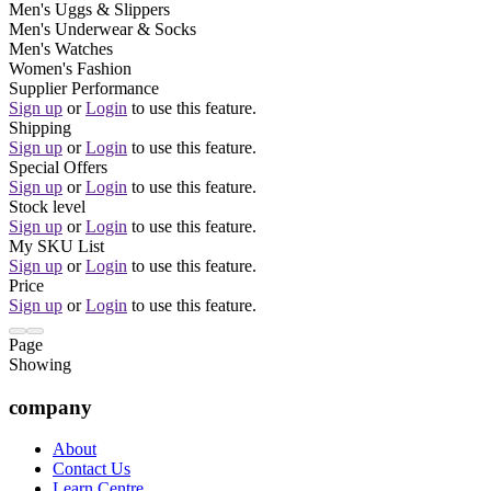
Men's Uggs & Slippers
Men's Underwear & Socks
Men's Watches
Women's Fashion
Supplier Performance
Sign up
or
Login
to use this feature.
Shipping
Sign up
or
Login
to use this feature.
Special Offers
Sign up
or
Login
to use this feature.
Stock level
Sign up
or
Login
to use this feature.
My SKU List
Sign up
or
Login
to use this feature.
Price
Sign up
or
Login
to use this feature.
Page
Showing
company
About
Contact Us
Learn Centre