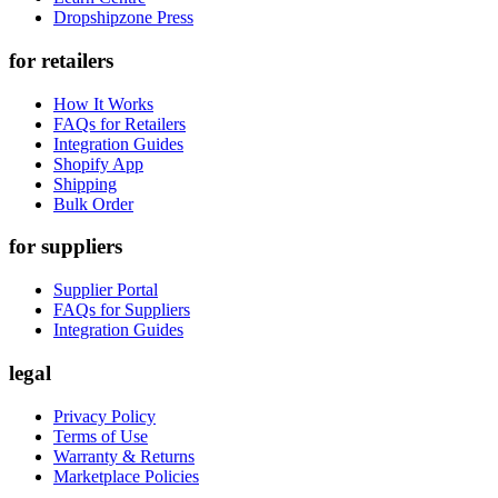
Dropshipzone Press
for retailers
How It Works
FAQs for Retailers
Integration Guides
Shopify App
Shipping
Bulk Order
for suppliers
Supplier Portal
FAQs for Suppliers
Integration Guides
legal
Privacy Policy
Terms of Use
Warranty & Returns
Marketplace Policies