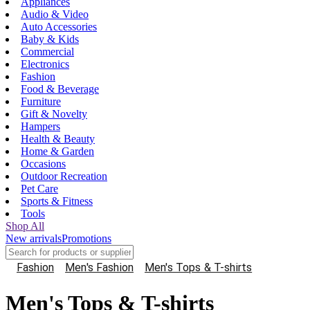
Appliances
Audio & Video
Auto Accessories
Baby & Kids
Commercial
Electronics
Fashion
Food & Beverage
Furniture
Gift & Novelty
Hampers
Health & Beauty
Home & Garden
Occasions
Outdoor Recreation
Pet Care
Sports & Fitness
Tools
Shop All
New arrivals
Promotions
Fashion
Men's Fashion
Men's Tops & T-shirts
Men's Tops & T-shirts