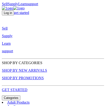
Sell
Supply
Learn
support
get started
Log in
Sell
Supply
Learn
support
SHOP BY CATEGORIES
SHOP BY NEW ARRIVALS
SHOP BY PROMOTIONS
GET STARTED
Categories
Adult Products