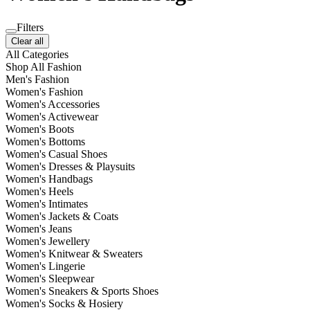
Filters
Clear all
All Categories
Shop All Fashion
Men's Fashion
Women's Fashion
Women's Accessories
Women's Activewear
Women's Boots
Women's Bottoms
Women's Casual Shoes
Women's Dresses & Playsuits
Women's Handbags
Women's Heels
Women's Intimates
Women's Jackets & Coats
Women's Jeans
Women's Jewellery
Women's Knitwear & Sweaters
Women's Lingerie
Women's Sleepwear
Women's Sneakers & Sports Shoes
Women's Socks & Hosiery