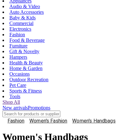
Appliances
Audio & Video
Auto Accessories
Baby & Kids
Commercial
Electronics
Fashion
Food & Beverage
Furniture
Gift & Novelty
Hampers
Health & Beauty
Home & Garden
Occasions
Outdoor Recreation
Pet Care
Sports & Fitness
Tools
Shop All
New arrivals
Promotions
Fashion
Women's Fashion
Women's Handbags
Women's Handbags