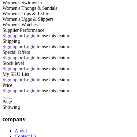
Women's Swimwear
Women's Thongs & Sandals
Women's Tops & T-shirts
Women's Uggs & Slippers
Women's Watches
Supplier Performance
Sign up
or
Login
to use this feature.
Shipping
Sign up
or
Login
to use this feature.
Special Offers
Sign up
or
Login
to use this feature.
Stock level
Sign up
or
Login
to use this feature.
My SKU List
Sign up
or
Login
to use this feature.
Price
Sign up
or
Login
to use this feature.
Page
Showing
company
About
Contact Us