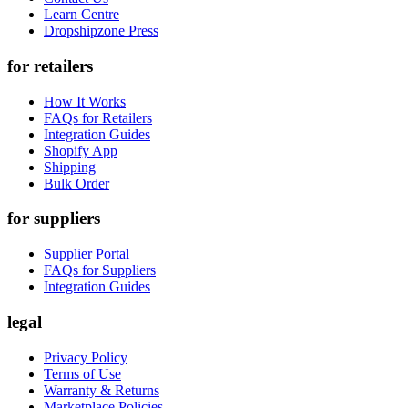
Learn Centre
Dropshipzone Press
for retailers
How It Works
FAQs for Retailers
Integration Guides
Shopify App
Shipping
Bulk Order
for suppliers
Supplier Portal
FAQs for Suppliers
Integration Guides
legal
Privacy Policy
Terms of Use
Warranty & Returns
Marketplace Policies