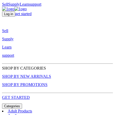
Sell
Supply
Learn
support
get started
Log in
Sell
Supply
Learn
support
SHOP BY CATEGORIES
SHOP BY NEW ARRIVALS
SHOP BY PROMOTIONS
GET STARTED
Categories
Adult Products