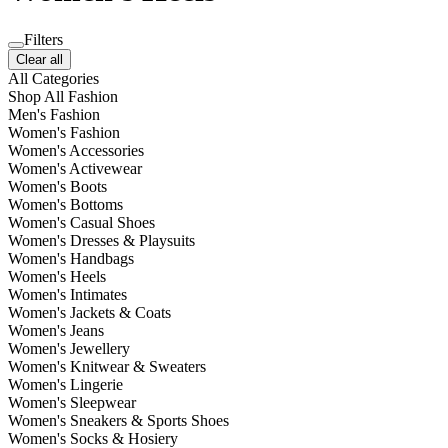
Filters
Clear all
All Categories
Shop All Fashion
Men's Fashion
Women's Fashion
Women's Accessories
Women's Activewear
Women's Boots
Women's Bottoms
Women's Casual Shoes
Women's Dresses & Playsuits
Women's Handbags
Women's Heels
Women's Intimates
Women's Jackets & Coats
Women's Jeans
Women's Jewellery
Women's Knitwear & Sweaters
Women's Lingerie
Women's Sleepwear
Women's Sneakers & Sports Shoes
Women's Socks & Hosiery