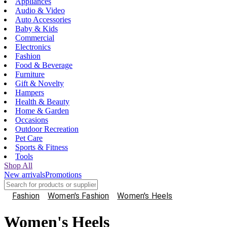
Appliances
Audio & Video
Auto Accessories
Baby & Kids
Commercial
Electronics
Fashion
Food & Beverage
Furniture
Gift & Novelty
Hampers
Health & Beauty
Home & Garden
Occasions
Outdoor Recreation
Pet Care
Sports & Fitness
Tools
Shop All
New arrivals
Promotions
Fashion
Women's Fashion
Women's Heels
Women's Heels