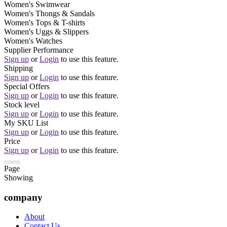
Women's Swimwear
Women's Thongs & Sandals
Women's Tops & T-shirts
Women's Uggs & Slippers
Women's Watches
Supplier Performance
Sign up
or
Login
to use this feature.
Shipping
Sign up
or
Login
to use this feature.
Special Offers
Sign up
or
Login
to use this feature.
Stock level
Sign up
or
Login
to use this feature.
My SKU List
Sign up
or
Login
to use this feature.
Price
Sign up
or
Login
to use this feature.
Page
Showing
company
About
Contact Us