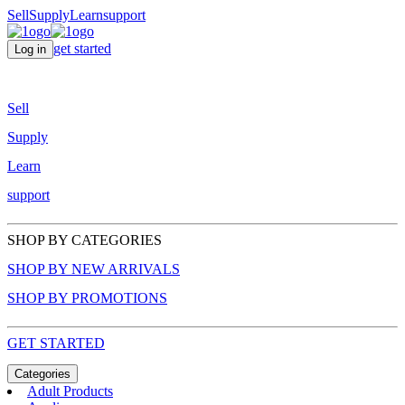
Sell
Supply
Learn
support
get started
Log in
Sell
Supply
Learn
support
SHOP BY CATEGORIES
SHOP BY NEW ARRIVALS
SHOP BY PROMOTIONS
GET STARTED
Categories
Adult Products