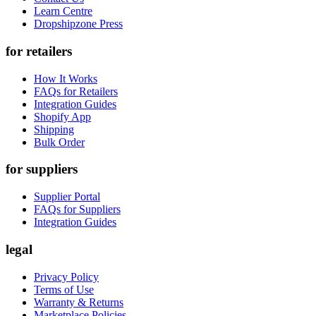
Learn Centre
Dropshipzone Press
for retailers
How It Works
FAQs for Retailers
Integration Guides
Shopify App
Shipping
Bulk Order
for suppliers
Supplier Portal
FAQs for Suppliers
Integration Guides
legal
Privacy Policy
Terms of Use
Warranty & Returns
Marketplace Policies