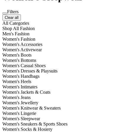
Filters
Clear all
All Categories
Shop All Fashion
Men's Fashion
Women's Fashion
Women's Accessories
Women's Activewear
Women's Boots
Women's Bottoms
Women's Casual Shoes
Women's Dresses & Playsuits
Women's Handbags
Women's Heels
Women's Intimates
Women's Jackets & Coats
Women's Jeans
Women's Jewellery
Women's Knitwear & Sweaters
Women's Lingerie
Women's Sleepwear
Women's Sneakers & Sports Shoes
Women's Socks & Hosiery