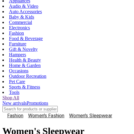
Appliances
Audio & Video
Auto Accessories
Baby & Kids
Commercial
Electronics
Fashion
Food & Beverage
Furniture
Gift & Novelty
Hampers
Health & Beauty
Home & Garden
Occasions
Outdoor Recreation
Pet Care
Sports & Fitness
Tools
Shop All
New arrivals
Promotions
Fashion
Women's Fashion
Women's Sleepwear
Women's Sleepwear