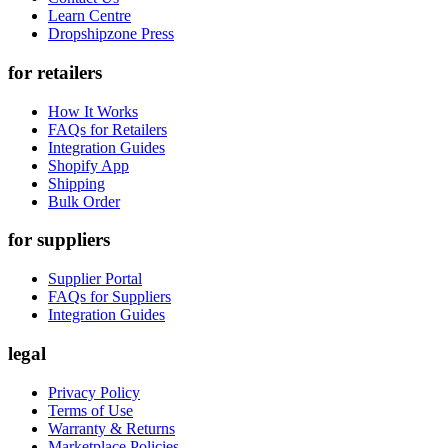
Learn Centre
Dropshipzone Press
for retailers
How It Works
FAQs for Retailers
Integration Guides
Shopify App
Shipping
Bulk Order
for suppliers
Supplier Portal
FAQs for Suppliers
Integration Guides
legal
Privacy Policy
Terms of Use
Warranty & Returns
Marketplace Policies