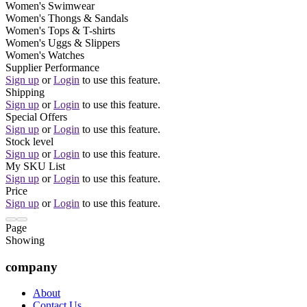
Women's Swimwear
Women's Thongs & Sandals
Women's Tops & T-shirts
Women's Uggs & Slippers
Women's Watches
Supplier Performance
Sign up
or
Login
to use this feature.
Shipping
Sign up
or
Login
to use this feature.
Special Offers
Sign up
or
Login
to use this feature.
Stock level
Sign up
or
Login
to use this feature.
My SKU List
Sign up
or
Login
to use this feature.
Price
Sign up
or
Login
to use this feature.
Page
Showing
company
About
Contact Us