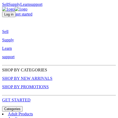
Sell
Supply
Learn
support
get started
Log in
Sell
Supply
Learn
support
SHOP BY CATEGORIES
SHOP BY NEW ARRIVALS
SHOP BY PROMOTIONS
GET STARTED
Categories
Adult Products