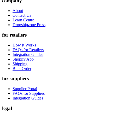
company
About
Contact Us
Learn Centre
Dropshipzone Press
for retailers
How It Works
FAQs for Retailers
Integration Guides
Shopify App
Shipping
Bulk Order
for suppliers
Supplier Portal
FAQs for Suppliers
Integration Guides
legal