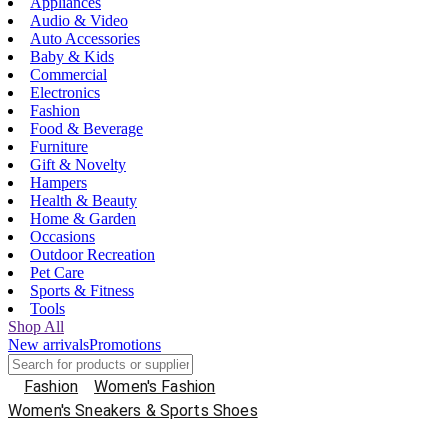
Appliances
Audio & Video
Auto Accessories
Baby & Kids
Commercial
Electronics
Fashion
Food & Beverage
Furniture
Gift & Novelty
Hampers
Health & Beauty
Home & Garden
Occasions
Outdoor Recreation
Pet Care
Sports & Fitness
Tools
Shop All
New arrivals
Promotions
Fashion
Women's Fashion
Women's Sneakers & Sports Shoes