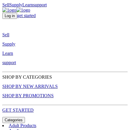
Sell
Supply
Learn
support
get started
Log in
Sell
Supply
Learn
support
SHOP BY CATEGORIES
SHOP BY NEW ARRIVALS
SHOP BY PROMOTIONS
GET STARTED
Categories
Adult Products