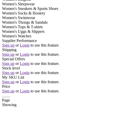
Women's Sleepwear
Women's Sneakers & Sports Shoes
Women's Socks & Hosiery
Women's Swimwear
Women's Thongs & Sandals
Women's Tops & T-shirts
Women's Uggs & Slippers
Women's Watches
Supplier Performance
Sign up
or
Login
to use this feature.
Shipping
Sign up
or
Login
to use this feature.
Special Offers
Sign up
or
Login
to use this feature.
Stock level
Sign up
or
Login
to use this feature.
My SKU List
Sign up
or
Login
to use this feature.
Price
Sign up
or
Login
to use this feature.
Page
Showing