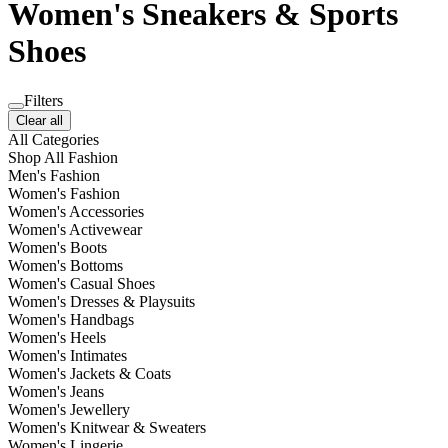
Women's Sneakers & Sports
Shoes
Filters
Clear all
All Categories
Shop All Fashion
Men's Fashion
Women's Fashion
Women's Accessories
Women's Activewear
Women's Boots
Women's Bottoms
Women's Casual Shoes
Women's Dresses & Playsuits
Women's Handbags
Women's Heels
Women's Intimates
Women's Jackets & Coats
Women's Jeans
Women's Jewellery
Women's Knitwear & Sweaters
Women's Lingerie