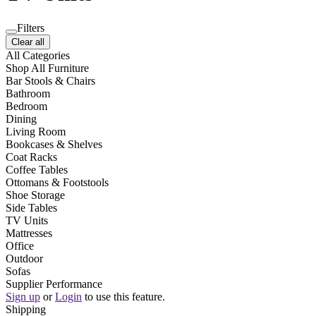
Filters
Clear all
All Categories
Shop All Furniture
Bar Stools & Chairs
Bathroom
Bedroom
Dining
Living Room
Bookcases & Shelves
Coat Racks
Coffee Tables
Ottomans & Footstools
Shoe Storage
Side Tables
TV Units
Mattresses
Office
Outdoor
Sofas
Supplier Performance
Sign up
or
Login
to use this feature.
Shipping