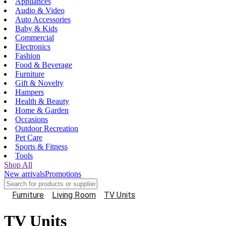
Appliances
Audio & Video
Auto Accessories
Baby & Kids
Commercial
Electronics
Fashion
Food & Beverage
Furniture
Gift & Novelty
Hampers
Health & Beauty
Home & Garden
Occasions
Outdoor Recreation
Pet Care
Sports & Fitness
Tools
Shop All
New arrivals
Promotions
Furniture
Living Room
TV Units
TV Units