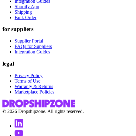
Integration Guides
Shopify App
Shipping
Bulk Order
for suppliers
Supplier Portal
FAQs for Suppliers
Integration Guides
legal
Privacy Policy
Terms of Use
Warranty & Returns
Marketplace Policies
©
2026
Dropshipzone. All rights reserved.