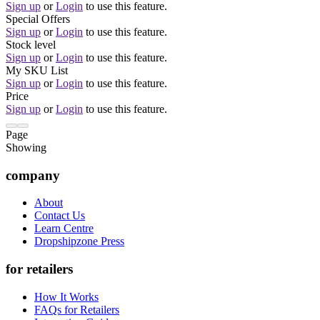
Sign up
or
Login
to use this feature.
Special Offers
Sign up
or
Login
to use this feature.
Stock level
Sign up
or
Login
to use this feature.
My SKU List
Sign up
or
Login
to use this feature.
Price
Sign up
or
Login
to use this feature.
Page
Showing
company
About
Contact Us
Learn Centre
Dropshipzone Press
for retailers
How It Works
FAQs for Retailers