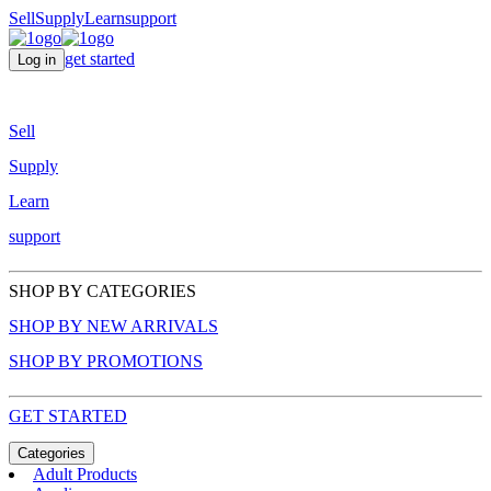
Sell
Supply
Learn
support
get started
Log in
Sell
Supply
Learn
support
SHOP BY CATEGORIES
SHOP BY NEW ARRIVALS
SHOP BY PROMOTIONS
GET STARTED
Categories
Adult Products