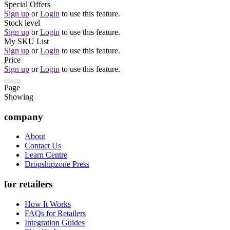
Special Offers
Sign up
or
Login
to use this feature.
Stock level
Sign up
or
Login
to use this feature.
My SKU List
Sign up
or
Login
to use this feature.
Price
Sign up
or
Login
to use this feature.
Page
Showing
company
About
Contact Us
Learn Centre
Dropshipzone Press
for retailers
How It Works
FAQs for Retailers
Integration Guides