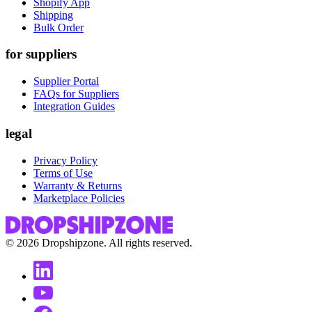
Shopify App
Shipping
Bulk Order
for suppliers
Supplier Portal
FAQs for Suppliers
Integration Guides
legal
Privacy Policy
Terms of Use
Warranty & Returns
Marketplace Policies
©
2026
Dropshipzone. All rights reserved.