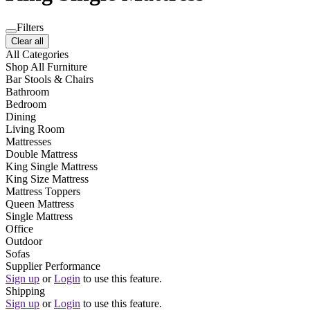
Filters
Clear all
All Categories
Shop All Furniture
Bar Stools & Chairs
Bathroom
Bedroom
Dining
Living Room
Mattresses
Double Mattress
King Single Mattress
King Size Mattress
Mattress Toppers
Queen Mattress
Single Mattress
Office
Outdoor
Sofas
Supplier Performance
Sign up
or
Login
to use this feature.
Shipping
Sign up
or
Login
to use this feature.