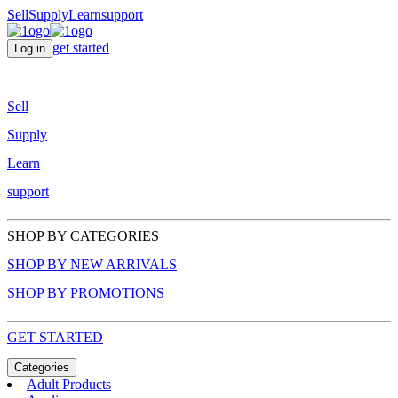
Sell
Supply
Learn
support
get started
Log in
Sell
Supply
Learn
support
SHOP BY CATEGORIES
SHOP BY NEW ARRIVALS
SHOP BY PROMOTIONS
GET STARTED
Categories
Adult Products