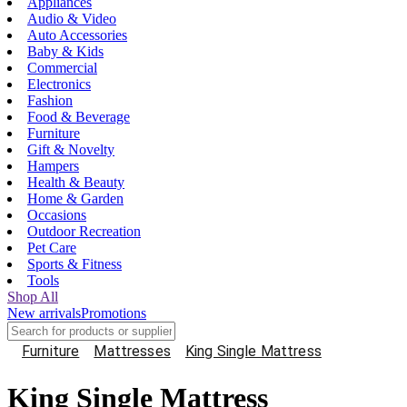
Appliances
Audio & Video
Auto Accessories
Baby & Kids
Commercial
Electronics
Fashion
Food & Beverage
Furniture
Gift & Novelty
Hampers
Health & Beauty
Home & Garden
Occasions
Outdoor Recreation
Pet Care
Sports & Fitness
Tools
Shop All
New arrivals
Promotions
Furniture
Mattresses
King Single Mattress
King Single Mattress