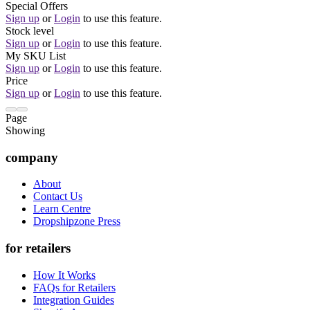
Special Offers
Sign up
or
Login
to use this feature.
Stock level
Sign up
or
Login
to use this feature.
My SKU List
Sign up
or
Login
to use this feature.
Price
Sign up
or
Login
to use this feature.
Page
Showing
company
About
Contact Us
Learn Centre
Dropshipzone Press
for retailers
How It Works
FAQs for Retailers
Integration Guides