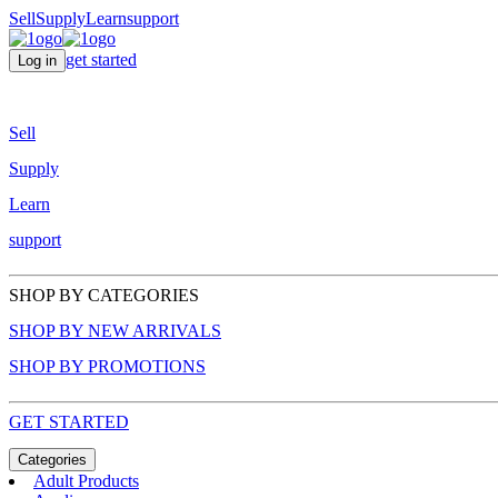
Sell
Supply
Learn
support
get started
Log in
Sell
Supply
Learn
support
SHOP BY CATEGORIES
SHOP BY NEW ARRIVALS
SHOP BY PROMOTIONS
GET STARTED
Categories
Adult Products