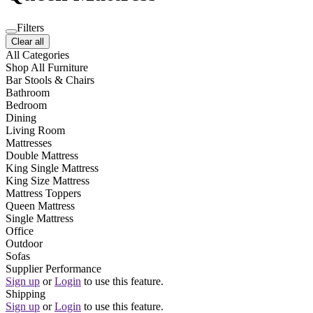
Filters
Clear all
All Categories
Shop All Furniture
Bar Stools & Chairs
Bathroom
Bedroom
Dining
Living Room
Mattresses
Double Mattress
King Single Mattress
King Size Mattress
Mattress Toppers
Queen Mattress
Single Mattress
Office
Outdoor
Sofas
Supplier Performance
Sign up
or
Login
to use this feature.
Shipping
Sign up
or
Login
to use this feature.