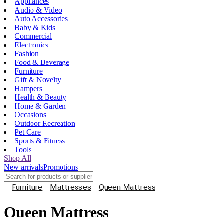
Appliances
Audio & Video
Auto Accessories
Baby & Kids
Commercial
Electronics
Fashion
Food & Beverage
Furniture
Gift & Novelty
Hampers
Health & Beauty
Home & Garden
Occasions
Outdoor Recreation
Pet Care
Sports & Fitness
Tools
Shop All
New arrivals
Promotions
Furniture
Mattresses
Queen Mattress
Queen Mattress