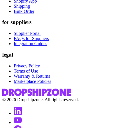
Shopify App
Shipping
Bulk Order
for suppliers
Supplier Portal
FAQs for Suppliers
Integration Guides
legal
Privacy Policy
Terms of Use
Warranty & Returns
Marketplace Policies
©
2026
Dropshipzone. All rights reserved.