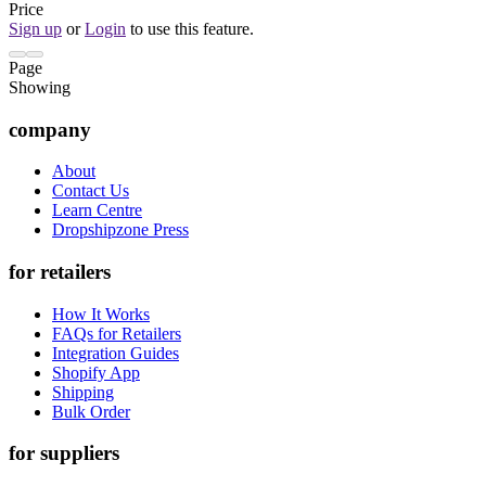
Price
Sign up
or
Login
to use this feature.
Page
Showing
company
About
Contact Us
Learn Centre
Dropshipzone Press
for retailers
How It Works
FAQs for Retailers
Integration Guides
Shopify App
Shipping
Bulk Order
for suppliers