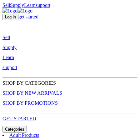
Sell
Supply
Learn
support
get started
Log in
Sell
Supply
Learn
support
SHOP BY CATEGORIES
SHOP BY NEW ARRIVALS
SHOP BY PROMOTIONS
GET STARTED
Categories
Adult Products