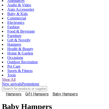
Appliances
Audio & Video
Auto Accessories
Baby & Kids
Commercial
Electronics
Fashion
Food & Beverage
Furniture
Gift & Novelty
Hampers
Health & Beauty
Home & Garden
Occasions
Outdoor Recreation
Pet Care
Sports & Fitness
Tools
Shop All
New arrivals
Promotions
Hampers
Gift Hampers
Baby Hampers
Baby Hampers