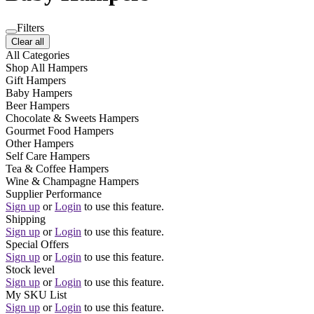
Filters
Clear all
All Categories
Shop All Hampers
Gift Hampers
Baby Hampers
Beer Hampers
Chocolate & Sweets Hampers
Gourmet Food Hampers
Other Hampers
Self Care Hampers
Tea & Coffee Hampers
Wine & Champagne Hampers
Supplier Performance
Sign up
or
Login
to use this feature.
Shipping
Sign up
or
Login
to use this feature.
Special Offers
Sign up
or
Login
to use this feature.
Stock level
Sign up
or
Login
to use this feature.
My SKU List
Sign up
or
Login
to use this feature.