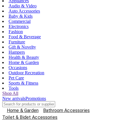
Appliances
Audio & Video
Auto Accessories
Baby & Kids
Commercial
Electronics
Fashion
Food & Beverage
Furniture
Gift & Novelty
Hampers
Health & Beauty
Home & Garden
Occasions
Outdoor Recreation
Pet Care
Sports & Fitness
Tools
Shop All
New arrivals
Promotions
Home & Garden
Bathroom Accessories
Toilet & Bidet Accessories