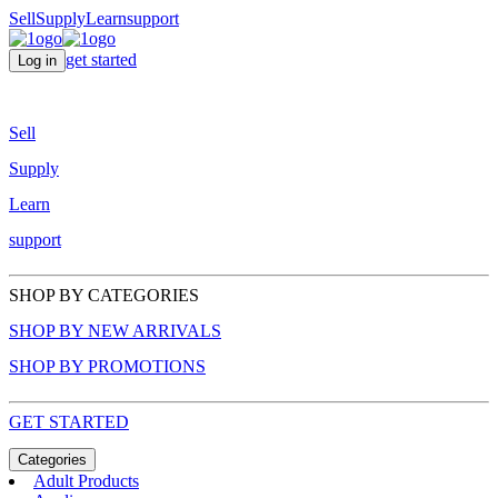
Sell
Supply
Learn
support
get started
Log in
Sell
Supply
Learn
support
SHOP BY CATEGORIES
SHOP BY NEW ARRIVALS
SHOP BY PROMOTIONS
GET STARTED
Categories
Adult Products