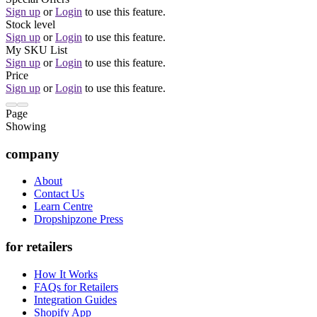
Sign up
or
Login
to use this feature.
Stock level
Sign up
or
Login
to use this feature.
My SKU List
Sign up
or
Login
to use this feature.
Price
Sign up
or
Login
to use this feature.
Page
Showing
company
About
Contact Us
Learn Centre
Dropshipzone Press
for retailers
How It Works
FAQs for Retailers
Integration Guides
Shopify App