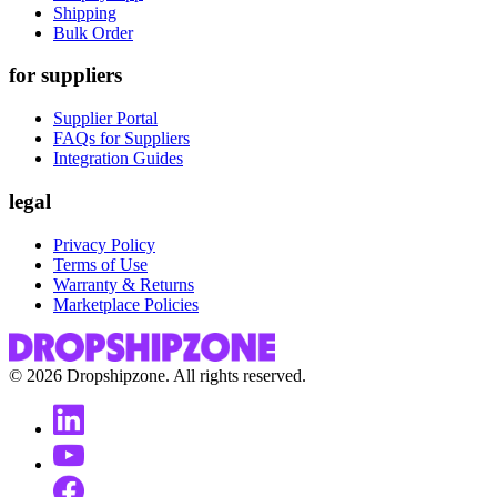
Shipping
Bulk Order
for suppliers
Supplier Portal
FAQs for Suppliers
Integration Guides
legal
Privacy Policy
Terms of Use
Warranty & Returns
Marketplace Policies
©
2026
Dropshipzone. All rights reserved.