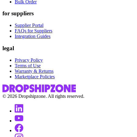
Bulk Order
for suppliers
Supplier Portal
FAQs for Suppliers
Integration Guides
legal
Privacy Policy
Terms of Use
Warranty & Returns
Marketplace Policies
©
2026
Dropshipzone. All rights reserved.