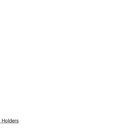
& Holders