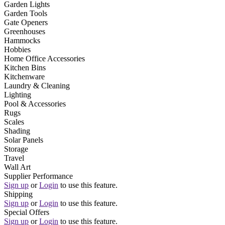
Garden Lights
Garden Tools
Gate Openers
Greenhouses
Hammocks
Hobbies
Home Office Accessories
Kitchen Bins
Kitchenware
Laundry & Cleaning
Lighting
Pool & Accessories
Rugs
Scales
Shading
Solar Panels
Storage
Travel
Wall Art
Supplier Performance
Sign up
or
Login
to use this feature.
Shipping
Sign up
or
Login
to use this feature.
Special Offers
Sign up
or
Login
to use this feature.