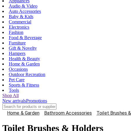
Appliances
Audio & Video
Auto Accessories
Baby & Kids
Commercial
Electronics
Fashion
Food & Beverage
Furniture
Gift & Novelty
Hampers
Health & Beauty
Home & Garden
Occasions
Outdoor Recreation
Pet Care
Sports & Fitness
Tools
Shop All
New arrivals
Promotions
Home & Garden
Bathroom Accessories
Toilet Brushes 
Toilet Brushes & Holders