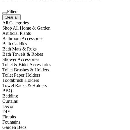
Filters
Clear all
All Categories
Shop All Home & Garden
Artificial Plants
Bathroom Accessories
Bath Caddies
Bath Mats & Rugs
Bath Towels & Robes
Shower Accessories
Toilet & Bidet Accessories
Toilet Brushes & Holders
Toilet Paper Holders
Toothbrush Holders
Towel Racks & Holders
BBQ
Bedding
Curtains
Decor
DIY
Firepits
Fountains
Garden Beds