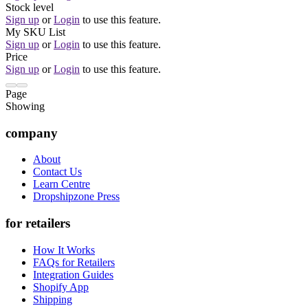
Stock level
Sign up
or
Login
to use this feature.
My SKU List
Sign up
or
Login
to use this feature.
Price
Sign up
or
Login
to use this feature.
Page
Showing
company
About
Contact Us
Learn Centre
Dropshipzone Press
for retailers
How It Works
FAQs for Retailers
Integration Guides
Shopify App
Shipping