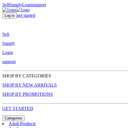
Sell
Supply
Learn
support
get started
Log in
Sell
Supply
Learn
support
SHOP BY CATEGORIES
SHOP BY NEW ARRIVALS
SHOP BY PROMOTIONS
GET STARTED
Categories
Adult Products