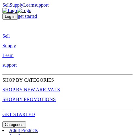
Sell
Supply
Learn
support
get started
Log in
Sell
Supply
Learn
support
SHOP BY CATEGORIES
SHOP BY NEW ARRIVALS
SHOP BY PROMOTIONS
GET STARTED
Categories
Adult Products