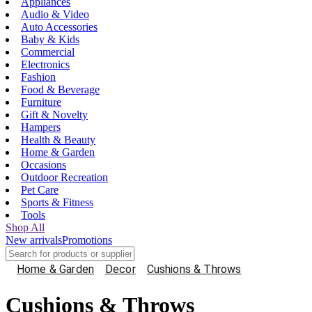
Appliances
Audio & Video
Auto Accessories
Baby & Kids
Commercial
Electronics
Fashion
Food & Beverage
Furniture
Gift & Novelty
Hampers
Health & Beauty
Home & Garden
Occasions
Outdoor Recreation
Pet Care
Sports & Fitness
Tools
Shop All
New arrivals
Promotions
Home & Garden
Decor
Cushions & Throws
Cushions & Throws