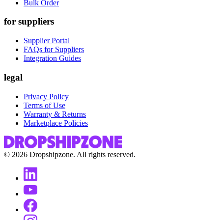
Bulk Order
for suppliers
Supplier Portal
FAQs for Suppliers
Integration Guides
legal
Privacy Policy
Terms of Use
Warranty & Returns
Marketplace Policies
©
2026
Dropshipzone. All rights reserved.