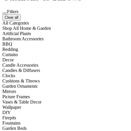
Filters
Clear all
All Categories
Shop All Home & Garden
Artificial Plants
Bathroom Accessories
BBQ
Bedding
Curtains
Decor
Candle Accessories
Candles & Diffusers
Clocks
Cushions & Throws
Garden Ornaments
Mirrors
Picture Frames
Vases & Table Decor
Wallpaper
DIY
Firepits
Fountains
Garden Beds