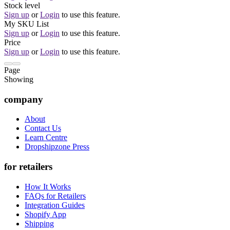
Stock level
Sign up
or
Login
to use this feature.
My SKU List
Sign up
or
Login
to use this feature.
Price
Sign up
or
Login
to use this feature.
Page
Showing
company
About
Contact Us
Learn Centre
Dropshipzone Press
for retailers
How It Works
FAQs for Retailers
Integration Guides
Shopify App
Shipping