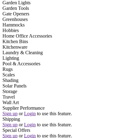
Garden Lights
Garden Tools
Gate Openers
Greenhouses
Hammocks
Hobbies
Home Office Accessories
Kitchen Bins
Kitchenware
Laundry & Cleaning
Lighting
Pool & Accessories
Rugs
Scales
Shading
Solar Panels
Storage
Travel
Wall Art
Supplier Performance
Sign up
or
Login
to use this feature.
Shipping
Sign up
or
Login
to use this feature.
Special Offers
Sign up
or
Login
to use this feature.