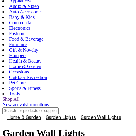
Appliances
Audio & Video
Auto Accessories
Baby & Kids
Commercial
Electronics
Fashion
Food & Beverage
Furniture
Gift & Novelty
Hampers
Health & Beauty
Home & Garden
Occasions
Outdoor Recreation
Pet Care
Sports & Fitness
Tools
Shop All
New arrivals
Promotions
Home & Garden
Garden Lights
Garden Wall Lights
Garden Wall Lights