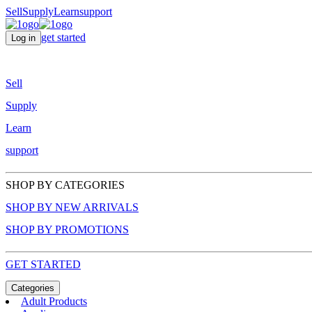
Sell
Supply
Learn
support
get started
Log in
Sell
Supply
Learn
support
SHOP BY CATEGORIES
SHOP BY NEW ARRIVALS
SHOP BY PROMOTIONS
GET STARTED
Categories
Adult Products