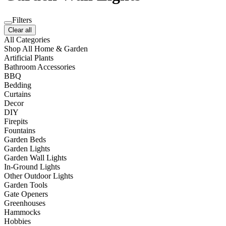
Filters
Clear all
All Categories
Shop All Home & Garden
Artificial Plants
Bathroom Accessories
BBQ
Bedding
Curtains
Decor
DIY
Firepits
Fountains
Garden Beds
Garden Lights
Garden Wall Lights
In-Ground Lights
Other Outdoor Lights
Garden Tools
Gate Openers
Greenhouses
Hammocks
Hobbies