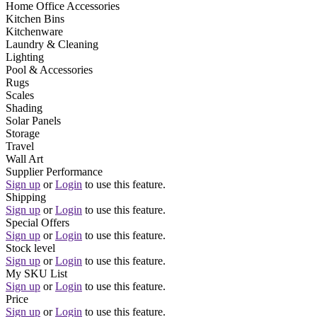
Home Office Accessories
Kitchen Bins
Kitchenware
Laundry & Cleaning
Lighting
Pool & Accessories
Rugs
Scales
Shading
Solar Panels
Storage
Travel
Wall Art
Supplier Performance
Sign up
or
Login
to use this feature.
Shipping
Sign up
or
Login
to use this feature.
Special Offers
Sign up
or
Login
to use this feature.
Stock level
Sign up
or
Login
to use this feature.
My SKU List
Sign up
or
Login
to use this feature.
Price
Sign up
or
Login
to use this feature.