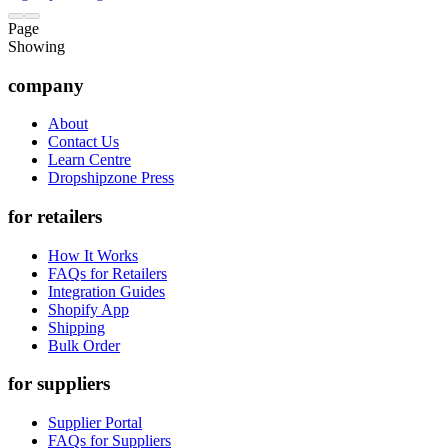
Page
Showing
company
About
Contact Us
Learn Centre
Dropshipzone Press
for retailers
How It Works
FAQs for Retailers
Integration Guides
Shopify App
Shipping
Bulk Order
for suppliers
Supplier Portal
FAQs for Suppliers