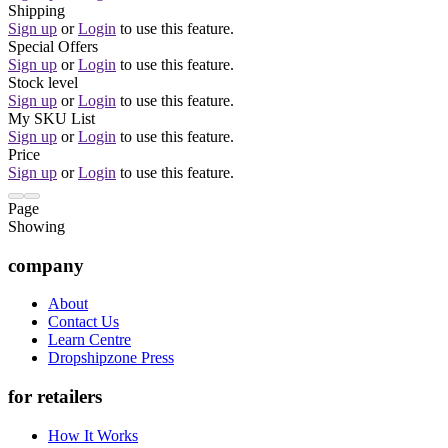
Shipping
Sign up
or
Login
to use this feature.
Special Offers
Sign up
or
Login
to use this feature.
Stock level
Sign up
or
Login
to use this feature.
My SKU List
Sign up
or
Login
to use this feature.
Price
Sign up
or
Login
to use this feature.
Page
Showing
company
About
Contact Us
Learn Centre
Dropshipzone Press
for retailers
How It Works