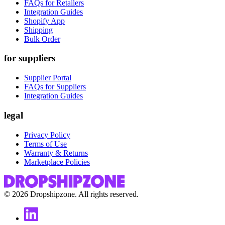
FAQs for Retailers
Integration Guides
Shopify App
Shipping
Bulk Order
for suppliers
Supplier Portal
FAQs for Suppliers
Integration Guides
legal
Privacy Policy
Terms of Use
Warranty & Returns
Marketplace Policies
©
2026
Dropshipzone. All rights reserved.