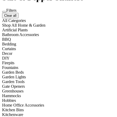
Filters
Clear all
All Categories
Shop All Home & Garden
Artificial Plants
Bathroom Accessories
BBQ
Bedding
Curtains
Decor
DIY
Firepits
Fountains
Garden Beds
Garden Lights
Garden Tools
Gate Openers
Greenhouses
Hammocks
Hobbies
Home Office Accessories
Kitchen Bins
Kitchenware