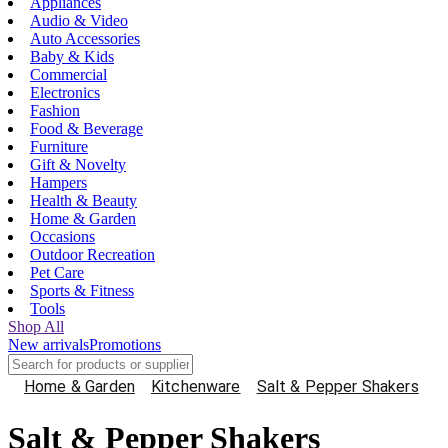
Appliances
Audio & Video
Auto Accessories
Baby & Kids
Commercial
Electronics
Fashion
Food & Beverage
Furniture
Gift & Novelty
Hampers
Health & Beauty
Home & Garden
Occasions
Outdoor Recreation
Pet Care
Sports & Fitness
Tools
Shop All
New arrivals
Promotions
Home & Garden
Kitchenware
Salt & Pepper Shakers
Salt & Pepper Shakers