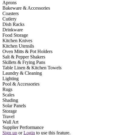
Aprons
Bakeware & Accessories
Coasters
Cutlery
Dish Racks
Drinkware
Food Storage
Kitchen Knives
Kitchen Utensils
Oven Mitts & Pot Holders
Salt & Pepper Shakers
Skillets & Frying Pans
Table Linen & Kitchen Towels
Laundry & Cleaning
Lighting
Pool & Accessories
Rugs
Scales
Shading
Solar Panels
Storage
Travel
Wall Art
Supplier Performance
Sign up
or
Login
to use this feature.