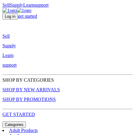
Sell
Supply
Learn
support
get started
Log in
Sell
Supply
Learn
support
SHOP BY CATEGORIES
SHOP BY NEW ARRIVALS
SHOP BY PROMOTIONS
GET STARTED
Categories
Adult Products