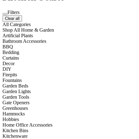
Filters
Clear all
All Categories
Shop All Home & Garden
Artificial Plants
Bathroom Accessories
BBQ
Bedding
Curtains
Decor
DIY
Firepits
Fountains
Garden Beds
Garden Lights
Garden Tools
Gate Openers
Greenhouses
Hammocks
Hobbies
Home Office Accessories
Kitchen Bins
Kitchenware