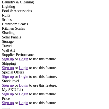
Laundry & Cleaning
Lighting
Pool & Accessories
Rugs
Scales
Bathroom Scales
Kitchen Scales
Shading
Solar Panels
Storage
Travel
Wall Art
Supplier Performance
Sign up
or
Login
to use this feature.
Shipping
Sign up
or
Login
to use this feature.
Special Offers
Sign up
or
Login
to use this feature.
Stock level
Sign up
or
Login
to use this feature.
My SKU List
Sign up
or
Login
to use this feature.
Price
Sign up
or
Login
to use this feature.