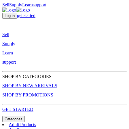
Sell
Supply
Learn
support
get started
Log in
Sell
Supply
Learn
support
SHOP BY CATEGORIES
SHOP BY NEW ARRIVALS
SHOP BY PROMOTIONS
GET STARTED
Categories
Adult Products