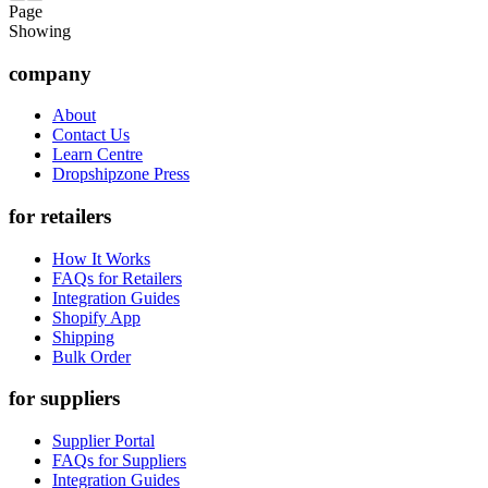
Page
Showing
company
About
Contact Us
Learn Centre
Dropshipzone Press
for retailers
How It Works
FAQs for Retailers
Integration Guides
Shopify App
Shipping
Bulk Order
for suppliers
Supplier Portal
FAQs for Suppliers
Integration Guides