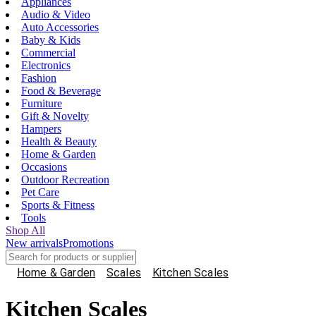
Appliances
Audio & Video
Auto Accessories
Baby & Kids
Commercial
Electronics
Fashion
Food & Beverage
Furniture
Gift & Novelty
Hampers
Health & Beauty
Home & Garden
Occasions
Outdoor Recreation
Pet Care
Sports & Fitness
Tools
Shop All
New arrivals
Promotions
Home & Garden
Scales
Kitchen Scales
Kitchen Scales