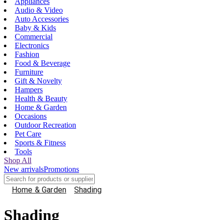
Appliances
Audio & Video
Auto Accessories
Baby & Kids
Commercial
Electronics
Fashion
Food & Beverage
Furniture
Gift & Novelty
Hampers
Health & Beauty
Home & Garden
Occasions
Outdoor Recreation
Pet Care
Sports & Fitness
Tools
Shop All
New arrivals
Promotions
Home & Garden
Shading
Shading