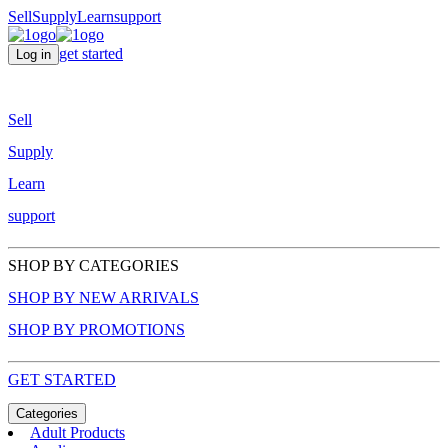
Sell
Supply
Learn
support
get started
Log in
Sell
Supply
Learn
support
SHOP BY CATEGORIES
SHOP BY NEW ARRIVALS
SHOP BY PROMOTIONS
GET STARTED
Categories
Adult Products