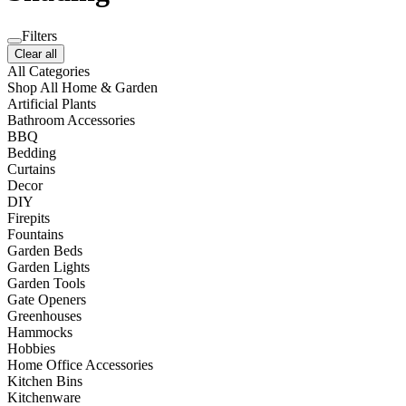
Filters
Clear all
All Categories
Shop All Home & Garden
Artificial Plants
Bathroom Accessories
BBQ
Bedding
Curtains
Decor
DIY
Firepits
Fountains
Garden Beds
Garden Lights
Garden Tools
Gate Openers
Greenhouses
Hammocks
Hobbies
Home Office Accessories
Kitchen Bins
Kitchenware