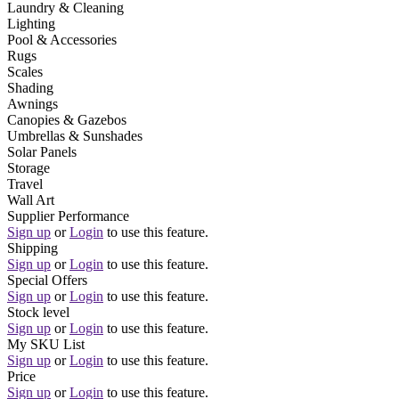
Laundry & Cleaning
Lighting
Pool & Accessories
Rugs
Scales
Shading
Awnings
Canopies & Gazebos
Umbrellas & Sunshades
Solar Panels
Storage
Travel
Wall Art
Supplier Performance
Sign up
or
Login
to use this feature.
Shipping
Sign up
or
Login
to use this feature.
Special Offers
Sign up
or
Login
to use this feature.
Stock level
Sign up
or
Login
to use this feature.
My SKU List
Sign up
or
Login
to use this feature.
Price
Sign up
or
Login
to use this feature.