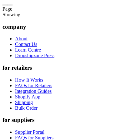
Page
Showing
company
About
Contact Us
Learn Centre
Dropshipzone Press
for retailers
How It Works
FAQs for Retailers
Integration Guides
Shopify App
Shipping
Bulk Order
for suppliers
Supplier Portal
FAQs for Suppliers