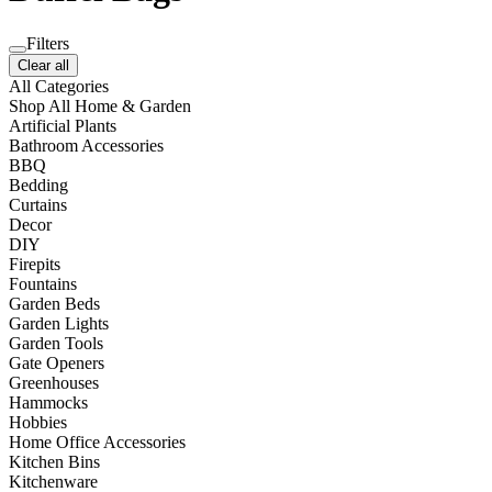
Filters
Clear all
All Categories
Shop All Home & Garden
Artificial Plants
Bathroom Accessories
BBQ
Bedding
Curtains
Decor
DIY
Firepits
Fountains
Garden Beds
Garden Lights
Garden Tools
Gate Openers
Greenhouses
Hammocks
Hobbies
Home Office Accessories
Kitchen Bins
Kitchenware