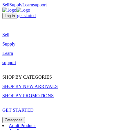
Sell
Supply
Learn
support
get started
Log in
Sell
Supply
Learn
support
SHOP BY CATEGORIES
SHOP BY NEW ARRIVALS
SHOP BY PROMOTIONS
GET STARTED
Categories
Adult Products