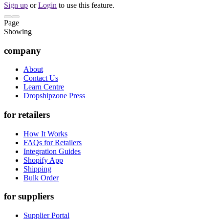
Sign up
or
Login
to use this feature.
Page
Showing
company
About
Contact Us
Learn Centre
Dropshipzone Press
for retailers
How It Works
FAQs for Retailers
Integration Guides
Shopify App
Shipping
Bulk Order
for suppliers
Supplier Portal