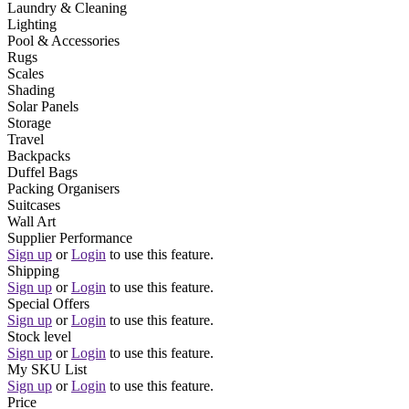
Laundry & Cleaning
Lighting
Pool & Accessories
Rugs
Scales
Shading
Solar Panels
Storage
Travel
Backpacks
Duffel Bags
Packing Organisers
Suitcases
Wall Art
Supplier Performance
Sign up
or
Login
to use this feature.
Shipping
Sign up
or
Login
to use this feature.
Special Offers
Sign up
or
Login
to use this feature.
Stock level
Sign up
or
Login
to use this feature.
My SKU List
Sign up
or
Login
to use this feature.
Price