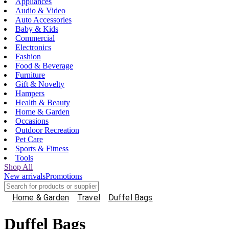
Appliances
Audio & Video
Auto Accessories
Baby & Kids
Commercial
Electronics
Fashion
Food & Beverage
Furniture
Gift & Novelty
Hampers
Health & Beauty
Home & Garden
Occasions
Outdoor Recreation
Pet Care
Sports & Fitness
Tools
Shop All
New arrivals
Promotions
Home & Garden
Travel
Duffel Bags
Duffel Bags