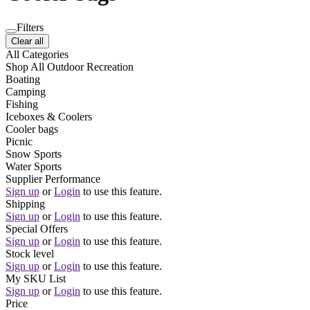
Filters
Clear all
All Categories
Shop All Outdoor Recreation
Boating
Camping
Fishing
Iceboxes & Coolers
Cooler bags
Picnic
Snow Sports
Water Sports
Supplier Performance
Sign up
or
Login
to use this feature.
Shipping
Sign up
or
Login
to use this feature.
Special Offers
Sign up
or
Login
to use this feature.
Stock level
Sign up
or
Login
to use this feature.
My SKU List
Sign up
or
Login
to use this feature.
Price