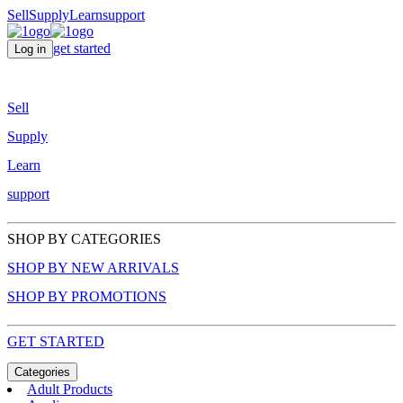
Sell
Supply
Learn
support
get started
Log in
Sell
Supply
Learn
support
SHOP BY CATEGORIES
SHOP BY NEW ARRIVALS
SHOP BY PROMOTIONS
GET STARTED
Categories
Adult Products