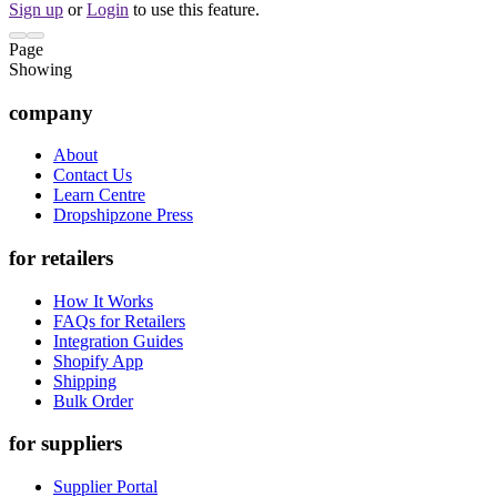
Sign up
or
Login
to use this feature.
Page
Showing
company
About
Contact Us
Learn Centre
Dropshipzone Press
for retailers
How It Works
FAQs for Retailers
Integration Guides
Shopify App
Shipping
Bulk Order
for suppliers
Supplier Portal