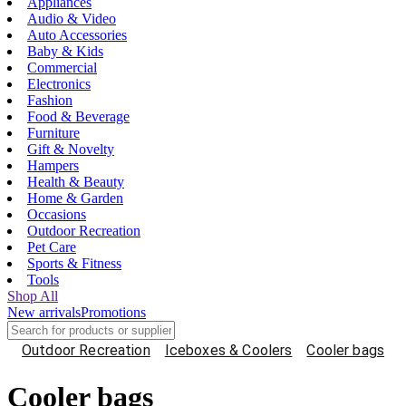
Appliances
Audio & Video
Auto Accessories
Baby & Kids
Commercial
Electronics
Fashion
Food & Beverage
Furniture
Gift & Novelty
Hampers
Health & Beauty
Home & Garden
Occasions
Outdoor Recreation
Pet Care
Sports & Fitness
Tools
Shop All
New arrivals
Promotions
Outdoor Recreation
Iceboxes & Coolers
Cooler bags
Cooler bags