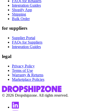
FAQs for Retailers
Integration Guides
Shopify App
Shipping
Bulk Order
for suppliers
Supplier Portal
FAQs for Suppliers
Integration Guides
legal
Privacy Policy
Terms of Use
Warranty & Returns
Marketplace Policies
©
2026
Dropshipzone. All rights reserved.