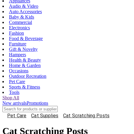
Appliances
Audio & Video
Auto Accessories
Baby & Kids
Commercial
Electronics
Fashion
Food & Beverage
Furniture
Gift & Novelty
Hampers
Health & Beauty
Home & Garden
Occasions
Outdoor Recreation
Pet Care
Sports & Fitness
Tools
Shop All
New arrivals
Promotions
Pet Care
Cat Supplies
Cat Scratching Posts
Cat Scratching Posts