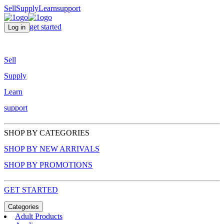
Sell
Supply
Learn
support
get started
Log in
Sell
Supply
Learn
support
SHOP BY CATEGORIES
SHOP BY NEW ARRIVALS
SHOP BY PROMOTIONS
GET STARTED
Categories
Adult Products