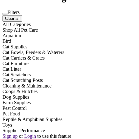
Filters
Clear all
All Categories
Shop All Pet Care
Aquarium
Bird
Cat Supplies
Cat Bowls, Feeders & Waterers
Cat Carriers & Crates
Cat Furniture
Cat Litter
Cat Scratchers
Cat Scratching Posts
Cleaning & Maintenance
Coops & Hutches
Dog Supplies
Farm Supplies
Pest Control
Pet Food
Reptile & Amphibian Supplies
Toys
Supplier Performance
Sign up
or
Login
to use this feature.