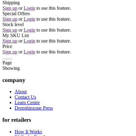
Shipping
Sign up
or
Login
to use this feature.
Special Offers
Sign up
or
Login
to use this feature.
Stock level
Sign up
or
Login
to use this feature.
My SKU List
Sign up
or
Login
to use this feature.
Price
Sign up
or
Login
to use this feature.
Page
Showing
company
About
Contact Us
Learn Centre
Dropshipzone Press
for retailers
How It Works