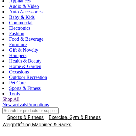
Appliances
Audio & Video
Auto Accessories
Baby & Kids
Commercial
Electronics
Fashion
Food & Beverage
Furniture
Gift & Novelty
Hampers
Health & Beauty
Home & Garden
Occasions
Outdoor Recreation
Pet Care
Sports & Fitness
Tools
Shop All
New arrivals
Promotions
Sports & Fitness
Exercise, Gym & Fitness
Weightlifting Machines & Racks