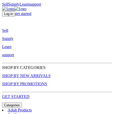
Sell
Supply
Learn
support
get started
Log in
Sell
Supply
Learn
support
SHOP BY CATEGORIES
SHOP BY NEW ARRIVALS
SHOP BY PROMOTIONS
GET STARTED
Categories
Adult Products