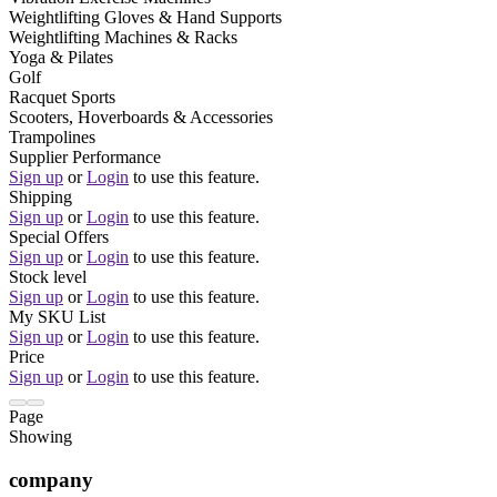
Weightlifting Gloves & Hand Supports
Weightlifting Machines & Racks
Yoga & Pilates
Golf
Racquet Sports
Scooters, Hoverboards & Accessories
Trampolines
Supplier Performance
Sign up
or
Login
to use this feature.
Shipping
Sign up
or
Login
to use this feature.
Special Offers
Sign up
or
Login
to use this feature.
Stock level
Sign up
or
Login
to use this feature.
My SKU List
Sign up
or
Login
to use this feature.
Price
Sign up
or
Login
to use this feature.
Page
Showing
company