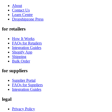
About
Contact Us
Learn Centre
Dropshipzone Press
for retailers
How It Works
FAQs for Retailers
Integration Guides
Shopify App
Shipping
Bulk Order
for suppliers
Supplier Portal
FAQs for Suppliers
Integration Guides
legal
Privacy Policy