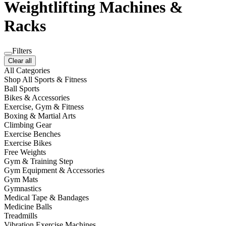
Weightlifting Machines &
Racks
Filters
Clear all
All Categories
Shop All Sports & Fitness
Ball Sports
Bikes & Accessories
Exercise, Gym & Fitness
Boxing & Martial Arts
Climbing Gear
Exercise Benches
Exercise Bikes
Free Weights
Gym & Training Step
Gym Equipment & Accessories
Gym Mats
Gymnastics
Medical Tape & Bandages
Medicine Balls
Treadmills
Vibration Exercise Machines