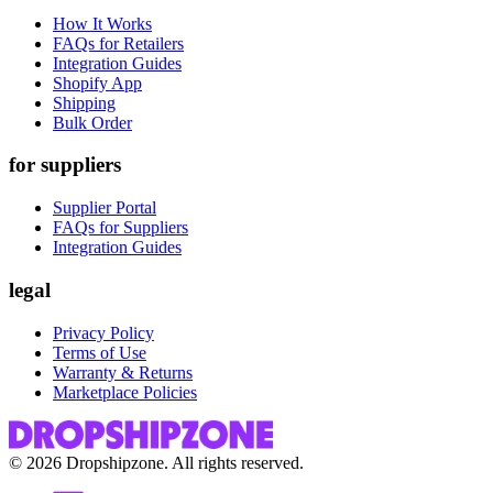
How It Works
FAQs for Retailers
Integration Guides
Shopify App
Shipping
Bulk Order
for suppliers
Supplier Portal
FAQs for Suppliers
Integration Guides
legal
Privacy Policy
Terms of Use
Warranty & Returns
Marketplace Policies
©
2026
Dropshipzone. All rights reserved.