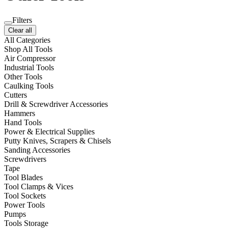
Filters
Clear all
All Categories
Shop All Tools
Air Compressor
Industrial Tools
Other Tools
Caulking Tools
Cutters
Drill & Screwdriver Accessories
Hammers
Hand Tools
Power & Electrical Supplies
Putty Knives, Scrapers & Chisels
Sanding Accessories
Screwdrivers
Tape
Tool Blades
Tool Clamps & Vices
Tool Sockets
Power Tools
Pumps
Tools Storage