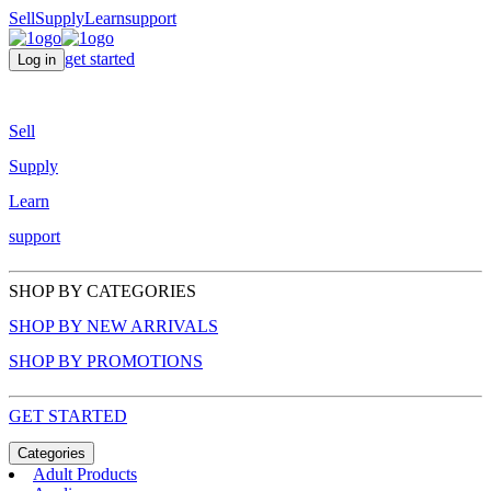
Sell
Supply
Learn
support
get started
Log in
Sell
Supply
Learn
support
SHOP BY CATEGORIES
SHOP BY NEW ARRIVALS
SHOP BY PROMOTIONS
GET STARTED
Categories
Adult Products