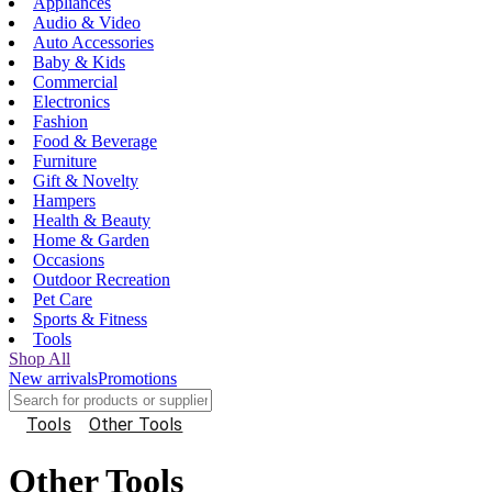
Appliances
Audio & Video
Auto Accessories
Baby & Kids
Commercial
Electronics
Fashion
Food & Beverage
Furniture
Gift & Novelty
Hampers
Health & Beauty
Home & Garden
Occasions
Outdoor Recreation
Pet Care
Sports & Fitness
Tools
Shop All
New arrivals
Promotions
Tools
Other Tools
Other Tools