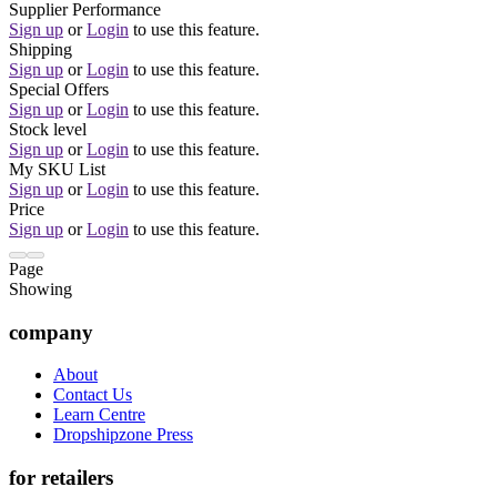
Supplier Performance
Sign up
or
Login
to use this feature.
Shipping
Sign up
or
Login
to use this feature.
Special Offers
Sign up
or
Login
to use this feature.
Stock level
Sign up
or
Login
to use this feature.
My SKU List
Sign up
or
Login
to use this feature.
Price
Sign up
or
Login
to use this feature.
Page
Showing
company
About
Contact Us
Learn Centre
Dropshipzone Press
for retailers