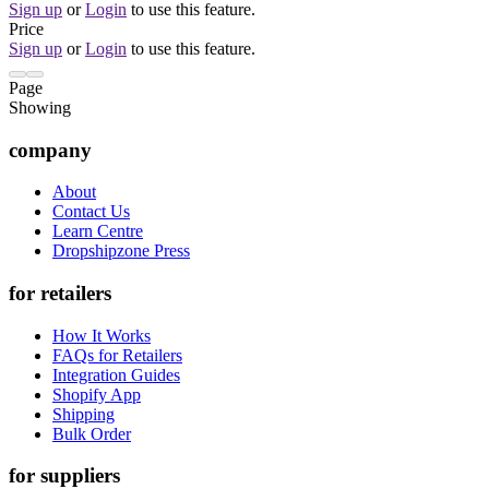
Sign up
or
Login
to use this feature.
Price
Sign up
or
Login
to use this feature.
Page
Showing
company
About
Contact Us
Learn Centre
Dropshipzone Press
for retailers
How It Works
FAQs for Retailers
Integration Guides
Shopify App
Shipping
Bulk Order
for suppliers