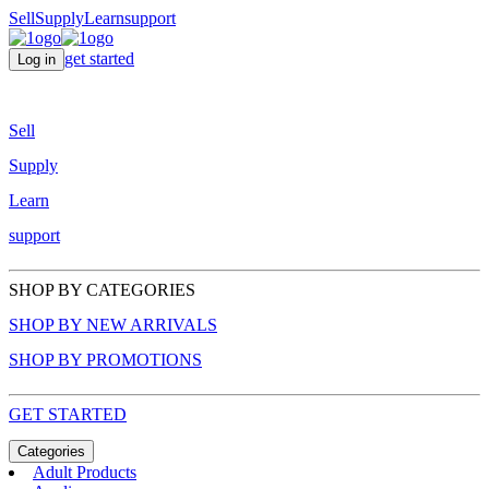
Sell
Supply
Learn
support
get started
Log in
Sell
Supply
Learn
support
SHOP BY CATEGORIES
SHOP BY NEW ARRIVALS
SHOP BY PROMOTIONS
GET STARTED
Categories
Adult Products