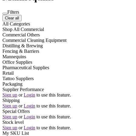
Filters
Clear all
All Categories
Shop All Commercial
Commercial Others
Commercial Cleaning Equipment
Distilling & Brewing
Fencing & Barriers
Mannequins
Office Supplies
Pharmaceutical Supplies
Retail
Tattoo Suppliers
Packaging
Supplier Performance
Sign up
or
Login
to use this feature.
Shipping
Sign up
or
Login
to use this feature.
Special Offers
Sign up
or
Login
to use this feature.
Stock level
Sign up
or
Login
to use this feature.
My SKU List