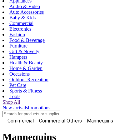
Appliances
Audio & Video
Auto Accessories
Baby & Kids
Commercial
Electronics
Fashion
Food & Beverage
Furniture
Gift & Novelty
Hampers
Health & Beauty
Home & Garden
Occasions
Outdoor Recreation
Pet Care
Sports & Fitness
Tools
Shop All
New arrivals
Promotions
Commercial
Commercial Others
Mannequins
Mannequins