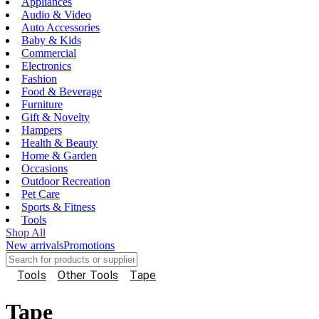
Appliances
Audio & Video
Auto Accessories
Baby & Kids
Commercial
Electronics
Fashion
Food & Beverage
Furniture
Gift & Novelty
Hampers
Health & Beauty
Home & Garden
Occasions
Outdoor Recreation
Pet Care
Sports & Fitness
Tools
Shop All
New arrivals
Promotions
Tools
Other Tools
Tape
Tape