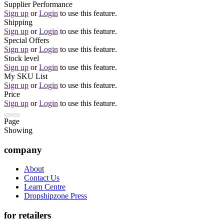
Supplier Performance
Sign up
or
Login
to use this feature.
Shipping
Sign up
or
Login
to use this feature.
Special Offers
Sign up
or
Login
to use this feature.
Stock level
Sign up
or
Login
to use this feature.
My SKU List
Sign up
or
Login
to use this feature.
Price
Sign up
or
Login
to use this feature.
Page
Showing
company
About
Contact Us
Learn Centre
Dropshipzone Press
for retailers