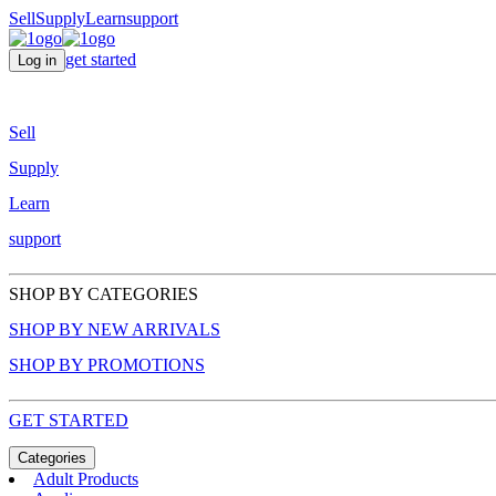
Sell
Supply
Learn
support
get started
Log in
Sell
Supply
Learn
support
SHOP BY CATEGORIES
SHOP BY NEW ARRIVALS
SHOP BY PROMOTIONS
GET STARTED
Categories
Adult Products