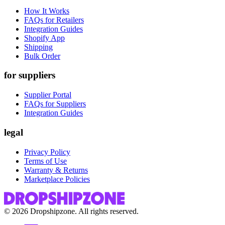
How It Works
FAQs for Retailers
Integration Guides
Shopify App
Shipping
Bulk Order
for suppliers
Supplier Portal
FAQs for Suppliers
Integration Guides
legal
Privacy Policy
Terms of Use
Warranty & Returns
Marketplace Policies
©
2026
Dropshipzone. All rights reserved.