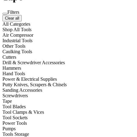
Filters
Clear all
All Categories
Shop All Tools
Air Compressor
Industrial Tools
Other Tools
Caulking Tools
Cutters
Drill & Screwdriver Accessories
Hammers
Hand Tools
Power & Electrical Supplies
Putty Knives, Scrapers & Chisels
Sanding Accessories
Screwdrivers
Tape
Tool Blades
Tool Clamps & Vices
Tool Sockets
Power Tools
Pumps
Tools Storage